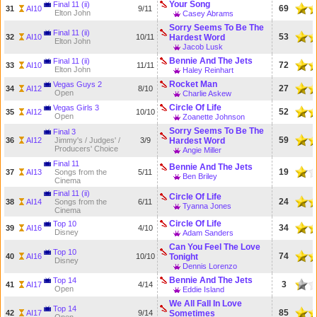
Your Song
Final 11 (ii)
69
31
AI10
9/11
Elton John
Casey Abrams
Sorry Seems To Be The
Final 11 (ii)
53
32
AI10
10/11
Hardest Word
Elton John
Jacob Lusk
Bennie And The Jets
Final 11 (ii)
72
33
AI10
11/11
Elton John
Haley Reinhart
Rocket Man
Vegas Guys 2
27
34
AI12
8/10
Open
Charlie Askew
Circle Of Life
Vegas Girls 3
52
35
AI12
10/10
Open
Zoanette Johnson
Sorry Seems To Be The
Final 3
59
36
AI12
Jimmy's / Judges' /
3/9
Hardest Word
Producers' Choice
Angie Miller
Final 11
Bennie And The Jets
19
37
AI13
Songs from the
5/11
Ben Briley
Cinema
Final 11 (ii)
Circle Of Life
24
38
AI14
Songs from the
6/11
Tyanna Jones
Cinema
Circle Of Life
Top 10
34
39
AI16
4/10
Disney
Adam Sanders
Can You Feel The Love
Top 10
74
40
AI16
10/10
Tonight
Disney
Dennis Lorenzo
Bennie And The Jets
Top 14
3
41
AI17
4/14
Open
Eddie Island
We All Fall In Love
Top 14
85
42
AI17
9/14
Sometimes