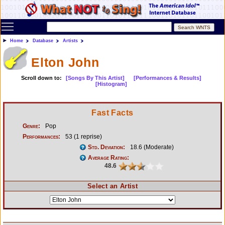
Toggle main menu visibility
Home
Database
Artists
Elton John
Scroll down to:
[Songs By This Artist]
[Performances & Results]
[Histogram]
Fast Facts
Genre:
Pop
Performances:
53 (1 reprise)
Std. Deviation:
18.6 (Moderate)
Average Rating:
48.6
Select an Artist