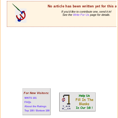
No article has been written yet for this ar
If you'd like to contribute one, send it in!
See the
Write For Us
page for details.
For New Visitors:
WNTS 101
FAQs
About the Ratings
Top 100 / Bottom 100