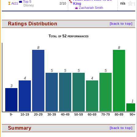
Top 5
n/a
AI21
2/10
King
Disney
Zachariah Smith
Ratings Distribution
[back to top]
Total of 52 performances
8
8
5
5
5
5
4
4
3
1
9-
10-19
20-29
30-39
40-49
50-59
60-69
70-79
80-89
90+
Summary
[back to top]