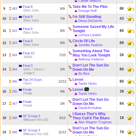
Camile Velasco
Take Me To The Pilot
Final 9
86
9
AI3
6/9
Elton John
George Huff
I'm Still Standing
Final 9
43
10
AI3
7/9
Elton John
Diana DeGarmo
Someone Saved My Life
Final 9
80
11
AI3
8/9
Tonight
Elton John
LaToya London
Circle Of Life
Final 9
89
12
AI3
9/9
Elton John
Jennifer Hudson
Something About The
Final 10
26
13
AI4
7/10
Way You Look Tonight
1990s
Anthony Fedorov
Don't Let The Sun Go
Final 3
80
14
AI4
Idol's / Clive's /
2/9
Down On Me
Judge's
Bo Bice
Levon
Top 24 Guys
80
AI5
12/12
Open
Taylor Hicks
Levon
Finale
39
16
AI5
4/6
Finale
Taylor Hicks
Don't Let The Sun Go
Finale
84
17
AI7
2/6
Down On Me
Finale
David Archuleta
I Guess That's Why
SF Group 3
18
18
AI8
3/12
They Call It The Blues
Billboard Hot 100
Alex Wagner-Trugman
Don't Let The Sun Go
SF Group 3
79
19
AI8
11/12
Down On Me
Billboard Hot 100