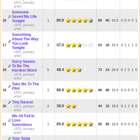
1973, primary
artist
Someone
Saved My Life
80.0
16
1
80
80
15.0
0
0
0
0
1
Tonight
1975, primary
artist
Something
About The Way
You Look
47.0
17
3
63
26
19.3
0
1
1
1
0
Tonight
1997, primary
artist
Sorry Seems
To Be The
48.4
18
5
73
24
20.4
0
2
2
1
0
Hardest Word
1974, primary
artist
Take Me To The
Pilot
86.0
19
1
86
86
15.0
0
0
0
0
1
1970, primary
artist
Tiny Dancer
38.0
20
2
44
32
18.0
0
1
1
0
0
1971, primary
artist
We All Fall In
Love
85.0
21
1
85
85
16.0
0
0
0
0
1
Sometimes
1975, primary
artist
Your Song