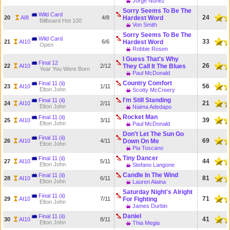
Jorge Nunez
Sorry Seems To Be The
Wild Card
24
20
AI8
4/8
Hardest Word
Billboard Hot 100
Von Smith
Sorry Seems To Be The
Wild Card
33
21
AI10
6/6
Hardest Word
Open
Robbie Rosen
I Guess That's Why
Final 12
26
22
AI10
2/12
They Call It The Blues
Year You Were Born
Paul McDonald
Country Comfort
Final 11 (ii)
56
23
AI10
1/11
Elton John
Scotty McCreery
I'm Still Standing
Final 11 (ii)
21
24
AI10
2/11
Elton John
Naima Adedapo
Rocket Man
Final 11 (ii)
39
25
AI10
3/11
Elton John
Paul McDonald
Don't Let The Sun Go
Final 11 (ii)
69
26
AI10
4/11
Down On Me
Elton John
Pia Toscano
Tiny Dancer
Final 11 (ii)
44
27
AI10
5/11
Elton John
Stefano Langone
Candle In The Wind
Final 11 (ii)
81
28
AI10
6/11
Elton John
Lauren Alaina
Saturday Night's Alright
Final 11 (ii)
71
29
AI10
7/11
For Fighting
Elton John
James Durbin
Daniel
Final 11 (ii)
41
30
AI10
8/11
Elton John
Thia Megia