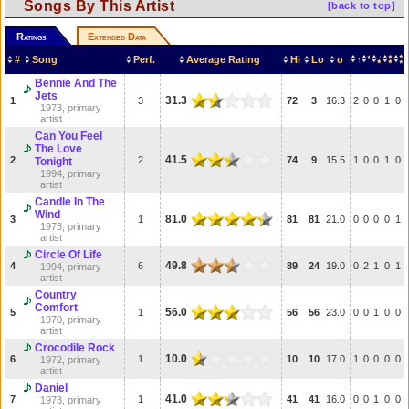
Songs By This Artist
[back to top]
Ratings
Extended Data
#
Song
Perf.
Average Rating
Hi
Lo
σ
Bennie And The
Jets
31.3
1
3
72
3
16.3
2
0
0
1
0
1973, primary
artist
Can You Feel
The Love
41.5
2
2
74
9
15.5
1
0
0
1
0
Tonight
1994, primary
artist
Candle In The
Wind
81.0
3
1
81
81
21.0
0
0
0
0
1
1973, primary
artist
Circle Of Life
49.8
4
6
89
24
19.0
0
2
1
0
1
1994, primary
artist
Country
Comfort
56.0
5
1
56
56
23.0
0
0
1
0
0
1970, primary
artist
Crocodile Rock
10.0
6
1
10
10
17.0
1
0
0
0
0
1972, primary
artist
Daniel
41.0
7
1
41
41
16.0
0
0
1
0
0
1973, primary