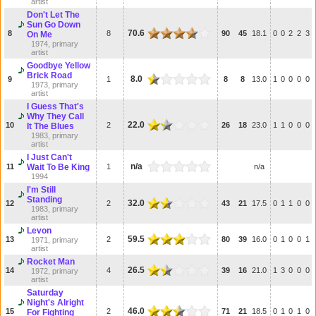
artist
Don't Let The
Sun Go Down
70.6
8
8
90
45
18.1
0
0
2
2
3
On Me
1974, primary
artist
Goodbye Yellow
Brick Road
8.0
9
1
8
8
13.0
1
0
0
0
0
1973, primary
artist
I Guess That's
Why They Call
22.0
10
2
26
18
23.0
1
1
0
0
0
It The Blues
1983, primary
artist
I Just Can't
n/a
11
Wait To Be King
1
n/a
1994
I'm Still
Standing
32.0
12
2
43
21
17.5
0
1
1
0
0
1983, primary
artist
Levon
59.5
13
2
80
39
16.0
0
1
0
0
1
1971, primary
artist
Rocket Man
26.5
14
4
39
16
21.0
1
3
0
0
0
1972, primary
artist
Saturday
Night's Alright
46.0
15
2
71
21
18.5
0
1
0
1
0
For Fighting