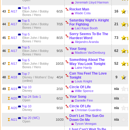
Open
Jeremiah Lloyd Harmon
Top 5
Rocket Man
16
43
AI17
Elton John / Bobby
6/15
Wade Cota
Bones / Hero
Saturday Night's Alright
Top 5
21
44
AI17
Elton John / Bobby
7/15
For Fighting
Bones / Hero
Laci Kaye Booth
Sorry Seems To Be The
Top 5
73
45
AI17
Elton John / Bobby
8/15
Hardest Word
Bones / Hero
Alejandro Aranda
Top 5
Your Song
62
46
AI17
Elton John / Bobby
9/15
Madison VanDenburg
Bones / Hero
Something About The
Top 5
52
47
AI17
Elton John / Bobby
10/15
Way You Look Tonight
Bones / Hero
Laine Hardy
Can You Feel The Love
Top 7
9
48
AI18
Disney / Mothers' Day
4/14
Tonight
(online)
Louis Knight
Circle Of Life
Top 10
n/a
49
AI19
2/10
Disney
Willie Spence
Your Song
Top 24 Solo 1
n/a
AI20
6/12
Open
Danielle Finn
Circle Of Life
Top 10
n/a
AI20
9/10
Disney
Christian Guardino
Don't Let The Sun Go
Top 20 (WC)
n/a
AI21
10/20
Down On Me
Open
Tyson Venegas
I Just Can't Wait To Be