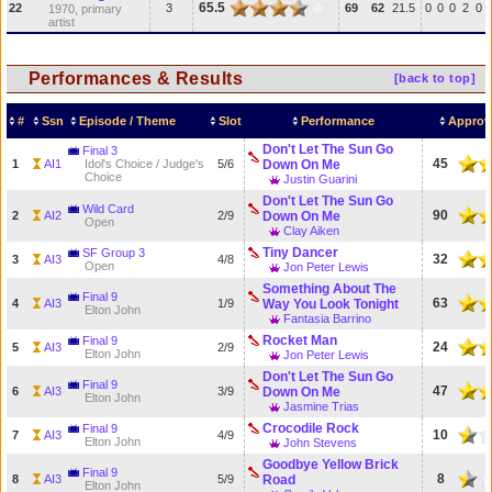
65.5
22
3
69
62
21.5
0
0
0
2
0
1970, primary
artist
Performances & Results
[back to top]
#
Ssn
Episode / Theme
Slot
Performance
Approv
Don't Let The Sun Go
Final 3
45
1
AI1
Idol's Choice / Judge's
5/6
Down On Me
Choice
Justin Guarini
Don't Let The Sun Go
Wild Card
90
2
AI2
2/9
Down On Me
Open
Clay Aiken
Tiny Dancer
SF Group 3
32
3
AI3
4/8
Open
Jon Peter Lewis
Something About The
Final 9
63
4
AI3
1/9
Way You Look Tonight
Elton John
Fantasia Barrino
Rocket Man
Final 9
24
5
AI3
2/9
Elton John
Jon Peter Lewis
Don't Let The Sun Go
Final 9
47
6
AI3
3/9
Down On Me
Elton John
Jasmine Trias
Crocodile Rock
Final 9
10
7
AI3
4/9
Elton John
John Stevens
Goodbye Yellow Brick
Final 9
8
8
AI3
5/9
Road
Elton John