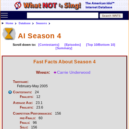
Toggle main menu visibility
Home
Database
Seasons
AI Season 4
Scroll down to:
[Contestants]
[Episodes]
[Top 10/Bottom 10]
[Summary]
Fast Facts About Season 4
Winner:
Carrie Underwood
Timeframe:
February-May 2005
Contestants:
24
Finalists:
12
Average Age:
23.1
Finalists:
23.6
Competition Performances:
156
pre-Finals:
60
Finals:
96
Solo:
156