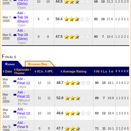
44.5
10
10
68
10
21.3
1
2
5
2
0
2005
(Girls)
Open
AI4 -
Top 16
Mar 7,
50.4
8
8
85
16
17.6
1
2
3
1
1
2005
(Guys)
Open
AI4 -
Top 16
Mar 8,
47.5
8
8
80
7
16.4
1
2
2
2
1
2005
(Girls)
Open
Finals
Ratings
Extended Data
Episode /
Date
#Cn.
#Pf.
Average Rating
Hi
Lo
σ
Theme
AI4 -
Mar
48.7
15,
Final 12
12
12
90
10
18.1
2
1
6
1
2
2005
1960s
AI4 -
Mar
Final 11
52.9
22,
11
11
89
7
19.8
1
1
5
3
1
Billboard
2005
#1 Hits
AI4 -
Mar
48.6
29,
Final 10
10
10
83
12
18.4
1
3
2
3
1
2005
1990s
AI4 -
Apr 5,
Final 9
47.7
9
9
71
11
16.1
2
1
2
4
0
2005
Classic