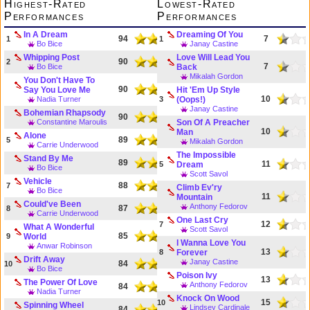
Highest-Rated
Lowest-Rated
Performances
Performances
In A Dream
Dreaming Of You
94
7
1
1
Bo Bice
Janay Castine
Whipping Post
Love Will Lead You
90
2
7
Bo Bice
Back
Mikalah Gordon
You Don't Have To
90
Say You Love Me
Hit 'Em Up Style
10
Nadia Turner
3
(Oops!)
Janay Castine
Bohemian Rhapsody
90
Constantine Maroulis
Son Of A Preacher
10
Man
Alone
89
5
Mikalah Gordon
Carrie Underwood
The Impossible
Stand By Me
89
11
5
Dream
Bo Bice
Scott Savol
Vehicle
88
7
Climb Ev'ry
Bo Bice
11
Mountain
Could've Been
Anthony Fedorov
87
8
Carrie Underwood
One Last Cry
12
7
What A Wonderful
Scott Savol
85
9
World
I Wanna Love You
Anwar Robinson
13
8
Forever
Drift Away
Janay Castine
84
10
Bo Bice
Poison Ivy
13
The Power Of Love
Anthony Fedorov
84
Nadia Turner
Knock On Wood
15
10
Spinning Wheel
Lindsey Cardinale
84