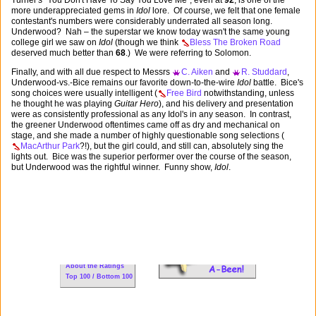
Turner's "You Don't Have To Say You Love Me", even at
92
, is one of the
more underappreciated gems in
Idol
lore. Of course, we felt that one female
contestant's numbers were considerably underrated all season long.
Underwood? Nah – the superstar we know today wasn't the same young
college girl we saw on
Idol
(though we think
Bless The Broken Road
deserved much better than
68
.) We were referring to Solomon.
Finally, and with all due respect to Messrs
C. Aiken
and
R. Studdard
,
Underwood-vs.-Bice remains our favorite down-to-the-wire
Idol
battle. Bice's
song choices were usually intelligent (
Free Bird
notwithstanding, unless
he thought he was playing
Guitar Hero
), and his delivery and presentation
were as consistently professional as any Idol's in any season. In contrast,
the greener Underwood oftentimes came off as dry and mechanical on
stage, and she made a number of highly questionable song selections (
MacArthur Park
?!), but the girl could, and still can, absolutely sing the
lights out. Bice was the superior performer over the course of the season,
but Underwood was the rightful winner. Funny show,
Idol
.
For New Visitors:
WNTS 101
FAQs
About the Ratings
Top 100 / Bottom 100