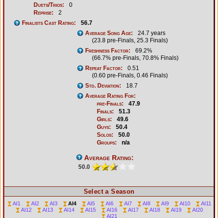
Duets/Trios:
0
Reprise:
2
Finalists Cast Rating:
56.7
Average Song Age:
24.7 years
(23.8 pre-Finals, 25.3 Finals)
Freshness Factor:
69.2%
(66.7% pre-Finals, 70.8% Finals)
Repeat Factor:
0.51
(0.60 pre-Finals, 0.46 Finals)
Std. Deviation:
18.7
Average Rating For:
pre-Finals:
47.9
Finals:
51.3
Girls:
49.6
Guys:
50.4
Solos:
50.0
Groups:
n/a
Average Rating:
50.0
Select a Season
AI1
AI2
AI3
AI4
AI5
AI6
AI7
AI8
AI9
AI10
AI11
AI12
AI13
AI14
AI15
AI16
AI17
AI18
AI19
AI20
AI21