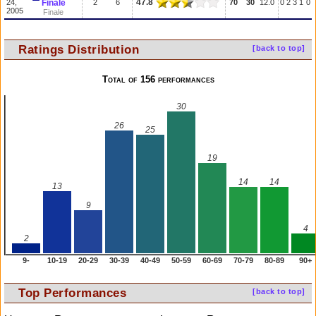
47.8
24,
Finale
2
6
70
30
12.0
0
2
3
1
0
2005
Finale
Ratings Distribution
[back to top]
Total of 156 performances
30
26
25
19
14
14
13
9
4
2
9-
10-19
20-29
30-39
40-49
50-59
60-69
70-79
80-89
90+
Top Performances
[back to top]