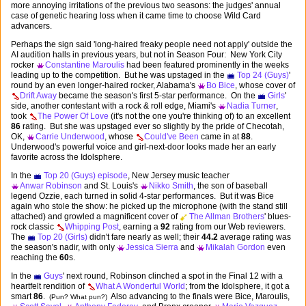
more annoying irritations of the previous two seasons: the judges' annual
case of genetic hearing loss when it came time to choose Wild Card
advancers.
Perhaps the sign said 'long-haired freaky people need not apply' outside the
AI audition halls in previous years, but not in Season Four: New York City
rocker
Constantine Maroulis
had been featured prominently in the weeks
leading up to the competition. But he was upstaged in the
Top 24 (Guys)
'
round by an even longer-haired rocker, Alabama's
Bo Bice
, whose cover of
Drift Away
became the season's first 5-star performance. On the
Girls
'
side, another contestant with a rock & roll edge, Miami's
Nadia Turner
,
took
The Power Of Love
(it's not the one you're thinking of) to an excellent
86
rating. But she was upstaged ever so slightly by the pride of Checotah,
OK,
Carrie Underwood
, whose
Could've Been
came in at
88
.
Underwood's powerful voice and girl-next-door looks made her an early
favorite across the Idolsphere.
In the
Top 20 (Guys) episode
, New Jersey music teacher
Anwar Robinson
and St. Louis's
Nikko Smith
, the son of baseball
legend Ozzie, each turned in solid 4-star performances. But it was Bice
again who stole the show: he picked up the microphone (with the stand still
attached) and growled a magnificent cover of
The Allman Brothers
' blues-
rock classic
Whipping Post
, earning a
92
rating from our Web reviewers.
The
Top 20 (Girls)
didn't fare nearly as well; their
44.2
average rating was
the season's nadir, with only
Jessica Sierra
and
Mikalah Gordon
even
reaching the
60
s.
In the
Guys
' next round, Robinson clinched a spot in the Final 12 with a
heartfelt rendition of
What A Wonderful World
; from the Idolsphere, it got a
smart
86
.
Also advancing to the finals were Bice, Maroulis,
(Pun? What pun?)