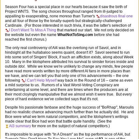
Season Four has a special place in our hearts because it saw the birth of
Project WNTS. The song choices throughout ranged from ill-judged to
appalling to exasperating, none moreso than Turner's
disastrous final one
and all four of those by the tonally-superb but strategically-challenged
Cardinale. (For those interested in such trivia, it was the latter's selection of
I Don't Want To Miss A Thing
that marked our start. We not only decided on
the website but even the name
WhatNotToSing.com
before she had
reached the first chorus.)
The only real controversy of AI4 was the overlong run of Savol, and in
hindsight all the hullabaloo seems quaint, doesn't it? Savol seemed to run
into some sort of Singers' Block, if such an affliction exists, along about Week
10. Many in the Idolsphere attributed his survival to sinister forces inside and
outside
Idol.
While we know we're unlikely to change any minds, few people
have read more words written by more different AI fans in more places than
we have, and we can tell you that only one of his advancements – the one
following
I Can't Help Myself
way back in the Round of 16 – came as even
a mild surprise to us. Rumors of a Vast Worst-Voting Conspiracy are
entertaining at some level, and there are times when the producers are at
their most cloyingly manipulative that we almost wish it were true. But every
piece of hard evidence we've collected says that it's not.
Despite his passionate fanbase and the huge success of "BoRhap", Maroulis
had no realistic chance advancing much further than he actually did. He and
Bice were what we term
natural competitors
, and the Idolsphere's writings
made clear that Bice had won that battle quite handily. (See the
AI3 summary
for more on the subject of natural competitors.)
It's impossible to argue with "In A Dream" as the top performance of AI4, but