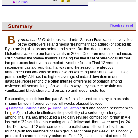
Bo Bice
Summary
[back to top]
B
y
American Idol's
dubious standards, Season Four was relatively free
of the controversies and media firestorms that plagued (or spiced up,
if you prefer) all seasons before and since. But that doesn't mean the
Idolsphere was one big happy family in 2005. One prominent Internet music
critic praised the twelve finalists as being the finest set of pure vocalists that
the producers had ever assembled. Another felt the Final 12 were so
incompetent as a group that, halfway into the season, he abruptly
announced that
Idol
was no longer worth watching and shut down his blog
permanently! AI4 has the highest average standard deviation in our
database, representing the often intense differences of opinion among
reviewers all season long. Ah well, that's why they make chocolate and
vanilla...and black cherry and pistachio and fudge ripple, too.
Responding to criticism that past Semifinals featured too many contestants
singing far too infrequently (five full weeks elapsed between
Fantasia Barrino's
and
Diana DeGarmo's
first and second performances
in
AI3
), and also to eliminate the possibility of a serious gender gap
among finalists,
Idol
introduced a radically revised competition format in AI4.
Instead of 32 semifinalists coming out of Hollywood, there were now just 24.
The 12 guys and 12 girls competed in parallel sing-offs for the first three
rounds, with two members of each group sent home per week. This not only
produced a chromosomally-balanced Final 12, it also eliminated one of the