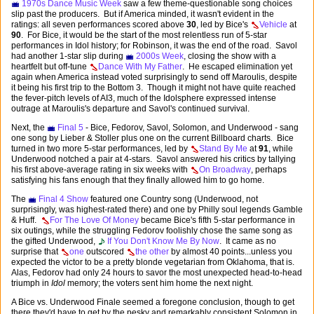
1970s Dance Music Week
saw a few theme-questionable song choices
slip past the producers. But if America minded, it wasn't evident in the
ratings: all seven performances scored above
30
, led by Bice's
Vehicle
at
90
. For Bice, it would be the start of the most relentless run of 5-star
performances in Idol history; for Robinson, it was the end of the road. Savol
had another 1-star slip during
2000s Week
, closing the show with a
heartfelt but off-tune
Dance With My Father
. He escaped elimination yet
again when America instead voted surprisingly to send off Maroulis, despite
it being his first trip to the Bottom 3. Though it might not have quite reached
the fever-pitch levels of AI3, much of the Idolsphere expressed intense
outrage at Maroulis's departure and Savol's continued survival.
Next, the
Final 5
- Bice, Fedorov, Savol, Solomon, and Underwood - sang
one song by Lieber & Stoller plus one on the current Billboard charts. Bice
turned in two more 5-star performances, led by
Stand By Me
at
91
, while
Underwood notched a pair at 4-stars. Savol answered his critics by tallying
his first above-average rating in six weeks with
On Broadway
, perhaps
satisfying his fans enough that they finally allowed him to go home.
The
Final 4 Show
featured one Country song (Underwood, not
surprisingly, was highest-rated there) and one by Philly soul legends Gamble
& Huff.
For The Love Of Money
became Bice's fifth 5-star performance in
six outings, while the struggling Fedorov foolishly chose the same song as
the gifted Underwood,
If You Don't Know Me By Now
. It came as no
surprise that
one
outscored
the other
by almost 40 points...unless you
expected the victor to be a pretty blonde vegetarian from Oklahoma, that is.
Alas, Fedorov had only 24 hours to savor the most unexpected head-to-head
triumph in
Idol
memory; the voters sent him home the next night.
A Bice vs. Underwood Finale seemed a foregone conclusion, though to get
there they'd have to get by the pesky and remarkably consistent Solomon in