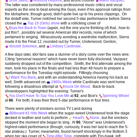
Scott Savol
,
Anthony Fedorov
, and Bronx crooner
Mario Vazquez
.
The latter was considered by many professional music critics and vocal
experts as the one to beat among the Guys, even if his approval ratings from
the Idolsphere, though good, didn't quite live up to his press clippings. On
the distaff side, Turner notched her second 5-star performance before Sierra
closed the
Top 16 (Girls) show
with a rollicking cover of
Boys Are Back In Town
(again, not the one you're thinking of) that...how to
put this?...possibly set several
American Idol
records, none of which
pertained to singing. Miraculously avoiding a wardrobe malfunction, Sierra
made it to the Final 12, rounded out by Turner, Underwood, Gordon,
Vonzell Solomon
, and
Lindsey Cardinale
.
A few days later,
Idol
fans saw a stunner of a story come over the news wire.
Citing "personal reasons" which have never been fully disclosed, Vazquez
suddenly dropped out of the competition. Smith, the first alternate among the
men, took his place in the finals and had less than 48 hours to prepare a
performance for the Tuesday night episode. Fittingly choosing
I Want You Back
, and with an understanding America having his back as
well, Smith advanced on
1960s Week
while Cardinale was sent home
following a disastrous attempt at
Knock On Wood
. Back-to-back
showstoppers highlighted the evening: Turner's
You Don't Have To Say You Love Me
at
92
, and Bice's
Spinning Wheel
at
86
. For both, it was their third 5-star performance in four tries.
There were plenty of snickers across TV Land during
Billboard #1 Hits Week
when the sugar-sweet Underwood took the stage
decked in leather and curls to perform
Heart's
Alone
...but the snickers
stopped the moment she began to sing. At
90
, "Alone" was Underwood's
highest-rated performance (though, curiously, it was her last to reach the 5-
star plateau.) Turner, meanwhile, found herself shockingly in the Bottom 3
when her ska cover of
Time After Time
, complete with 'Fro-hawk, left