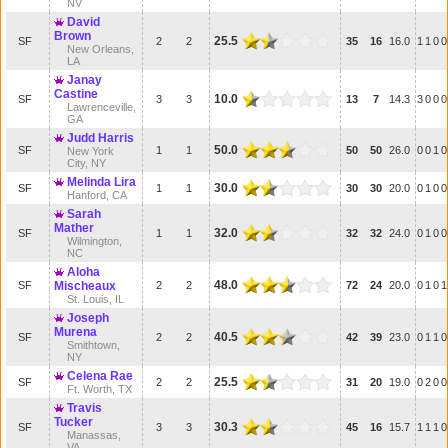
NV
David
Brown
25.5
SF
2
2
35
16
16.0
1
1
0
0
New Orleans,
LA
Janay
Castine
10.0
SF
3
3
13
7
14.3
3
0
0
0
Lawrenceville,
GA
Judd Harris
50.0
SF
1
1
50
50
26.0
0
0
1
0
New York
City, NY
Melinda Lira
30.0
SF
1
1
30
30
20.0
0
1
0
0
Hanford, CA
Sarah
Mather
32.0
SF
1
1
32
32
24.0
0
1
0
0
Wilmington,
NC
Aloha
48.0
SF
Mischeaux
2
2
72
24
20.0
0
1
0
1
St. Louis, IL
Joseph
Murena
40.5
SF
2
2
42
39
23.0
0
1
1
0
Smithtown,
NY
Celena Rae
25.5
SF
2
2
31
20
19.0
0
2
0
0
Ft. Worth, TX
Travis
Tucker
30.3
SF
3
3
45
16
15.7
1
1
1
0
Manassas,
VA