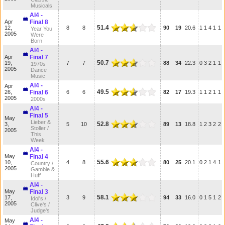
Musicals
AI4 -
Apr
Final 8
51.4
12,
8
8
90
19
20.6
1
1
4
1
1
Year You
2005
Were
Born
AI4 -
Apr
Final 7
50.7
19,
7
7
88
34
22.3
0
3
2
1
1
1970s
2005
Dance
Music
AI4 -
Apr
49.5
26,
Final 6
6
6
82
17
19.3
1
1
2
1
1
2005
2000s
AI4 -
Final 5
May
Lieber &
52.8
3,
5
10
89
13
18.8
1
2
3
2
2
Stoller /
2005
This
Week
AI4 -
May
Final 4
55.6
10,
4
8
80
25
20.1
0
2
1
4
1
Country /
2005
Gamble &
Huff
AI4 -
May
Final 3
58.1
17,
3
9
94
33
16.0
0
1
5
1
2
Idol's /
2005
Clive's /
Judge's
AI4 -
May