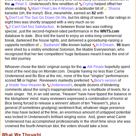
the
Final 3
. Underwood's fine rendition of
Crying
helped offset her
show-ending
Man! I Feel Like A Woman
, a lackluster bit of
Shania
karaoke (oh, the irony!) Bice, meanwhile, earned an
82
with
Don't Let The Sun Go Down On Me
, but his string of seven 5-star ratings in
eight tries was shortly snapped with a very much so-so
(I Can't Get No) Satisfaction
. In between those two was nothing
special...just the second-highest-rated performance in the
WNTS.com
database to date. Bice told the band to enjoy an extra-long commercial
break, darkened the house lights, and delivered a goosebump-raising
a
cappella
rendition of
Badlands
' little-known ballad
In A Dream
.
96
tears
were shed by a visibly emotional Solomon, the likable Everywoman, who
recognized that her two competitors' huge fanbases meant it was the end of
her
Idol
journey.
Whoever chose the Idols' original songs for the
AI4 Finale
hopefully spent
most of the next day on Monster.com. Despite having no less than Carrie
Underwood and Bo Bice at the mic, none of the four "singles" performances
scored
50
or higher. Reviewers markedly preferred
Bice's version
of
Inside Your Heaven
to
Underwood's
, despite dozens of blistering
comments about the song's inappropriateness, on a multitude of levels, for a
male singer. Yet, in an odd sense, "Heaven" have have tipped the balance in
the Idolsphere' mind: many reviewers expressed a combination of horror at
Bice being forced to release a winners' album of ten "Heaven"s, plus a
general (if sometimes grudging) sentiment that, whatever stage presence
she may have lacked at the time, an enormous amount of untapped potential
was locked in Underwood's brilliant singing voice. And, given what Carrie
Underwood has accomplished professionally in the short time since she was
crowned the fourth American Idol, the voters should take a bow.
What We Thought