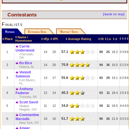
Contestants
[back to top]
Finalists
Ratings
Extended Data
'Batting' Stats
Name /
Place
#Ep
#Pf.
Average Rating
Hi
Lo
σ
Hometown
Carrie
Underwood
57.1
1
14
20
89
25
18.2
0
3
9
6
Checotah,
OK
Bo Bice
70.9
2
14
20
94
36
16.5
0
1
5
4
Helena, AL
Vonzell
Solomon
55.6
3
13
17
83
29
19.1
0
2
8
6
Fort Myers,
FL
Anthony
40.3
4
Fedorov
12
14
63
11
18.4
2
5
4
3
Trevose, PA
Scott Savol
34.0
5
11
12
59
11
18.5
4
4
4
0
Shaker
Heights, OH
Constantine
51.7
6
Maroulis
10
10
90
26
21.9
0
3
3
3
New York, NY
Anwar