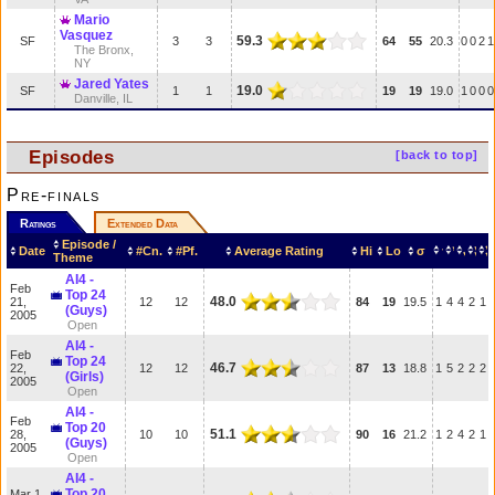
Mario
Vasquez
59.3
SF
3
3
64
55
20.3
0
0
2
1
The Bronx,
NY
Jared Yates
19.0
SF
1
1
19
19
19.0
1
0
0
0
Danville, IL
Episodes
[back to top]
Pre-finals
Ratings
Extended Data
Episode /
Date
#Cn.
#Pf.
Average Rating
Hi
Lo
σ
Theme
AI4 -
Feb
Top 24
48.0
21,
12
12
84
19
19.5
1
4
4
2
1
(Guys)
2005
Open
AI4 -
Feb
Top 24
46.7
22,
12
12
87
13
18.8
1
5
2
2
2
(Girls)
2005
Open
AI4 -
Feb
Top 20
51.1
28,
10
10
90
16
21.2
1
2
4
2
1
(Guys)
2005
Open
AI4 -
Top 20
Mar 1,