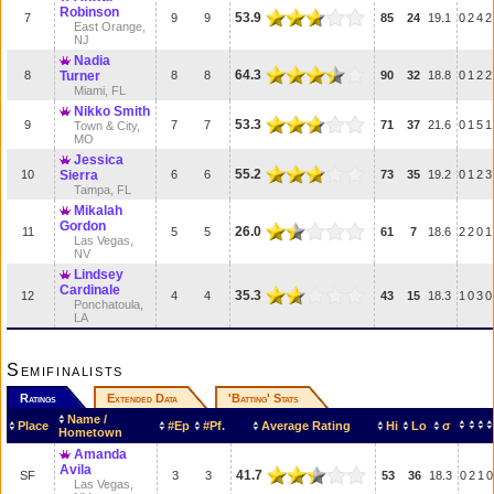
Robinson
53.9
7
9
9
85
24
19.1
0
2
4
2
East Orange,
NJ
Nadia
64.3
8
Turner
8
8
90
32
18.8
0
1
2
2
Miami, FL
Nikko Smith
53.3
9
7
7
71
37
21.6
0
1
5
1
Town & City,
MO
Jessica
55.2
10
Sierra
6
6
73
35
19.2
0
1
2
3
Tampa, FL
Mikalah
Gordon
26.0
11
5
5
61
7
18.6
2
2
0
1
Las Vegas,
NV
Lindsey
Cardinale
35.3
12
4
4
43
15
18.3
1
0
3
0
Ponchatoula,
LA
Semifinalists
Ratings
Extended Data
'Batting' Stats
Name /
Place
#Ep
#Pf.
Average Rating
Hi
Lo
σ
Hometown
Amanda
Avila
41.7
SF
3
3
53
36
18.3
0
2
1
0
Las Vegas,