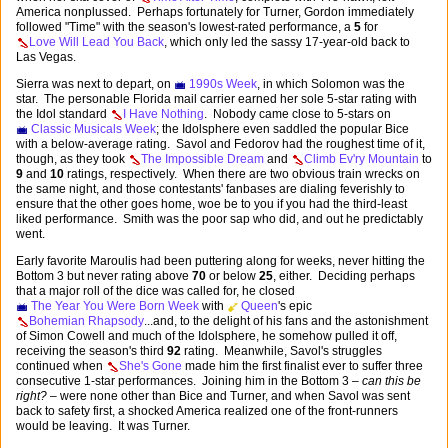
America nonplussed. Perhaps fortunately for Turner, Gordon immediately
followed "Time" with the season's lowest-rated performance, a
5
for
Love Will Lead You Back
, which only led the sassy 17-year-old back to
Las Vegas.
Sierra was next to depart, on
1990s Week
, in which Solomon was the
star. The personable Florida mail carrier earned her sole 5-star rating with
the Idol standard
I Have Nothing
. Nobody came close to 5-stars on
Classic Musicals Week
; the Idolsphere even saddled the popular Bice
with a below-average rating. Savol and Fedorov had the roughest time of it,
though, as they took
The Impossible Dream
and
Climb Ev'ry Mountain
to
9
and
10
ratings, respectively. When there are two obvious train wrecks on
the same night, and those contestants' fanbases are dialing feverishly to
ensure that the other goes home, woe be to you if you had the third-least
liked performance. Smith was the poor sap who did, and out he predictably
went.
Early favorite Maroulis had been puttering along for weeks, never hitting the
Bottom 3 but never rating above
70
or below
25
, either. Deciding perhaps
that a major roll of the dice was called for, he closed
The Year You Were Born Week
with
Queen
's epic
Bohemian Rhapsody
...and, to the delight of his fans and the astonishment
of Simon Cowell and much of the Idolsphere, he somehow pulled it off,
receiving the season's third
92
rating. Meanwhile, Savol's struggles
continued when
She's Gone
made him the first finalist ever to suffer three
consecutive 1-star performances. Joining him in the Bottom 3 –
can this be
right?
– were none other than Bice and Turner, and when Savol was sent
back to safety first, a shocked America realized one of the front-runners
would be leaving. It was Turner.