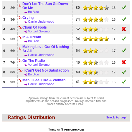
Don't Let The Sun Go Down
80
2
2/9
On Me
16
Bo Bice
Crying
74
3
3/9
18
Carrie Underwood
Chain Of Fools
52
4
4/9
17
Vonzell Solomon
In A Dream
94
5
5/9
11
Bo Bice
Making Love Out Of Nothing
54
6
6/9
At All
17
Carrie Underwood
On The Radio
46
7
7/9
16
Vonzell Solomon
(I Can't Get No) Satisfaction
49
8
8/9
17
Bo Bice
Man! I Feel Like A Woman
41
9
9/9
16
Carrie Underwood
Approval ratings from the current season are subject to small
adjustments as the season progresses. Ratings become final and
frozen shortly after the Finale.
Ratings Distribution
[back to top]
Total of 9 performances