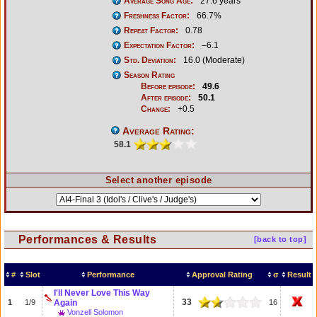
Average Song Age:
27.6 years
Freshness Factor:
66.7%
Repeat Factor:
0.78
Expectation Factor:
–6.1
Std. Deviation:
16.0 (Moderate)
Season Rating
Before episode:
49.6
After episode:
50.1
Change:
+0.5
Average Rating:
58.1
Select another episode
Performances & Results
[back to top]
#
Slot
Performance
Approval Rating
σ
Result
I'll Never Love This Way
33
1
1/9
Again
16
Vonzell Solomon