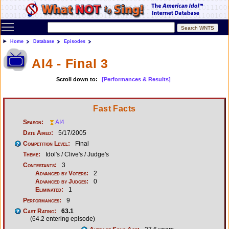
Toggle main menu visibility
Home
Database
Episodes
AI4 - Final 3
Scroll down to:
[Performances & Results]
Fast Facts
Season:
AI4
Date Aired:
5/17/2005
Competition Level:
Final
Theme:
Idol's / Clive's / Judge's
Contestants:
3
Advanced by Voters:
2
Advanced by Judges:
0
Eliminated:
1
Performances:
9
Cast Rating:
63.1
(64.2 entering episode)