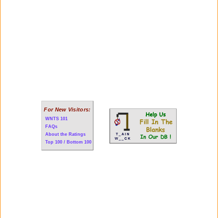
For New Visitors:
WNTS 101
FAQs
About the Ratings
Top 100 / Bottom 100