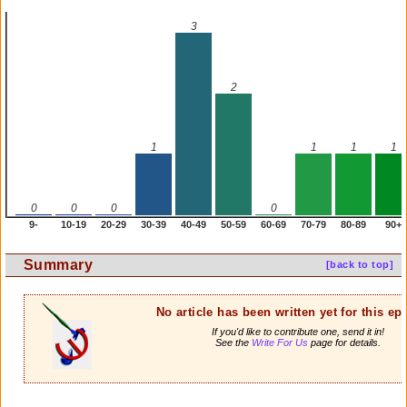
3
2
1
1
1
1
0
0
0
0
9-
10-19
20-29
30-39
40-49
50-59
60-69
70-79
80-89
90+
Summary
[back to top]
No article has been written yet for this ep
If you'd like to contribute one, send it in!
See the
Write For Us
page for details.