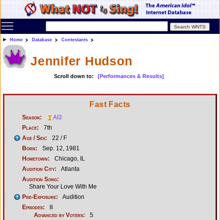
Toggle main menu visibility
Home
Database
Contestants
Jennifer Hudson
Scroll down to:
[Performances & Results]
Fast Facts
Season:
AI3
Place:
7th
Age / Sex:
22 / F
Born:
Sep. 12, 1981
Hometown:
Chicago, IL
Audition City:
Atlanta
Audition Song:
Share Your Love With Me
Pre-Exposure:
Audition
Episodes:
8
Advanced by Voters:
5