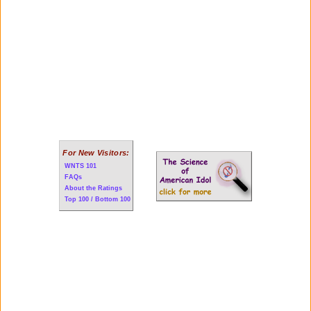
For New Visitors:
WNTS 101
FAQs
About the Ratings
Top 100 / Bottom 100