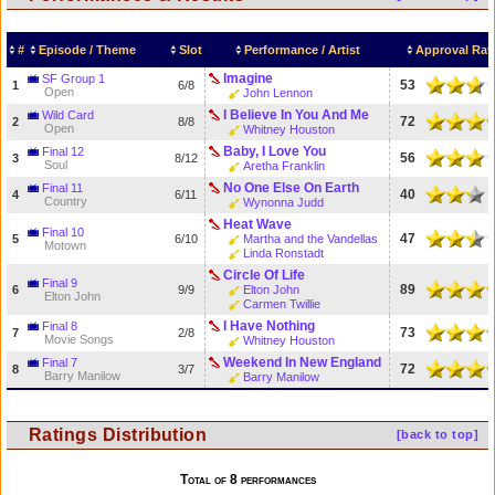
#
Episode / Theme
Slot
Performance / Artist
Approval Rat
Imagine
SF Group 1
53
1
6/8
Open
John Lennon
I Believe In You And Me
Wild Card
72
2
8/8
Open
Whitney Houston
Baby, I Love You
Final 12
56
3
8/12
Soul
Aretha Franklin
No One Else On Earth
Final 11
40
4
6/11
Country
Wynonna Judd
Heat Wave
Final 10
47
5
6/10
Martha and the Vandellas
Motown
Linda Ronstadt
Circle Of Life
Final 9
89
6
9/9
Elton John
Elton John
Carmen Twillie
I Have Nothing
Final 8
73
7
2/8
Movie Songs
Whitney Houston
Weekend In New England
Final 7
72
8
3/7
Barry Manilow
Barry Manilow
Ratings Distribution
[back to top]
Total of 8 performances