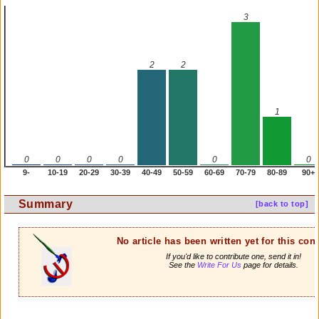
3
2
2
1
0
0
0
0
0
0
9-
10-19
20-29
30-39
40-49
50-59
60-69
70-79
80-89
90+
Summary
[back to top]
No article has been written yet for this cont
If you'd like to contribute one, send it in!
See the
Write For Us
page for details.