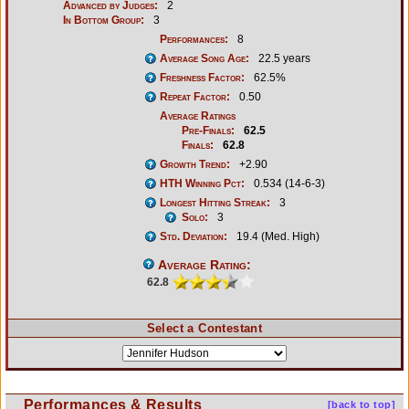
Advanced by Judges:
2
In Bottom Group:
3
Performances:
8
Average Song Age:
22.5 years
Freshness Factor:
62.5%
Repeat Factor:
0.50
Average Ratings
Pre-Finals:
62.5
Finals:
62.8
Growth Trend:
+2.90
HTH Winning Pct:
0.534 (14-6-3)
Longest Hitting Streak:
3
Solo:
3
Std. Deviation:
19.4 (Med. High)
Average Rating:
62.8
Select a Contestant
Performances & Results
[back to top]