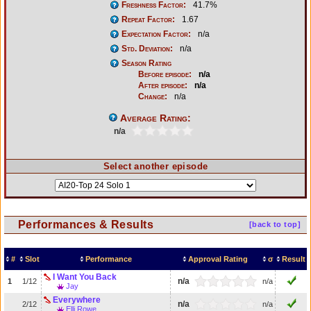
Freshness Factor:
41.7%
Repeat Factor:
1.67
Expectation Factor:
n/a
Std. Deviation:
n/a
Season Rating
Before episode:
n/a
After episode:
n/a
Change:
n/a
Average Rating:
n/a
Select another episode
Performances & Results
[back to top]
#
Slot
Performance
Approval Rating
σ
Result
I Want You Back
n/a
1
1/12
n/a
Jay
Everywhere
n/a
2/12
n/a
Elli Rowe