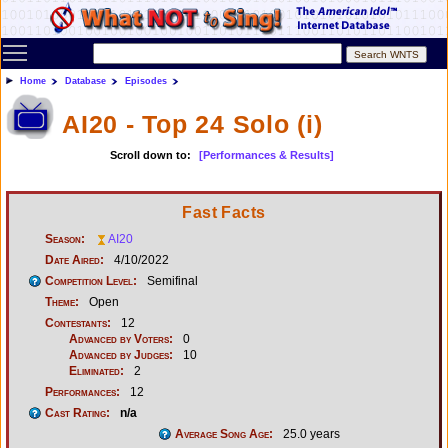
Toggle main menu visibility
Home
Database
Episodes
AI20 - Top 24 Solo (i)
Scroll down to:
[Performances & Results]
Fast Facts
Season:
AI20
Date Aired:
4/10/2022
Competition Level:
Semifinal
Theme:
Open
Contestants:
12
Advanced by Voters:
0
Advanced by Judges:
10
Eliminated:
2
Performances:
12
Cast Rating:
n/a
Average Song Age:
25.0 years