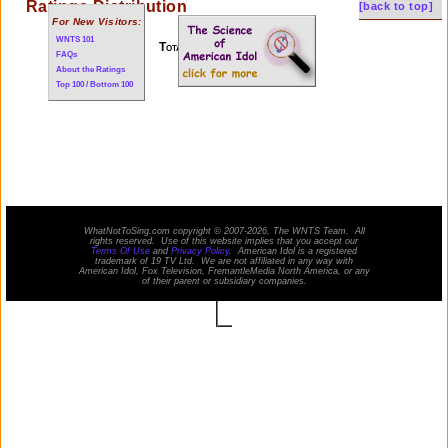
Ratings Distribution
[back to top]
For New Visitors:
WNTS 101
Total of 12 performances
FAQs
About the Ratings
Top 100 / Bottom 100
WhatNotToSing.com copyright © 2007-2026, The WNTS Team. All
rights reserved. Use of this website implies that you accept our
Terms Of Use
and
Privacy Policy
. American Idol is a registered
trademark of 19 TV Ltd. We are not affiliated in any way with
American Idol
, Fox Television, FremantleMedia North America, or any
of their parent or subsidiary companies.