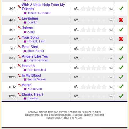
With A Little Help From My
n/a
3/12
Friends
n/a
Tristen Gressett
Levitating
n/a
4/12
n/a
Scarlet
Jolene
n/a
5/12
n/a
Sage
Your Song
n/a
6/12
n/a
Danielle Finn
Best Shot
n/a
7/12
n/a
Mike Parker
Angels Like You
n/a
8/12
n/a
Emyrson Flora
Heaven
n/a
9/12
n/a
Dan Marshall
In My Blood
n/a
10/12
n/a
Jacob Moran
Banjo
n/a
11/12
n/a
HunterGirl
Elastic Heart
n/a
12/12
n/a
Nicolina
Approval ratings from the current season are subject to small
adjustments as the season progresses. Ratings become final and
frozen shortly after the Finale.