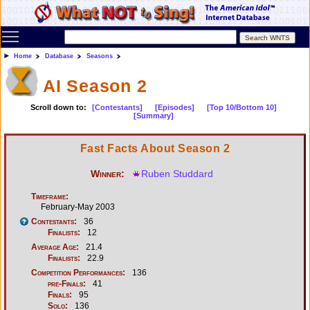
Toggle main menu visibility
Home
Database
Seasons
AI Season 2
Scroll down to:
[Contestants]
[Episodes]
[Top 10/Bottom 10]
[Summary]
Fast Facts About Season 2
Winner:
Ruben Studdard
Timeframe:
February-May 2003
Contestants:
36
Finalists:
12
Average Age:
21.4
Finalists:
22.9
Competition Performances:
136
pre-Finals:
41
Finals:
95
Solo:
136