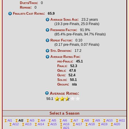
Duets/Trios:
0
Reprise:
0
Finalists Cast Rating:
65.9
Average Song Age:
23.2 years
(19.3 pre-Finals, 25.0 Finals)
Freshness Factor:
91.9%
(85.4% pre-Finals, 94.7% Finals)
Repeat Factor:
0.10
(0.17 pre-Finals, 0.07 Finals)
Std. Deviation:
17.2
Average Rating For:
pre-Finals:
45.1
Finals:
52.3
Girls:
47.6
Guys:
52.4
Solos:
50.1
Groups:
n/a
Average Rating:
50.1
Select a Season
AI1
AI2
AI3
AI4
AI5
AI6
AI7
AI8
AI9
AI10
AI11
AI12
AI13
AI14
AI15
AI16
AI17
AI18
AI19
AI20
AI21