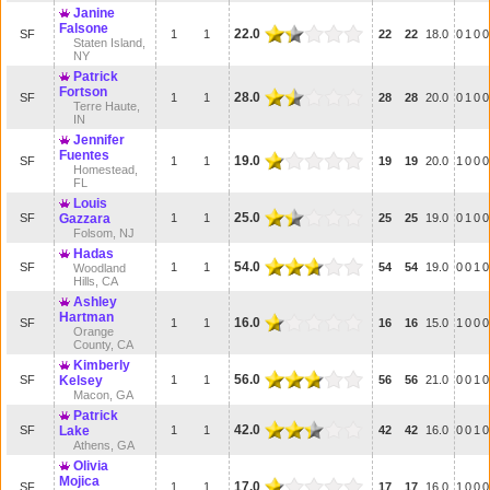
Janine
Falsone
22.0
SF
1
1
22
22
18.0
0
1
0
0
Staten Island,
NY
Patrick
Fortson
28.0
SF
1
1
28
28
20.0
0
1
0
0
Terre Haute,
IN
Jennifer
Fuentes
19.0
SF
1
1
19
19
20.0
1
0
0
0
Homestead,
FL
Louis
25.0
SF
Gazzara
1
1
25
25
19.0
0
1
0
0
Folsom, NJ
Hadas
54.0
SF
1
1
54
54
19.0
0
0
1
0
Woodland
Hills, CA
Ashley
Hartman
16.0
SF
1
1
16
16
15.0
1
0
0
0
Orange
County, CA
Kimberly
56.0
SF
Kelsey
1
1
56
56
21.0
0
0
1
0
Macon, GA
Patrick
42.0
SF
Lake
1
1
42
42
16.0
0
0
1
0
Athens, GA
Olivia
Mojica
17.0
SF
1
1
17
17
16.0
1
0
0
0