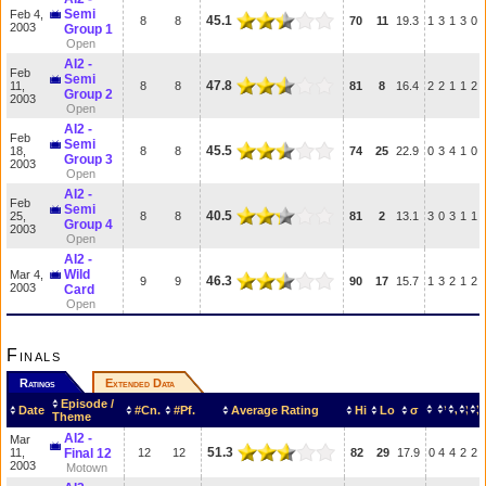
Semi
Feb 4,
45.1
8
8
70
11
19.3
1
3
1
3
0
2003
Group 1
Open
AI2 -
Feb
Semi
47.8
11,
8
8
81
8
16.4
2
2
1
1
2
Group 2
2003
Open
AI2 -
Feb
Semi
45.5
18,
8
8
74
25
22.9
0
3
4
1
0
Group 3
2003
Open
AI2 -
Feb
Semi
40.5
25,
8
8
81
2
13.1
3
0
3
1
1
Group 4
2003
Open
AI2 -
Wild
Mar 4,
46.3
9
9
90
17
15.7
1
3
2
1
2
2003
Card
Open
Finals
Ratings
Extended Data
Episode /
Date
#Cn.
#Pf.
Average Rating
Hi
Lo
σ
Theme
AI2 -
Mar
51.3
11,
Final 12
12
12
82
29
17.9
0
4
4
2
2
2003
Motown