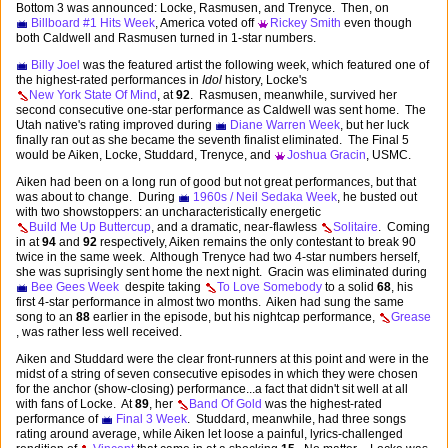
Bottom 3 was announced: Locke, Rasmusen, and Trenyce. Then, on
Billboard #1 Hits Week
, America voted off
Rickey Smith
even though
both Caldwell and Rasmusen turned in 1-star numbers.
Billy Joel
was the featured artist the following week, which featured one of
the highest-rated performances in
Idol
history, Locke's
New York State Of Mind
, at
92
. Rasmusen, meanwhile, survived her
second consecutive one-star performance as Caldwell was sent home. The
Utah native's rating improved during
Diane Warren Week
, but her luck
finally ran out as she became the seventh finalist eliminated. The Final 5
would be Aiken, Locke, Studdard, Trenyce, and
Joshua Gracin
, USMC.
Aiken had been on a long run of good but not great performances, but that
was about to change. During
1960s / Neil Sedaka Week
, he busted out
with two showstoppers: an uncharacteristically energetic
Build Me Up Buttercup
, and a dramatic, near-flawless
Solitaire
. Coming
in at
94
and
92
respectively, Aiken remains the only contestant to break 90
twice in the same week. Although Trenyce had two 4-star numbers herself,
she was suprisingly sent home the next night. Gracin was eliminated during
Bee Gees Week
despite taking
To Love Somebody
to a solid
68
, his
first 4-star performance in almost two months. Aiken had sung the same
song to an
88
earlier in the episode, but his nightcap performance,
Grease
, was rather less well received.
Aiken and Studdard were the clear front-runners at this point and were in the
midst of a string of seven consecutive episodes in which they were chosen
for the anchor (show-closing) performance...a fact that didn't sit well at all
with fans of Locke. At
89
, her
Band Of Gold
was the highest-rated
performance of
Final 3 Week
. Studdard, meanwhile, had three songs
rating around average, while Aiken let loose a painful, lyrics-challenged