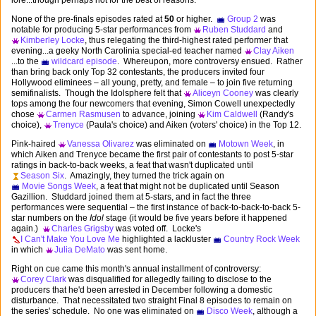
lore...though perhaps not for the best of reasons.
None of the pre-finals episodes rated at
50
or higher.
Group 2
was
notable for producing 5-star performances from
Ruben Studdard
and
Kimberley Locke
, thus relegating the third-highest rated performer that
evening...a geeky North Carolinia special-ed teacher named
Clay Aiken
...to the
wildcard episode
. Whereupon, more controversy ensued. Rather
than bring back only Top 32 contestants, the producers invited four
Hollywood eliminees – all young, pretty, and female – to join five returning
semifinalists. Though the Idolsphere felt that
Aliceyn Cooney
was clearly
tops among the four newcomers that evening, Simon Cowell unexpectedly
chose
Carmen Rasmusen
to advance, joining
Kim Caldwell
(Randy's
choice),
Trenyce
(Paula's choice) and Aiken (voters' choice) in the Top 12.
Pink-haired
Vanessa Olivarez
was eliminated on
Motown Week
, in
which Aiken and Trenyce became the first pair of contestants to post 5-star
ratings in back-to-back weeks, a feat that wasn't duplicated until
Season Six
. Amazingly, they turned the trick again on
Movie Songs Week
, a feat that might not be duplicated until Season
Gazillion. Studdard joined them at 5-stars, and in fact the three
performances were sequential – the first instance of back-to-back-to-back 5-
star numbers on the
Idol
stage (it would be five years before it happened
again.)
Charles Grigsby
was voted off. Locke's
I Can't Make You Love Me
highlighted a lackluster
Country Rock Week
in which
Julia DeMato
was sent home.
Right on cue came this month's annual installment of controversy:
Corey Clark
was disqualified for allegedly failing to disclose to the
producers that he'd been arrested in December following a domestic
disturbance. That necessitated two straight Final 8 episodes to remain on
the series' schedule. No one was eliminated on
Disco Week
, although a