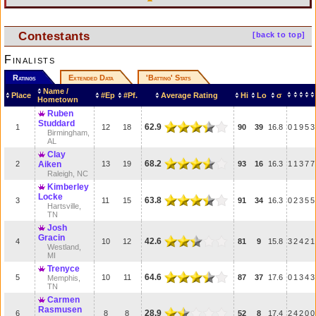
Contestants
[back to top]
Finalists
Ratings
Extended Data
'Batting' Stats
Name /
Place
#Ep
#Pf.
Average Rating
Hi
Lo
σ
Hometown
Ruben
Studdard
62.9
1
12
18
90
39
16.8
0
1
9
5
3
Birmingham,
AL
Clay
68.2
2
Aiken
13
19
93
16
16.3
1
1
3
7
7
Raleigh, NC
Kimberley
Locke
63.8
3
11
15
91
34
16.3
0
2
3
5
5
Hartsville,
TN
Josh
Gracin
42.6
4
10
12
81
9
15.8
3
2
4
2
1
Westland,
MI
Trenyce
64.6
5
10
11
87
37
17.6
0
1
3
4
3
Memphis,
TN
Carmen
Rasmusen
28.9
6
8
8
52
8
17.4
2
4
2
0
0