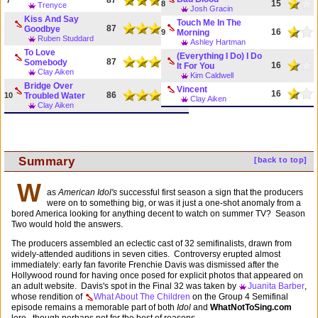
15
8
Trenyce
Josh Gracin
Kiss And Say
Touch Me In The
87
Goodbye
16
9
Morning
Ruben Studdard
Ashley Hartman
To Love
(Everything I Do) I Do
87
Somebody
16
It For You
Clay Aiken
Kim Caldwell
Bridge Over
Vincent
16
86
10
Troubled Water
Clay Aiken
Clay Aiken
Summary
[back to top]
W
as
American Idol's
successful first season a sign that the producers
were on to something big, or was it just a one-shot anomaly from a
bored America looking for anything decent to watch on summer TV? Season
Two would hold the answers.
The producers assembled an eclectic cast of 32 semifinalists, drawn from
widely-attended auditions in seven cities. Controversy erupted almost
immediately: early fan favorite Frenchie Davis was dismissed after the
Hollywood round for having once posed for explicit photos that appeared on
an adult website. Davis's spot in the Final 32 was taken by
Juanita Barber
,
whose rendition of
What About The Children
on the Group 4 Semifinal
episode remains a memorable part of both
Idol
and
WhatNotToSing.com