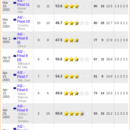
AI2 -
Mar
Final 11
53.6
18,
11
11
90
19
13.5
1
3
2
2
3
Movie
2003
Hits
AI2 -
Mar
Final 10
46.7
25,
10
10
80
28
22.7
0
5
3
1
1
Country
2003
Rock
AI2 -
Final 8
Apr 1,
47.5
8
8
77
9
17.9
2
1
2
3
0
2003
(i)
Disco
AI2 -
Final 8
Apr 8,
50.6
8
8
87
11
18.8
2
0
2
3
1
(ii)
2003
Billboard
#1 Hits
AI2 -
Apr
54.3
15,
Final 7
7
7
91
8
14.9
1
1
2
2
1
2003
Billy Joel
AI2 -
Apr
Final 6
48.0
22,
6
6
73
14
14.3
1
1
2
2
0
Diane
2003
Warren
Songs
AI2 -
Apr
Final 5
60.6
29,
5
10
93
15
15.2
1
1
3
2
3
1960s /
2003
Neil
Sedaka
AI2 -