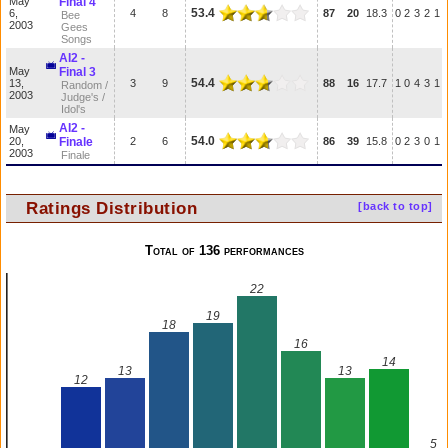
May
Final 4
53.4
6,
4
8
87
20
18.3
0
2
3
2
1
Bee
2003
Gees
Songs
AI2 -
May
Final 3
54.4
13,
3
9
88
16
17.7
1
0
4
3
1
Random /
2003
Judge's /
Idol's
AI2 -
May
54.0
20,
Finale
2
6
86
39
15.8
0
2
3
0
1
2003
Finale
Ratings Distribution
[back to top]
Total of 136 performances
22
19
18
16
14
13
13
12
5