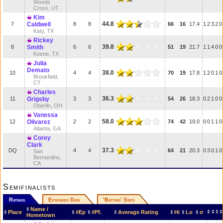
Woods
Cross, UT
Kim
44.8
7
Caldwell
8
8
66
16
17.4
1
2
3
2
0
Katy, TX
Rickey
39.8
8
Smith
6
6
51
19
21.7
1
1
4
0
0
Keene, TX
Julia
Demato
38.0
10
4
4
70
19
17.8
1
2
0
1
0
Brookfield,
CT
Charles
36.3
11
Grigsby
3
3
54
26
18.3
0
2
1
0
0
Oberlin, OH
Vanessa
58.0
12
Olivarez
2
2
74
42
19.0
0
0
1
1
0
Atlanta, GA
Corey
Clark
37.3
DQ
4
4
64
21
20.3
0
3
0
1
0
San
Bernardino,
CA
Semifinalists
Ratings
Extended Data
'Batting' Stats
Name /
Place
#Ep
#Pf.
Average Rating
Hi
Lo
σ
Hometown