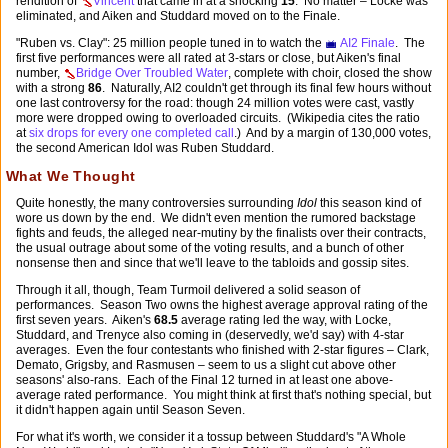
rendition of
Vincent
that came in at a shocking
15
. No matter – Locke was
eliminated, and Aiken and Studdard moved on to the Finale.
"Ruben vs. Clay": 25 million people tuned in to watch the
AI2 Finale
. The
first five performances were all rated at 3-stars or close, but Aiken's final
number,
Bridge Over Troubled Water
, complete with choir, closed the show
with a strong
86
. Naturally, AI2 couldn't get through its final few hours without
one last controversy for the road: though 24 million votes were cast, vastly
more were dropped owing to overloaded circuits. (Wikipedia cites the ratio
at
six drops for every one completed call
.) And by a margin of 130,000 votes,
the second American Idol was Ruben Studdard.
What We Thought
Quite honestly, the many controversies surrounding
Idol
this season kind of
wore us down by the end. We didn't even mention the rumored backstage
fights and feuds, the alleged near-mutiny by the finalists over their contracts,
the usual outrage about some of the voting results, and a bunch of other
nonsense then and since that we'll leave to the tabloids and gossip sites.
Through it all, though, Team Turmoil delivered a solid season of
performances. Season Two owns the highest average approval rating of the
first seven years. Aiken's
68.5
average rating led the way, with Locke,
Studdard, and Trenyce also coming in (deservedly, we'd say) with 4-star
averages. Even the four contestants who finished with 2-star figures – Clark,
Demato, Grigsby, and Rasmusen – seem to us a slight cut above other
seasons' also-rans. Each of the Final 12 turned in at least one above-
average rated performance. You might think at first that's nothing special, but
it didn't happen again until Season Seven.
For what it's worth, we consider it a tossup between Studdard's "A Whole