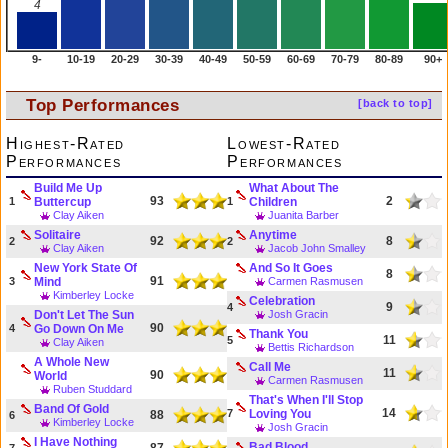
4
9-
10-19
20-29
30-39
40-49
50-59
60-69
70-79
80-89
90+
Top Performances
[back to top]
Highest-Rated
Lowest-Rated
Performances
Performances
Build Me Up
What About The
93
2
1
Buttercup
1
Children
Clay Aiken
Juanita Barber
Solitaire
Anytime
92
8
2
2
Clay Aiken
Jacob John Smalley
New York State Of
And So It Goes
8
91
3
Mind
Carmen Rasmusen
Kimberley Locke
Celebration
9
4
Don't Let The Sun
Josh Gracin
90
4
Go Down On Me
Thank You
11
5
Clay Aiken
Bettis Richardson
A Whole New
Call Me
11
90
World
Carmen Rasmusen
Ruben Studdard
That's When I'll Stop
Band Of Gold
14
7
Loving You
88
6
Kimberley Locke
Josh Gracin
I Have Nothing
Bad Blood
87
7