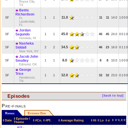
Royse City,
TX
Bettis
Richardson
11.0
SF
1
1
11
11
14.0
1
0
0
0
Ft.
Lauderdale,
FL
Jordan
45.0
SF
Segundo
1
1
45
45
24.0
0
0
1
0
Honolulu, HI
Nasheka
34.5
SF
Siddall
2
2
46
23
16.0
0
1
1
0
New York, NY
Jacob John
8.0
SF
Smalley
1
1
8
8
10.0
1
0
0
0
Edmond, OK
George
Trice
32.0
SF
1
1
32
32
23.0
0
1
0
0
Henderson,
TN
Episodes
[back to top]
Pre-finals
Ratings
Extended Data
Episode /
Date
#Cn.
#Pf.
Average Rating
Hi
Lo
σ
Theme
AI2 -