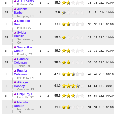
J.D. Adams
35.0
SF
1
1
35
35
21.0
0
1
0
0
Burbank, CA
Juanita
2.0
SF
Barber
1
1
2
2
6.0
1
0
0
0
Memphis, TN
Rebecca
33.0
SF
Bond
1
1
33
33
14.0
0
1
0
0
Phoenix, AZ
Sylvia
Chibiliti
19.0
SF
1
1
19
19
12.0
1
0
0
0
Sacramento,
CA
Samantha
39.0
SF
Cohen
1
1
39
39
23.0
0
1
0
0
Boulder, CO
Candice
38.0
SF
Coleman
1
1
38
38
21.0
0
1
0
0
Toledo, OH
Equoia
47.0
SF
Coleman
1
1
47
47
25.0
0
0
1
0
Memphis, TN
Aliceyn
61.0
SF
Cooney
1
1
61
61
14.0
0
0
0
1
Columbus, IN
Chip Days
55.5
SF
2
2
57
54
13.5
0
0
2
0
Hartsville, SC
Meosha
Denton
31.0
SF
1
1
31
31
18.0
0
1
0
0
Murfreesboro,
TN