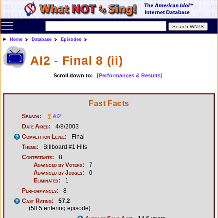
Toggle main menu visibility
Home
Database
Episodes
AI2 - Final 8 (ii)
Scroll down to:
[Performances & Results]
Fast Facts
Season:
AI2
Date Aired:
4/8/2003
Competition Level:
Final
Theme:
Billboard #1 Hits
Contestants:
8
Advanced by Voters:
7
Advanced by Judges:
0
Eliminated:
1
Performances:
8
Cast Rating:
57.2
(58.5 entering episode)