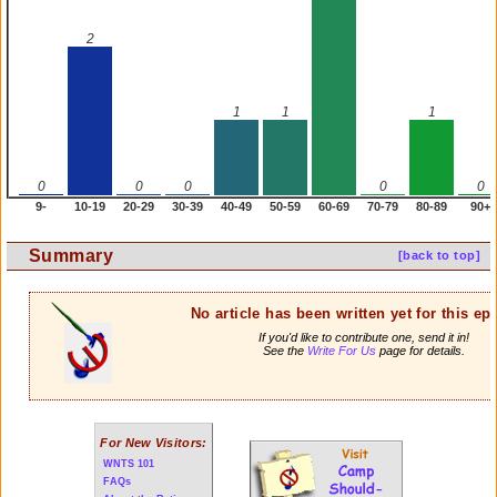
2
1
1
1
0
0
0
0
0
9-
10-19
20-29
30-39
40-49
50-59
60-69
70-79
80-89
90+
Summary
[back to top]
No article has been written yet for this ep
If you'd like to contribute one, send it in!
See the
Write For Us
page for details.
For New Visitors:
WNTS 101
FAQs