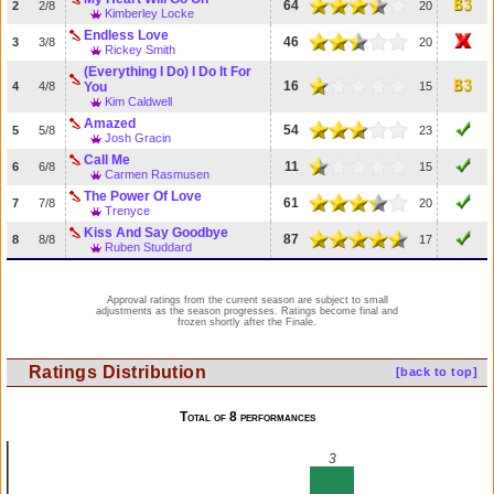
64
2
2/8
20
Kimberley Locke
Endless Love
46
3
3/8
20
Rickey Smith
(Everything I Do) I Do It For
16
4
4/8
You
15
Kim Caldwell
Amazed
54
5
5/8
23
Josh Gracin
Call Me
11
6
6/8
15
Carmen Rasmusen
The Power Of Love
61
7
7/8
20
Trenyce
Kiss And Say Goodbye
87
8
8/8
17
Ruben Studdard
Approval ratings from the current season are subject to small
adjustments as the season progresses. Ratings become final and
frozen shortly after the Finale.
Ratings Distribution
[back to top]
Total of 8 performances
3