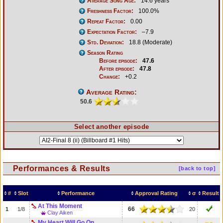
Average Song Age:
14.6 years
Freshness Factor:
100.0%
Repeat Factor:
0.00
Expectation Factor:
–7.9
Std. Deviation:
18.8 (Moderate)
Season Rating
Before episode:
47.6
After episode:
47.8
Change:
+0.2
Average Rating:
50.6
Select another episode
Performances & Results
[back to top]
#
Slot
Performance
Approval Rating
σ
Result
At This Moment
66
1
1/8
20
Clay Aiken
My Heart Will Go On