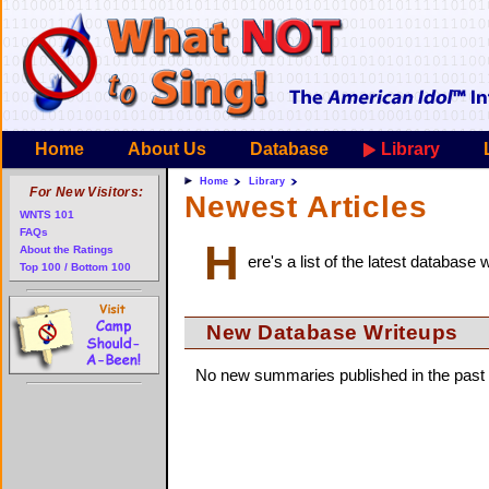
Home
About Us
Database
Library
Home
Library
For New Visitors:
Newest Articles
WNTS 101
FAQs
H
About the Ratings
ere's a list of the latest database
Top 100 / Bottom 100
New Database Writeups
No new summaries published in the past