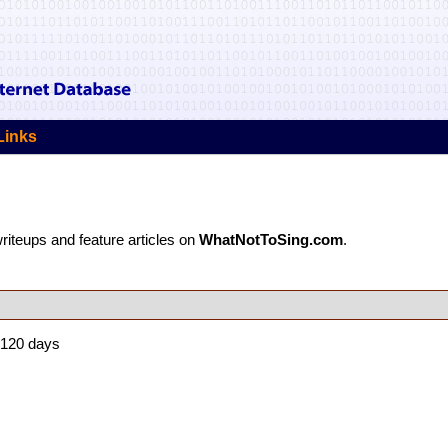
Links
 writeups and feature articles on
WhatNotToSing.com
.
 120 days