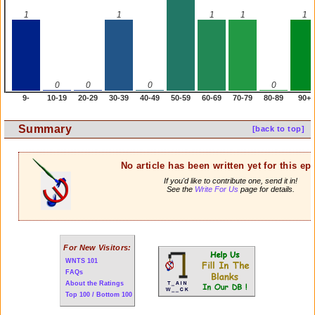
1
1
1
1
1
0
0
0
0
9-
10-19
20-29
30-39
40-49
50-59
60-69
70-79
80-89
90+
Summary
[back to top]
No article has been written yet for this ep
If you'd like to contribute one, send it in!
See the
Write For Us
page for details.
For New Visitors:
WNTS 101
FAQs
About the Ratings
Top 100 / Bottom 100