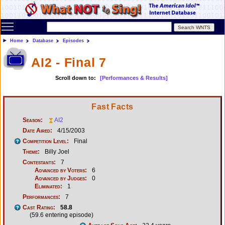
Toggle main menu visibility
Home
Database
Episodes
AI2 - Final 7
Scroll down to:
[Performances & Results]
Fast Facts
Season:
AI2
Date Aired:
4/15/2003
Competition Level:
Final
Theme:
Billy Joel
Contestants:
7
Advanced by Voters:
6
Advanced by Judges:
0
Eliminated:
1
Performances:
7
Cast Rating:
58.8
(59.6 entering episode)