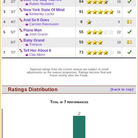
64
2
2/7
16
Ruben Studdard
New York State Of Mind
91
3
3/7
11
Kimberley Locke
And So It Goes
8
4
4/7
9
Carmen Rasmusen
Piano Man
55
5
5/7
22
Josh Gracin
Baby Grand
55
6/7
18
Trenyce
Tell Her About It
73
7
7/7
16
Clay Aiken
Approval ratings from the current season are subject to small
adjustments as the season progresses. Ratings become final and
frozen shortly after the Finale.
Ratings Distribution
[back to top]
Total of 7 performances
2