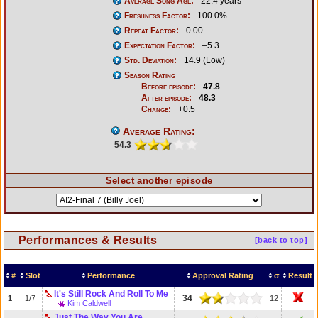
Average Song Age:
22.4 years
Freshness Factor:
100.0%
Repeat Factor:
0.00
Expectation Factor:
–5.3
Std. Deviation:
14.9 (Low)
Season Rating
Before episode:
47.8
After episode:
48.3
Change:
+0.5
Average Rating:
54.3
Select another episode
Performances & Results
[back to top]
#
Slot
Performance
Approval Rating
σ
Result
It's Still Rock And Roll To Me
34
1
1/7
12
Kim Caldwell
Just The Way You Are