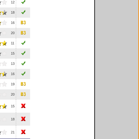
12
18
16
20
11
15
13
16
19
20
15
18
21