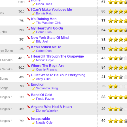
Home
67
11/11
Diana Ross
I Can't Make You Love Me
80
3/10
ock
Bonnie Raitt
It's Raining Men
77
7/8
The Weather Girls
My Heart Will Go On
64
2/8
1 Hits
Celine Dion
New York State Of Mind
91
3/7
Billy Joel
If You Asked Me To
72
1/6
ren Songs
Celine Dion
I Heard It Through The Grapevine
43
4/10
il Sedaka
Marvin Gaye
Where The Boys Are
84
9/10
il Sedaka
Connie Francis
I Just Want To Be Your Everything
41
3/8
 Songs
Andy Gibb
Emotion
35
7/8
 Songs
Samantha Sang
Band Of Gold
88
udge's /
1/9
Freda Payne
Anyone Who Had A Heart
40
udge's /
4/9
Dionne Warwick
Inseparable
60
udge's /
7/9
Natalie Cole