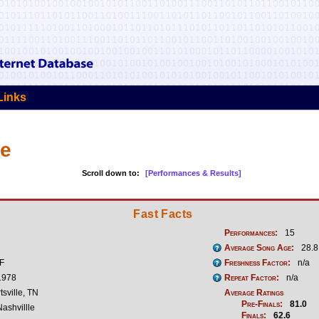
Links
ke
Scroll down to:
[Performances & Results]
Fast Facts
Performances:
15
Average Song Age:
28.8
 F
Freshness Factor:
n/a
1978
Repeat Factor:
n/a
tsville, TN
Average Ratings
Pre-Finals:
81.0
ashvillle
Finals:
62.6