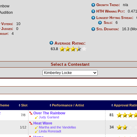
Growth Trend:
n/a
inbow
HTH Winning Pct:
0.471
Audition
Longest Hitting Streak:
Solo:
6
 Voters:
10
 Judges:
0
Std. Deviation:
16.3 (Mo
Group:
4
Average Rating:
63.8
Select a Contestant
 Theme
Slot
Performance / Artist
Approval Rati
Over The Rainbow
2
81
7/8
Judy Garland
Heat Wave
34
1/12
Martha and the Vandellas
Linda Ronstadt