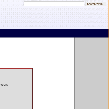
 years