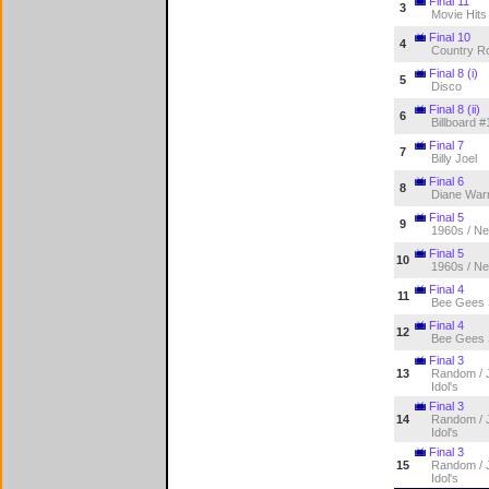
Final 11
3
Movie Hits
Final 10
4
Country R
Final 8 (i)
5
Disco
Final 8 (ii)
6
Billboard #
Final 7
7
Billy Joel
Final 6
8
Diane War
Final 5
9
1960s / Ne
Final 5
10
1960s / Ne
Final 4
11
Bee Gees
Final 4
12
Bee Gees
Final 3
13
Random / J
Idol's
Final 3
14
Random / J
Idol's
Final 3
15
Random / J
Idol's