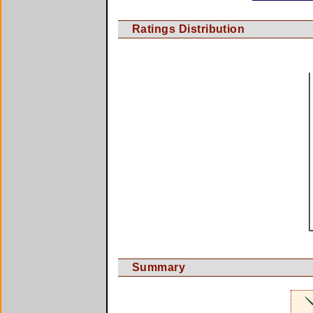
Ratings Distribution
Summary