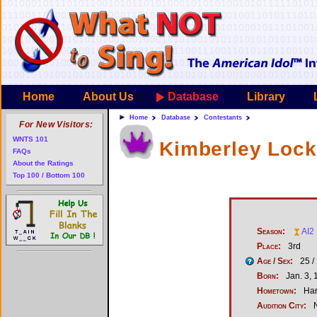
Home
About Us
Database
Library
Home
Database
Contestants
For New Visitors:
WNTS 101
Kimberley Loc
FAQs
About the Ratings
Top 100 / Bottom 100
Season:
AI2
Place:
3rd
Age / Sex:
25 /
Born:
Jan. 3, 
Hometown:
Har
Audition City:
N