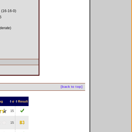
 (16-16-0)
6
derate)
[back to top]
ng
σ
Result
15
15