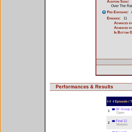
Audition Song:
Over The Ra
Pre-Exposure:
Episodes:
11
Advanced by
Advanced by
In Bottom 
Performances & Results
#
Episode /
SF Group 
1
Open
Final 12
2
Motown