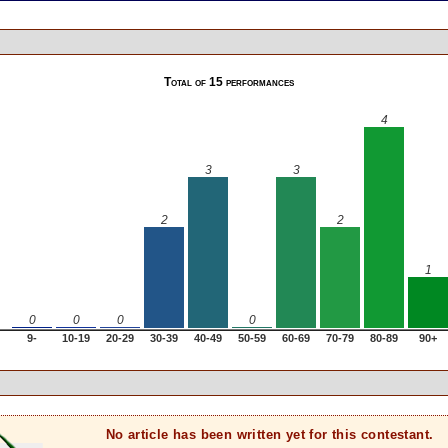
Total of 15 performances
4
3
3
2
2
1
0
0
0
0
9-
10-19
20-29
30-39
40-49
50-59
60-69
70-79
80-89
90+
No article has been written yet for this contestant.