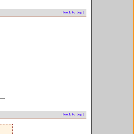
[back to top]
[back to top]