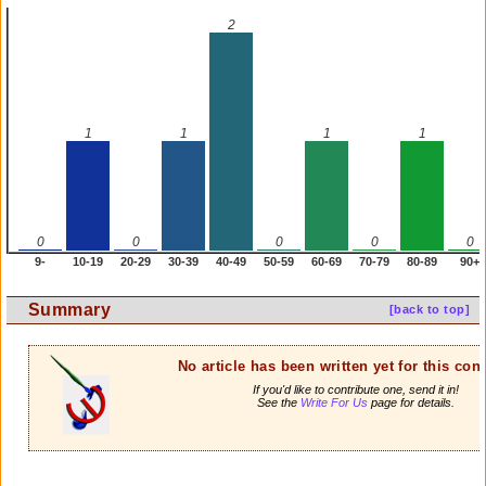
2
1
1
1
1
0
0
0
0
0
9-
10-19
20-29
30-39
40-49
50-59
60-69
70-79
80-89
90+
Summary
[back to top]
No article has been written yet for this cont
If you'd like to contribute one, send it in!
See the
Write For Us
page for details.