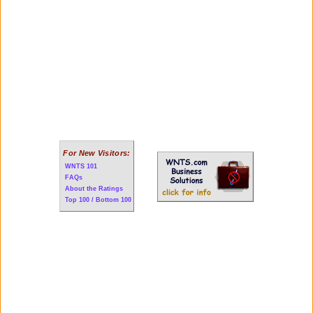
For New Visitors:
WNTS 101
FAQs
About the Ratings
Top 100 / Bottom 100