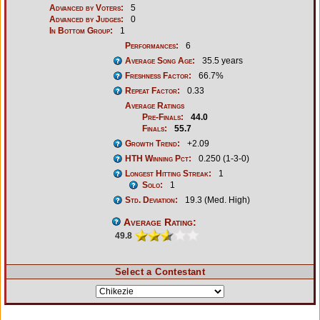
Advanced by Voters:
5
Advanced by Judges:
0
In Bottom Group:
1
Performances:
6
Average Song Age:
35.5 years
Freshness Factor:
66.7%
Repeat Factor:
0.33
Average Ratings
Pre-Finals:
44.0
Finals:
55.7
Growth Trend:
+2.09
HTH Winning Pct:
0.250 (1-3-0)
Longest Hitting Streak:
1
Solo:
1
Std. Deviation:
19.3 (Med. High)
Average Rating:
49.8
Select a Contestant