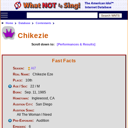
Toggle main menu visibility
Home
Database
Contestants
Chikezie
Scroll down to:
[Performances & Results]
Fast Facts
Season:
AI7
Real Name:
Chikezie Eze
Place:
10th
Age / Sex:
22 / M
Born:
Sep. 11, 1985
Hometown:
Inglewood, CA
Audition City:
San Diego
Audition Song:
All The Woman I Need
Pre-Exposure:
Audition
Episodes:
6