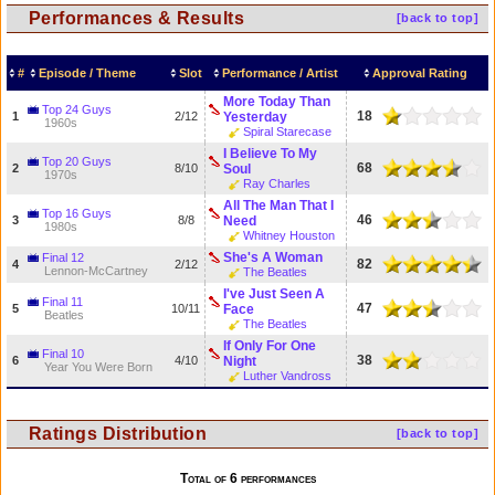
Performances & Results
[back to top]
#
Episode / Theme
Slot
Performance / Artist
Approval Rating
More Today Than
Top 24 Guys
18
1
2/12
Yesterday
1960s
Spiral Starecase
I Believe To My
Top 20 Guys
68
2
8/10
Soul
1970s
Ray Charles
All The Man That I
Top 16 Guys
46
3
8/8
Need
1980s
Whitney Houston
She's A Woman
Final 12
82
4
2/12
Lennon-McCartney
The Beatles
I've Just Seen A
Final 11
47
5
10/11
Face
Beatles
The Beatles
If Only For One
Final 10
38
6
4/10
Night
Year You Were Born
Luther Vandross
Ratings Distribution
[back to top]
Total of 6 performances