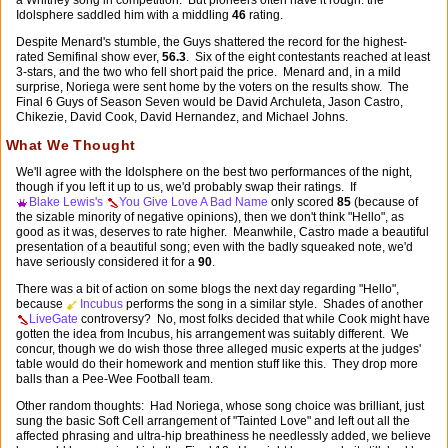
Idolsphere saddled him with a middling
46
rating.
Despite Menard's stumble, the Guys shattered the record for the highest-
rated Semifinal show ever,
56.3
. Six of the eight contestants reached at least
3-stars, and the two who fell short paid the price. Menard and, in a mild
surprise, Noriega were sent home by the voters on the results show. The
Final 6 Guys of Season Seven would be David Archuleta, Jason Castro,
Chikezie, David Cook, David Hernandez, and Michael Johns.
What We Thought
We'll agree with the Idolsphere on the best two performances of the night,
though if you left it up to us, we'd probably swap their ratings. If
Blake Lewis's
You Give Love A Bad Name
only scored
85
(because of
the sizable minority of negative opinions), then we don't think "Hello", as
good as it was, deserves to rate higher. Meanwhile, Castro made a beautiful
presentation of a beautiful song; even with the badly squeaked note, we'd
have seriously considered it for a
90
.
There was a bit of action on some blogs the next day regarding "Hello",
because
Incubus
performs the song in a similar style. Shades of another
LiveGate
controversy? No, most folks decided that while Cook might have
gotten the idea from Incubus, his arrangement was suitably different. We
concur, though we do wish those three alleged music experts at the judges'
table would do their homework and mention stuff like this. They drop more
balls than a Pee-Wee Football team.
Other random thoughts: Had Noriega, whose song choice was brilliant, just
sung the basic Soft Cell arrangement of "Tainted Love" and left out all the
affected phrasing and ultra-hip breathiness he needlessly added, we believe