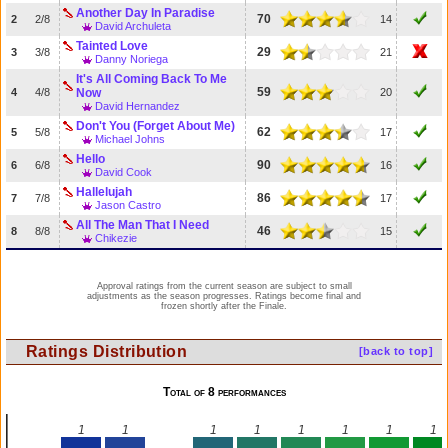
Another Day In Paradise
70
2
2/8
14
David Archuleta
Tainted Love
29
3
3/8
21
Danny Noriega
It's All Coming Back To Me
59
4
4/8
Now
20
David Hernandez
Don't You (Forget About Me)
62
5
5/8
17
Michael Johns
Hello
90
6
6/8
16
David Cook
Hallelujah
86
7
7/8
17
Jason Castro
All The Man That I Need
46
8
8/8
15
Chikezie
Approval ratings from the current season are subject to small
adjustments as the season progresses. Ratings become final and
frozen shortly after the Finale.
Ratings Distribution
[back to top]
Total of 8 performances
1
1
1
1
1
1
1
1