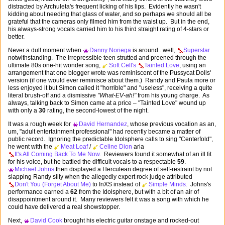
distracted by Archuleta's frequent licking of his lips. Evidently he wasn't
kidding about needing that glass of water, and so perhaps we should all be
grateful that the cameras only filmed him from the waist up. But in the end,
his always-strong vocals carried him to his third straight rating of 4-stars or
better.
Never a dull moment when
Danny Noriega
is around...well,
Superstar
notwithstanding. The irrepressible teen strutted and preened through the
ultimate 80s one-hit wonder song,
Soft Cell's
Tainted Love
, using an
arrangement that one blogger wrote was reminiscent of the Pussycat Dolls'
version (if one would ever reminisce about them.) Randy and Paula more or
less enjoyed it but Simon called it "horrible" and "useless", receiving a quite
literal brush-off and a dismissive
"What-EV-ah!"
from his young charge. As
always, talking back to Simon came at a price – "Tainted Love" wound up
with only a
30
rating, the second-lowest of the night.
It was a rough week for
David Hernandez
, whose previous vocation as an,
um, "adult entertainment professional" had recently became a matter of
public record. Ignoring the predictable Idolsphere calls to sing "Centerfold",
he went with the
Meat Loaf
/
Celine Dion
aria
It's All Coming Back To Me Now.
Reviewers found it somewhat of an ill fit
for his voice, but he battled the difficult vocals to a respectable
59
.
Michael Johns
then displayed a Herculean degree of self-restraint by not
slapping Randy silly when the allegedly expert rock judge attributed
Don't You (Forget About Me)
to InXS instead of
Simple Minds.
Johns's
performance earned a
62
from the Idolsphere, but with a bit of an air of
disappointment around it. Many reviewers felt it was a song with which he
could have delivered a real showstopper.
Next,
David Cook
brought his electric guitar onstage and rocked-out