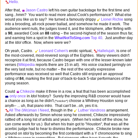
Hello.
After that,
Jason Castro
left his own guitar backstage for the first time and
sang...hmm? You want to read more about Cook's performance? What else
would you like us to say? He turned a famously drippy
Lionel Richie
song
into a brooding, alt-rock power ballad, and somehow he made it work. The
audience went nuts, the judges loved it, and the Idolsphere, after flirting with
a
90
, awarded Cook an
88
rating – the second-highest of the season thus far,
and earning him a spot in the
WhatNotToSing.com
Top 40
. Just another day
at the
Idol
office. Now, where were we?
Oh yeah, Castro.
Leonard Cohen's
erotic spirtual,
Hallelujah,
is one of
the most-covered, most-revered songs of the Eighties. Many viewers didn't
recognize it at first, because Castro began with one of the lesser-known later
verses (
Wikipedia
reports there are 15 in all). His voice cracked jarringly on
the very last note, but no matter – the rest of the vocally expressive
performance was received so well that Castro still enjoyed an approval
rating of
84
, marking the first pair of back-to-back 5-star performances of the
young season.
Could
Chikezie
make it three in a row, a feat that has been accomplished
only once
in
Idol
history? Surely the improving R&B crooner would have
a chance as long as he didn't
choose a Whitney Houston song or
(*snicker*)
anyth– ... uh, that piano intro. That can't be...oh, yes it is.
All The (Wo)man I Need
, though in the
Luther Vandross
arrangement.
Asked afterwards by Simon whose song he covered, Chikezie impressively
rattled off a long list of artists and years. (When he's voted off the show, he
can come work for us.) But when his train got to "Houston", that was all the
acerbic judge had to hear to dismiss the performance. Chikezie broke new
ground on
Idol
by becoming the first contestant with a Y chromosome to sing
a Whitney song in competition. But pioneers often have it rough: the