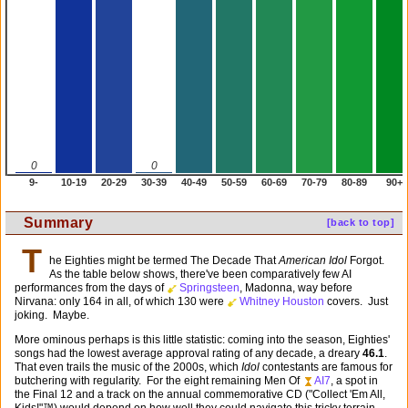
0
0
9-
10-19
20-29
30-39
40-49
50-59
60-69
70-79
80-89
90+
Summary
[back to top]
T
he Eighties might be termed The Decade That
American Idol
Forgot.
As the table below shows, there've been comparatively few AI
performances from the days of
Springsteen
, Madonna, way before
Nirvana: only 164 in all, of which 130 were
Whitney Houston
covers. Just
joking. Maybe.
More ominous perhaps is this little statistic: coming into the season, Eighties'
songs had the lowest average approval rating of any decade, a dreary
46.1
.
That even trails the music of the 2000s, which
Idol
contestants are famous for
butchering with regularity. For the eight remaining Men Of
AI7
, a spot in
the Final 12 and a track on the annual commemorative CD ("Collect 'Em All,
Kids!"™) would depend on how well they could navigate this tricky terrain.