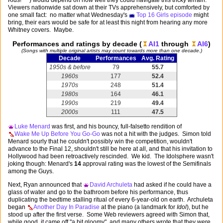
Viewers nationwide sat down at their TVs apprehensively, but comforted by
one small fact: no matter what Wednesday's
Top 16 Girls episode
might
bring, their ears would be safe for at least this night from hearing any more
Whitney covers. Maybe.
Performances and ratings by decade (
AI1
through
AI6
)
(Songs with multiple original artists may count towards more than one decade.)
Decade
Performances
Avg. Rating
1950s & before
79
55.7
1960s
177
52.4
1970s
248
51.4
1980s
164
46.1
1990s
219
49.4
2000s
111
47.5
Luke Menard
was first, and his bouncy, full-falsetto rendition of
Wake Me Up Before You Go-Go
was not a hit with the judges. Simon told
Menard sourly that he couldn't possibly win the competition, wouldn't
advance to the Final 12, shouldn't still be here at all, and that his invitation to
Hollywood had been retroactively rescinded. We kid. The Idolsphere wasn't
joking though: Menard's
14
approval rating was the lowest of the Semifinals
among the Guys.
Next, Ryan announced that
David Archuleta
had asked if he could have a
glass of water and go to the bathroom before his performance, thus
duplicating the bedtime stalling ritual of every 6-year-old on earth. Archuleta
began
Another Day In Paradise
at the piano (a landmark for
Idol
), but he
stood up after the first verse. Some Web reviewers agreed with Simon that,
while good, it came off "a bit gloomy", and many others wrote that they were