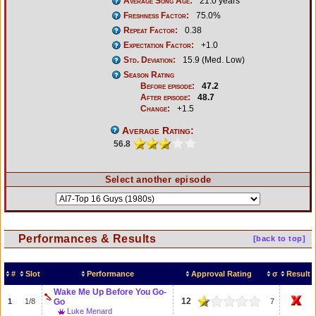
Average Song Age:
21.0 years
Freshness Factor:
75.0%
Repeat Factor:
0.38
Expectation Factor:
+1.0
Std. Deviation:
15.9 (Med. Low)
Season Rating
Before episode:
47.2
After episode:
48.7
Change:
+1.5
Average Rating:
56.8
Select another episode
Performances & Results
[back to top]
#
Slot
Performance
Approval Rating
σ
Result
Wake Me Up Before You Go-
12
1
1/8
Go
7
Luke Menard