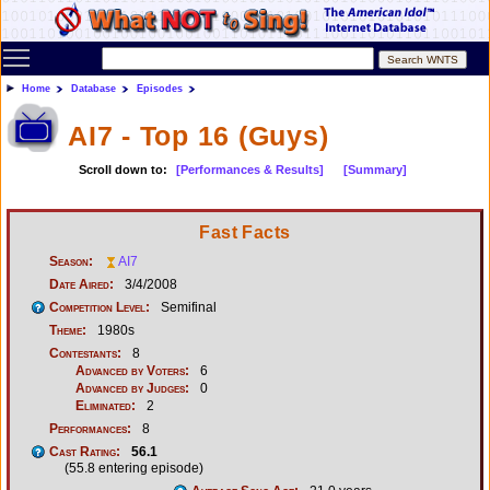
Toggle main menu visibility
Home
Database
Episodes
AI7 - Top 16 (Guys)
Scroll down to:
[Performances & Results]
[Summary]
Fast Facts
Season:
AI7
Date Aired:
3/4/2008
Competition Level:
Semifinal
Theme:
1980s
Contestants:
8
Advanced by Voters:
6
Advanced by Judges:
0
Eliminated:
2
Performances:
8
Cast Rating:
56.1
(55.8 entering episode)