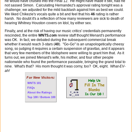
he would have cruised into the Final 12. He might have made it still, had he
not sassed Simon. Calculating Hernandez's approval rating tonight was a
challenge; we adjusted for the mild backlash against him as best we could.
We liked Chikezie's vocals quite a bit and feel that his
46
rating is rather
harsh. No doubt it's a reflection of how many reviewers are sick to death of
hearing Whitney Houston covers on Idol, by either sex.
Finally, and at the risk of having our music critics' credentials permanently
rescinded, the entire
WNTS.com
review staff thought Menard's performance
was OK. In fact, we debated during the subsequent commercial break
whether it would reach 3-stars (
40
). "Go-Go" is an unapologetically cheesy
song, so judging it requires a certain suspension of gravitas, and it appears
that very few members of the Idolsphere were willing to grant him that. As it
turns out, we joined Menard's wife, his mother, and four other people
nationwide who found the performance passable, bringing the grand total to
nine. What's that? His mom thought it was corny, too? OK, eight.
What-EV-
ah!
For New Visitors:
WNTS 101
FAQs
About the Ratings
Top 100 / Bottom 100