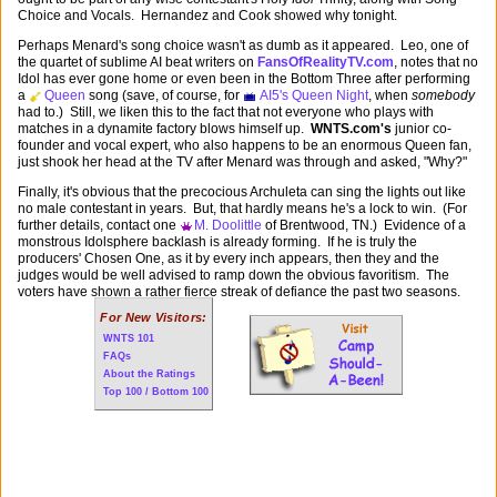
Choice and Vocals. Hernandez and Cook showed why tonight.
Perhaps Menard's song choice wasn't as dumb as it appeared. Leo, one of
the quartet of sublime AI beat writers on
FansOfRealityTV.com
, notes that no
Idol has ever gone home or even been in the Bottom Three after performing
a
Queen
song (save, of course, for
AI5's Queen Night
, when
somebody
had to.) Still, we liken this to the fact that not everyone who plays with
matches in a dynamite factory blows himself up.
WNTS.com's
junior co-
founder and vocal expert, who also happens to be an enormous Queen fan,
just shook her head at the TV after Menard was through and asked, "Why?"
Finally, it's obvious that the precocious Archuleta can sing the lights out like
no male contestant in years. But, that hardly means he's a lock to win. (For
further details, contact one
M. Doolittle
of Brentwood, TN.) Evidence of a
monstrous Idolsphere backlash is already forming. If he is truly the
producers' Chosen One, as it by every inch appears, then they and the
judges would be well advised to ramp down the obvious favoritism. The
voters have shown a rather fierce streak of defiance the past two seasons.
For New Visitors:
WNTS 101
FAQs
About the Ratings
Top 100 / Bottom 100