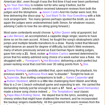
American Idol
...even though it was the first time it had ever been performed.
Go Your Own Way
is notable not for who sang it before, but for
who didn't.
Johns's rendition received lukewarm reviews from both the
judges and the Idolsphere.
Jason Castro
And His Guitar were next, this
time delivering the disco-pop
I Just Want To Be Your Everything
with a folk-
rock arrangement. Too many genres perhaps spoiled the broth, as once
again the judges were underwhelmed (with Simon, for whatever reason,
advising Castro to lose the six-string going forward.)
Most sane contestants would choose
Killer Queen
only at gunpoint, but
Luke Menard
, an accomplished
a cappella
stage singer, seems to have
done so on his own accord. At best, he fought the song's stratospheric pitch
jumps and multiple falsetto transitions to a draw. Randy noted that Menard
might deserve an award for degree of difficulty, but
Idol's
Web reviewers,
many of whom previously served as East German figure skating judges,
gave him only a
21
. Next, rocker
Robbie Carrico
seemed determined to
prove that his widely-admired song choice of a week earlier was a fluke. He
struggled with
Foreigner's
Hot Blooded,
delivering a pitch-perfect but
power-lacking vocal that cost him over 30 rating points from
One.
Danny Noriega
candidly admitted that, upon watching the playback, his
previous week's
Jailhouse Rock
was "a disaster." Tonight he took on
Superstar
, thus inviting comparisons to both
Karen Carpenter
and
Ruben Studdard,
which is a little like challenging Kerri Walsh and Misty
May to a 2-on-1 beach volleyball game and expecting to win. He carried the
demanding melody just far enough to earn a
37
. Next,
David Hernandez
made a brave song choice indeed:
The Temptations'
soul classic
Papa Was A Rolling Stone.
He stayed true to the lyrics, avoiding any
cheesy smiles that might have shattered the moment, and he incorporated
the backup singers masterfully. All this garnered him warm reviews from the