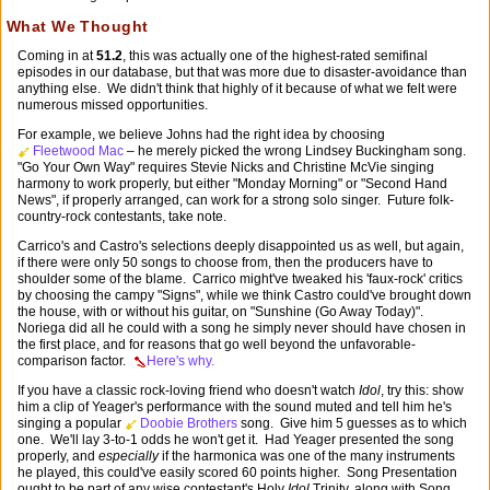
What We Thought
Coming in at
51.2
, this was actually one of the highest-rated semifinal
episodes in our database, but that was more due to disaster-avoidance than
anything else. We didn't think that highly of it because of what we felt were
numerous missed opportunities.
For example, we believe Johns had the right idea by choosing
Fleetwood Mac
– he merely picked the wrong Lindsey Buckingham song.
"Go Your Own Way" requires Stevie Nicks and Christine McVie singing
harmony to work properly, but either "Monday Morning" or "Second Hand
News", if properly arranged, can work for a strong solo singer. Future folk-
country-rock contestants, take note.
Carrico's and Castro's selections deeply disappointed us as well, but again,
if there were only 50 songs to choose from, then the producers have to
shoulder some of the blame. Carrico might've tweaked his 'faux-rock' critics
by choosing the campy "Signs", while we think Castro could've brought down
the house, with or without his guitar, on "Sunshine (Go Away Today)".
Noriega did all he could with a song he simply never should have chosen in
the first place, and for reasons that go well beyond the unfavorable-
comparison factor.
Here's why.
If you have a classic rock-loving friend who doesn't watch
Idol
, try this: show
him a clip of Yeager's performance with the sound muted and tell him he's
singing a popular
Doobie Brothers
song. Give him 5 guesses as to which
one. We'll lay
3-to-1
odds he won't get it. Had Yeager presented the song
properly, and
especially
if the harmonica was one of the many instruments
he played, this could've easily scored 60 points higher. Song Presentation
ought to be part of any wise contestant's Holy
Idol
Trinity, along with Song