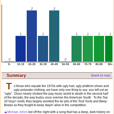
2
2
1
1
1
1
1
1
0
0
9-
10-19
20-29
30-39
40-49
50-59
60-69
70-79
80-89
90+
Summary
[back to top]
T
o those who equate the 1970s with ugly hair, ugly platform shoes and
ugly polyester clothing, we have only one thing to say: you left out an
"ugly". Disco nearly choked the pop music world to death in the second half
of the decade, the way kudzu once overran the American South. To the Top
20 Guys' credit, they largely avoided the tar pits of the Toot-Toots and Beep-
Beeps as they fought to keep stayin' alive in the competition.
Michael Johns
led off the night with a song that has a deep, dark history on