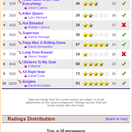
46
2
2/10
Everything
19
Jason Castro
Killer Queen
20
3
3/10
18
Luke Menard
Hot Blooded
28
4
4/10
17
Robbie Carrico
Superstar
36
5
5/10
19
Danny Noriega
Papa Was A Rolling Stone
87
6
6/10
14
David Hernandez
Long Train Runnin'
19
7
7/10
18
Jason Yeager
I Believe To My Soul
68
8
8/10
22
Chikezie
All Right Now
73
9
9/10
16
David Cook
Imagine
93
10
10/10
16
David Archuleta
Approval ratings from the current season are subject to small
adjustments as the season progresses. Ratings become final and
frozen shortly after the Finale.
Ratings Distribution
[back to top]
Total of 10 performances