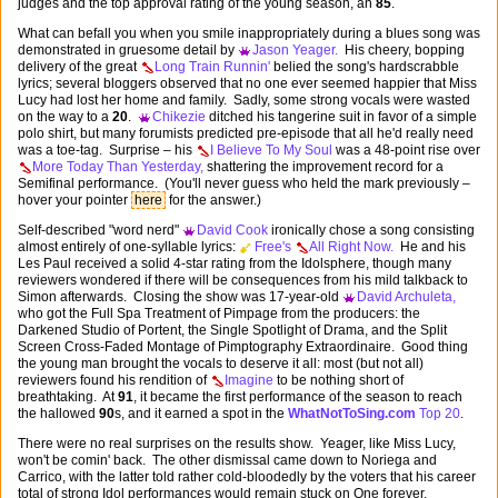
judges and the top approval rating of the young season, an
85
.
What can befall you when you smile inappropriately during a blues song was
demonstrated in gruesome detail by
Jason Yeager.
His cheery, bopping
delivery of the great
Long Train Runnin'
belied the song's hardscrabble
lyrics; several bloggers observed that no one ever seemed happier that Miss
Lucy had lost her home and family. Sadly, some strong vocals were wasted
on the way to a
20
.
Chikezie
ditched his tangerine suit in favor of a simple
polo shirt, but many forumists predicted pre-episode that all he'd really need
was a toe-tag. Surprise – his
I Believe To My Soul
was a 48-point rise over
More Today Than Yesterday,
shattering the improvement record for a
Semifinal performance. (You'll never guess who held the mark previously –
hover your pointer
here
for the answer.)
Self-described "word nerd"
David Cook
ironically chose a song consisting
almost entirely of one-syllable lyrics:
Free's
All Right Now.
He and his
Les Paul received a solid 4-star rating from the Idolsphere, though many
reviewers wondered if there will be consequences from his mild talkback to
Simon afterwards. Closing the show was 17-year-old
David Archuleta,
who got the Full Spa Treatment of Pimpage from the producers: the
Darkened Studio of Portent, the Single Spotlight of Drama, and the Split
Screen Cross-Faded Montage of Pimptography Extraordinaire. Good thing
the young man brought the vocals to deserve it all: most (but not all)
reviewers found his rendition of
Imagine
to be nothing short of
breathtaking. At
91
, it became the first performance of the season to reach
the hallowed
90
s, and it earned a spot in the
WhatNotToSing.com
Top 20
.
There were no real surprises on the results show. Yeager, like Miss Lucy,
won't be comin' back. The other dismissal came down to Noriega and
Carrico, with the latter told rather cold-bloodedly by the voters that his career
total of strong Idol performances would remain stuck on One forever.