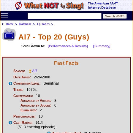
Toggle main menu visibility
Home
Database
Episodes
AI7 - Top 20 (Guys)
Scroll down to:
[Performances & Results]
[Summary]
Fast Facts
Season:
AI7
Date Aired:
2/26/2008
Competition Level:
Semifinal
Theme:
1970s
Contestants:
10
Advanced by Voters:
8
Advanced by Judges:
0
Eliminated:
2
Performances:
10
Cast Rating:
51.4
(51.3 entering episode)