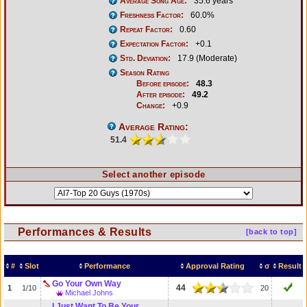
Average Song Age:
35.6 years
Freshness Factor:
60.0%
Repeat Factor:
0.60
Expectation Factor:
+0.1
Std. Deviation:
17.9 (Moderate)
Season Rating
Before episode:
48.3
After episode:
49.2
Change:
+0.9
Average Rating:
51.4
Select another episode
Performances & Results
[back to top]
#
Slot
Performance
Approval Rating
σ
Result
Go Your Own Way
44
1
1/10
20
Michael Johns
I Just Want To Be Your