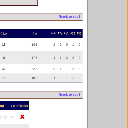
[back to top]
Lo
σ
15
14.6
2
2
0
1
0
11
17.6
1
1
3
2
0
39
22.3
0
1
1
2
0
15
18.3
1
0
1
1
0
[back to top]
ing
σ
Result
13