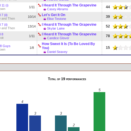
I Heard It Through The Grapevine
 11 (i)
44
1/11
own
Casey Abrams
Let's Get It On
 7 (ii)
39
10/14
 and Then
Elise Testone
I Heard It Through The Grapevine
 7 (ii)
52
13/14
 and Then
Skylar Laine
I Heard It Through The Grapevine
l 8
78
1/11
oit
Candice Glover
How Sweet It Is (To Be Loved By
 8 Guys
15
1/8
You)
own
Daniel Seavey
Total of 19 performances
5
4
3
3
2