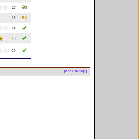
23
28
24
16
10
[back to top]