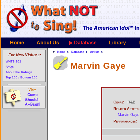
Home
About Us
Database
Library
Home
Database
Artists
For New Visitors:
WNTS 101
Marvin Gaye
FAQs
About the Ratings
Top 100 / Bottom 100
Genre:
R&B
Related Artists:
Marvin Gaye 
Performances: