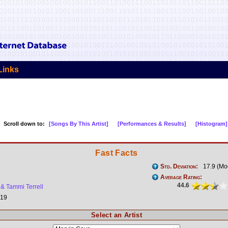
Links
Scroll down to:
[Songs By This Artist]
[Performances & Results]
[Histogram]
Fast Facts
Std. Deviation:
17.9 (Mo
Average Rating:
44.6
& Tammi Terrell
19
Select an Artist