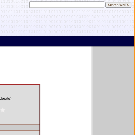
derate)