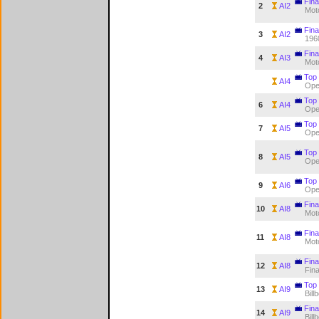
Fina
2
AI2
Mot
Fina
3
AI2
196
Fina
4
AI3
Mot
Top
AI4
Op
Top
6
AI4
Op
Top
7
AI5
Op
Top
8
AI5
Op
Top
9
AI6
Op
Fina
10
AI8
Mot
Fina
11
AI8
Mot
Fina
12
AI8
Fina
Top
13
AI9
Bill
Fina
14
AI9
Bill