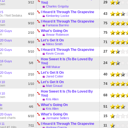
l 12
29
3/12
You)
own
Charles Grigsby
I Heard It Through The Grapevine
l 5
43
4/10
0s / Neil Sedaka
Kimberley Locke
I Heard It Through The Grapevine
l 10
75
9/10
own
Fantasia Barrino
What's Going On
 20 Guys
75
2/10
en
Anwar Robinson
Let's Get It On
 20 Guys
71
8/10
en
Nikko Smith
I Heard It Through The Grapevine
 20 Guys
27
5/10
en
Kevin Covais
How Sweet It Is (To Be Loved By
 16 Guys
24
5/8
You)
en
Will Makar
Let's Get It On
 20 Guys
40
2/10
en
Jared Cotter
Let's Get It On
l 10
74
1/10
own
Matt Giraud
How Sweet It Is (To Be Loved By
l 10
68
2/10
You)
own
Kris Allen
What's Going On
le
51
4/6
le
Kris Allen
What's Going On
 20 Guys
15
6/10
board charts
Jermaine Sellers
I Heard It Through The Grapevine
l 11
11
7/11
board #1 Hits
Andrew Garcia