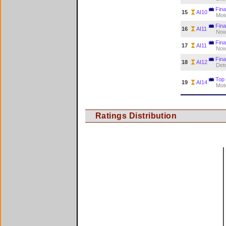
Final
15
AI10
Mot
Final
16
AI11
Now
Final
17
AI11
Now
Fina
18
AI12
Detr
Top
19
AI14
Mot
Ratings Distribution