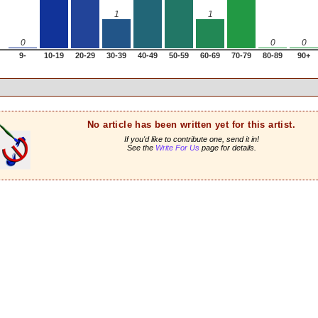
1
1
0
0
0
9-
10-19
20-29
30-39
40-49
50-59
60-69
70-79
80-89
90+
No article has been written yet for this artist.
If you'd like to contribute one, send it in!
See the
Write For Us
page for details.