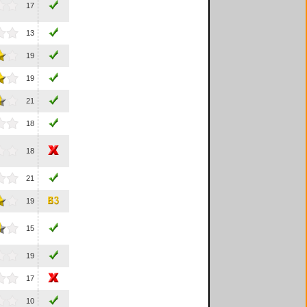
17
13
19
19
21
18
18
21
19
15
19
17
10