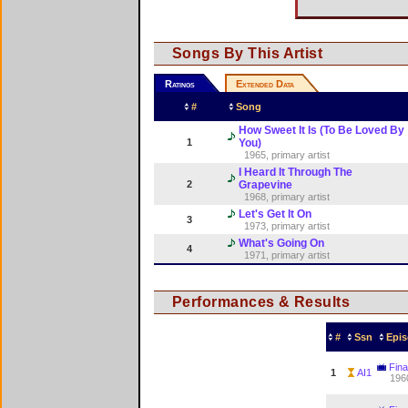
Songs By This Artist
Ratings
Extended Data
#
Song
How Sweet It Is (To Be Loved By
1
You)
1965, primary artist
I Heard It Through The
2
Grapevine
1968, primary artist
Let's Get It On
3
1973, primary artist
What's Going On
4
1971, primary artist
Performances & Results
#
Ssn
Epis
Fina
1
AI1
196