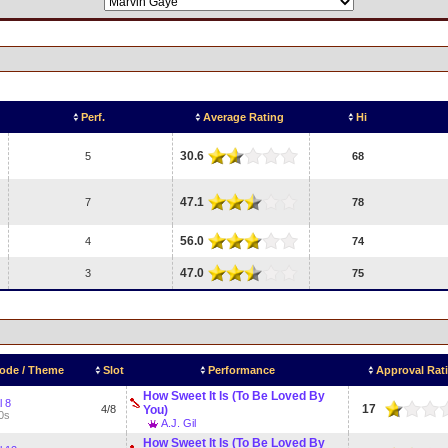
Perf.
Average Rating
Hi
30.6
5
68
47.1
7
78
56.0
4
74
47.0
3
75
ode / Theme
Slot
Performance
Approval Rat
How Sweet It Is (To Be Loved By
l 8
17
4/8
You)
0s
A.J. Gil
How Sweet It Is (To Be Loved By