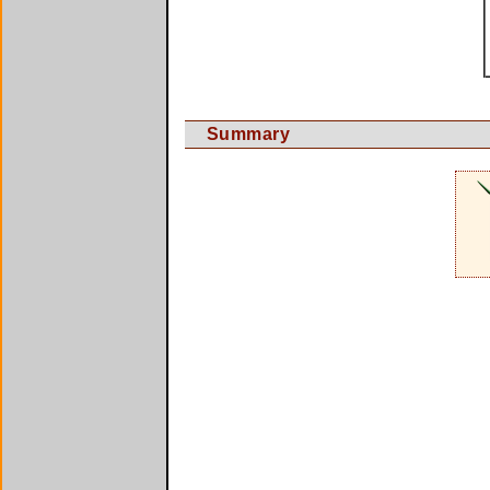
Summary