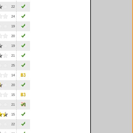
22
24
19
20
19
21
25
14
20
15
21
15
22