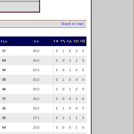
[back to top]
Lo
σ
37
20.0
0
1
0
0
0
59
20.0
0
0
1
1
0
58
22.0
0
0
1
0
0
28
21.0
0
1
0
0
0
48
25.0
0
0
1
0
0
72
16.0
0
0
0
1
0
36
15.0
0
1
0
0
0
26
17.1
0
2
1
1
3
64
23.0
0
0
0
1
0