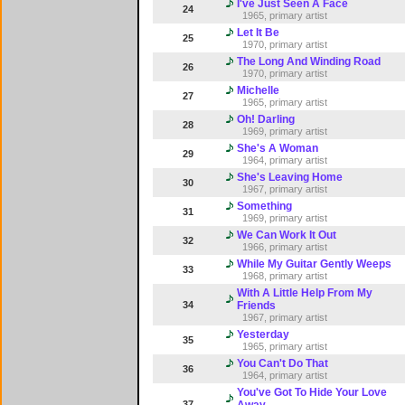
I've Just Seen A Face
24
1965, primary artist
Let It Be
25
1970, primary artist
The Long And Winding Road
26
1970, primary artist
Michelle
27
1965, primary artist
Oh! Darling
28
1969, primary artist
She's A Woman
29
1964, primary artist
She's Leaving Home
30
1967, primary artist
Something
31
1969, primary artist
We Can Work It Out
32
1966, primary artist
While My Guitar Gently Weeps
33
1968, primary artist
With A Little Help From My
34
Friends
1967, primary artist
Yesterday
35
1965, primary artist
You Can't Do That
36
1964, primary artist
You've Got To Hide Your Love
37
Away