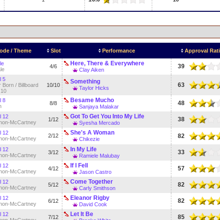
ode / Theme
Slot
Performance
Approval Rat
Here, There & Everywhere
le
39
4/6
le
Clay Aiken
l 5
Something
63
 Born / Billboard
10/10
Taylor Hicks
 10
Besame Mucho
l 8
48
8/8
n
Sanjaya Malakar
Got To Get You Into My Life
l 12
38
1/12
non-McCartney
Syesha Mercado
She's A Woman
l 12
2/12
82
non-McCartney
Chikezie
In My Life
l 12
33
3/12
non-McCartney
Ramiele Malubay
If I Fell
l 12
57
4/12
non-McCartney
Jason Castro
Come Together
l 12
82
5/12
non-McCartney
Carly Smithson
Eleanor Rigby
l 12
82
6/12
non-McCartney
David Cook
Let It Be
l 12
85
7/12