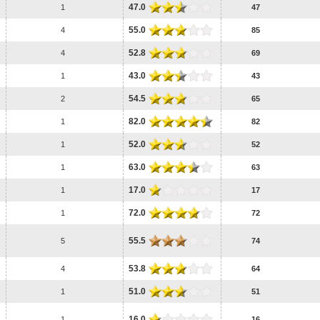
47.0
1
47
55.0
4
85
52.8
4
69
43.0
1
43
54.5
2
65
82.0
1
82
52.0
1
52
63.0
1
63
17.0
1
17
72.0
1
72
55.5
5
74
53.8
4
64
51.0
1
51
16.0
1
16