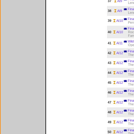
37
AI9
Len
Final
38
AI9
Len
Fina
39
AI10
Pers
Fina
40
AI10
Rock
Fa
Wild
41
AI11
Op
Fina
42
AI12
The
Fina
43
AI12
The
Fina
44
AI12
The
Fina
45
AI12
The
Fina
46
AI12
The
Fina
47
AI12
The
Fina
48
AI12
The
Fina
49
AI12
The
Fina
50
AI12
The