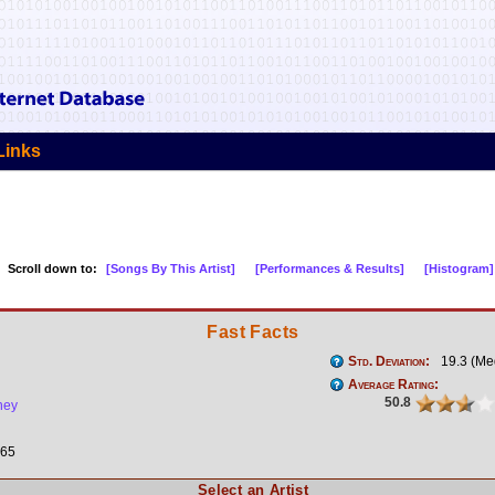
Links
Scroll down to:
[Songs By This Artist]
[Performances & Results]
[Histogram]
Fast Facts
Std. Deviation:
19.3 (Me
Average Rating:
50.8
ney
n
65
Select an Artist