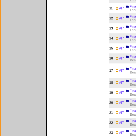
Len
Fina
11
AI7
Len
Fina
12
AI7
Len
Fina
13
AI7
Len
Fina
14
AI7
Len
Fina
15
AI7
Len
Fina
16
AI7
Bea
Fina
17
AI7
Bea
Fina
18
AI7
Bea
Fina
19
AI7
Bea
Fina
20
AI7
Bea
Fina
21
AI7
Bea
Fina
22
AI7
Bea
Fina
23
AI7
Bea