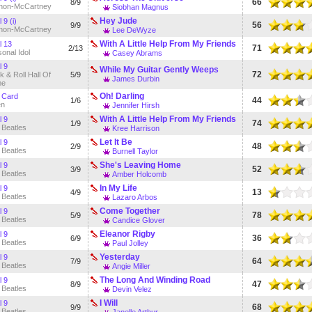
66
8/9
non-McCartney
Siobhan Magnus
Hey Jude
 9 (i)
56
9/9
non-McCartney
Lee DeWyze
With A Little Help From My Friends
l 13
71
2/13
onal Idol
Casey Abrams
l 9
While My Guitar Gently Weeps
72
 & Roll Hall Of
5/9
James Durbin
me
Oh! Darling
 Card
44
1/6
en
Jennifer Hirsh
With A Little Help From My Friends
l 9
74
1/9
 Beatles
Kree Harrison
Let It Be
l 9
48
2/9
 Beatles
Burnell Taylor
She's Leaving Home
l 9
52
3/9
 Beatles
Amber Holcomb
In My Life
l 9
13
4/9
 Beatles
Lazaro Arbos
Come Together
l 9
78
5/9
 Beatles
Candice Glover
Eleanor Rigby
l 9
36
6/9
 Beatles
Paul Jolley
Yesterday
l 9
64
7/9
 Beatles
Angie Miller
The Long And Winding Road
l 9
47
8/9
 Beatles
Devin Velez
I Will
l 9
68
9/9
 Beatles