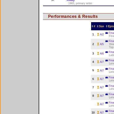
1965, primary artist
Performances & Results
#
Ssn
Epis
Fina
1
AI2
Fina
Fina
2
AI5
Year
Top
Fina
3
AI6
Lati
Fina
4
AI7
Len
Fina
5
AI7
Len
Fina
6
AI7
Len
Fina
7
AI7
Len
Fina
8
AI7
Len
Fina
AI7
Len
Fina
10
AI7