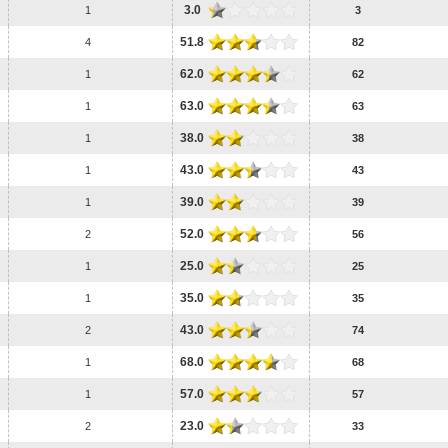
3.0
1
3
51.8
4
82
62.0
1
62
63.0
1
63
38.0
1
38
43.0
1
43
39.0
1
39
52.0
2
56
25.0
1
25
35.0
1
35
43.0
2
74
68.0
1
68
57.0
1
57
23.0
2
33