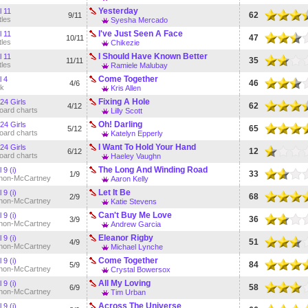
Yesterday
l 11
62
9/11
tles
Syesha Mercado
I've Just Seen A Face
l 11
47
10/11
tles
Chikezie
I Should Have Known Better
l 11
35
11/11
tles
Ramiele Malubay
Come Together
l 4
46
4/6
k
Kris Allen
Fixing A Hole
24 Girls
62
4/12
board charts
Lilly Scott
Oh! Darling
24 Girls
65
5/12
board charts
Katelyn Epperly
I Want To Hold Your Hand
24 Girls
12
6/12
board charts
Haeley Vaughn
The Long And Winding Road
 9 (i)
33
1/9
non-McCartney
Aaron Kelly
Let It Be
 9 (i)
68
2/9
non-McCartney
Katie Stevens
Can't Buy Me Love
 9 (i)
36
3/9
non-McCartney
Andrew Garcia
Eleanor Rigby
 9 (i)
51
4/9
non-McCartney
Michael Lynche
Come Together
 9 (i)
84
5/9
non-McCartney
Crystal Bowersox
All My Loving
 9 (i)
58
6/9
non-McCartney
Tim Urban
Across The Universe
 9 (i)