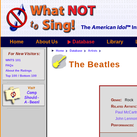
Home
About Us
Database
Library
Home
Database
Artists
For New Visitors:
WNTS 101
The Beatles
FAQs
About the Ratings
Top 100 / Bottom 100
Genre:
Rock
Related Artists:
Paul McCart
John Lenno
Performances: