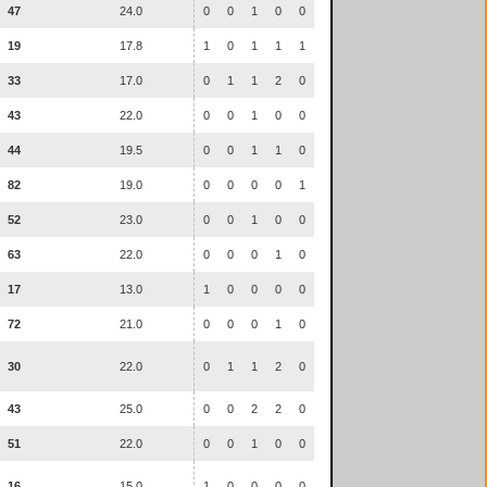
47
24.0
0
0
1
0
0
19
17.8
1
0
1
1
1
33
17.0
0
1
1
2
0
43
22.0
0
0
1
0
0
44
19.5
0
0
1
1
0
82
19.0
0
0
0
0
1
52
23.0
0
0
1
0
0
63
22.0
0
0
0
1
0
17
13.0
1
0
0
0
0
72
21.0
0
0
0
1
0
30
22.0
0
1
1
2
0
43
25.0
0
0
2
2
0
51
22.0
0
0
1
0
0
16
15.0
1
0
0
0
0