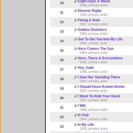
Eight Days A Week
10
1965, primary artist
Eleanor Rigby
11
1966, primary artist
Fixing A Hole
12
1967, primary artist
Golden Slumbers
13
1969, primary artist
Got To Get You Into My Life
14
1966, primary artist
Here Comes The Sun
15
1969, primary artist
Here, There & Everywhere
16
1966, primary artist
Hey Jude
17
1968, primary artist
I Saw Her Standing There
18
1964, primary artist
I Should Have Known Better
19
1964, primary artist
I Want To Hold Your Hand
20
1964, primary artist
I Will
21
1968, primary artist
If I Fell
22
1964, primary artist
In My Life
23
1965, primary artist