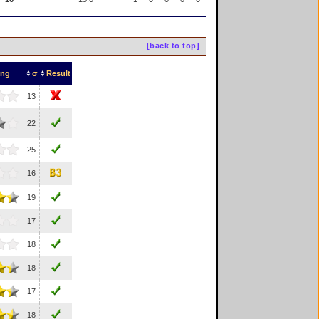
[back to top]
ing
σ
Result
13
22
25
16
19
17
18
18
17
18