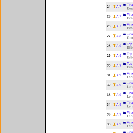
Fina
24
AI7
Bea
Fina
25
AI7
Bea
Fina
26
AI7
Bea
Fina
27
AI8
Roc
Top 
28
AI9
Bill
Top 
29
AI9
Bill
Top 
30
AI9
Bill
Final
31
AI9
Len
Final
32
AI9
Len
Final
33
AI9
Len
Final
34
AI9
Len
Final
35
AI9
Len
Final
36
AI9
Len
Final