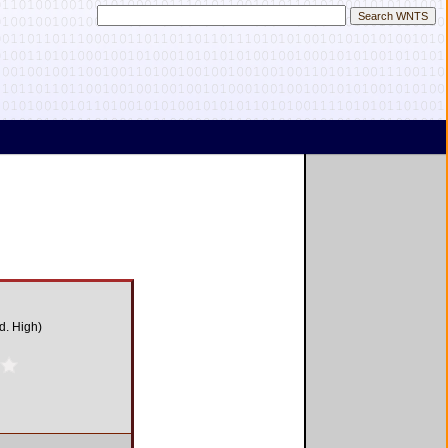
d. High)