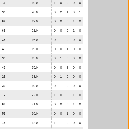
3
10.0
1
0
0
0
0
36
20.0
0
2
1
0
1
62
19.0
0
0
0
1
0
63
21.0
0
0
0
1
0
38
16.0
0
1
0
0
0
43
19.0
0
0
1
0
0
39
13.0
0
1
0
0
0
48
25.0
0
0
2
0
0
25
13.0
0
1
0
0
0
35
19.0
0
1
0
0
0
12
22.0
1
0
0
1
0
68
21.0
0
0
0
1
0
57
18.0
0
0
1
0
0
13
12.0
1
1
0
0
0