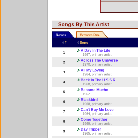
Songs By This Artist
Ratings
Extended Data
#
Song
A Day In The Life
1
1967, primary artist
Across The Universe
2
1970, primary artist
All My Loving
3
1964, primary artist
Back In The U.S.S.R.
4
1968, primary artist
Besame Mucho
5
1962
Blackbird
6
1968, primary artist
Can't Buy Me Love
7
1964, primary artist
Come Together
8
1969, primary artist
Day Tripper
9
1965, primary artist