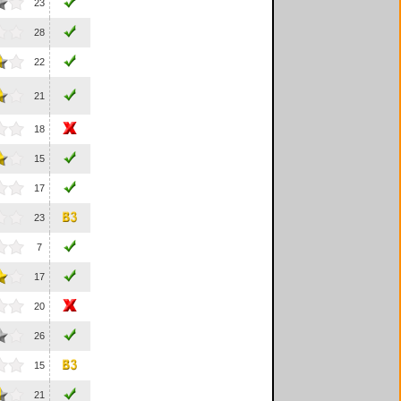
23
28
22
21
18
15
17
23
7
17
20
26
15
21