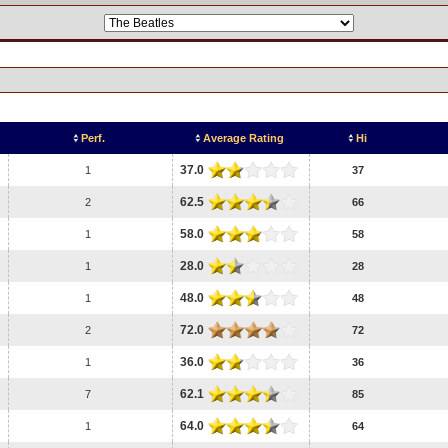
Perf.
Average Rating
Hi
37.0
1
37
62.5
2
66
58.0
1
58
28.0
1
28
48.0
1
48
72.0
2
72
36.0
1
36
62.1
7
85
64.0
1
64