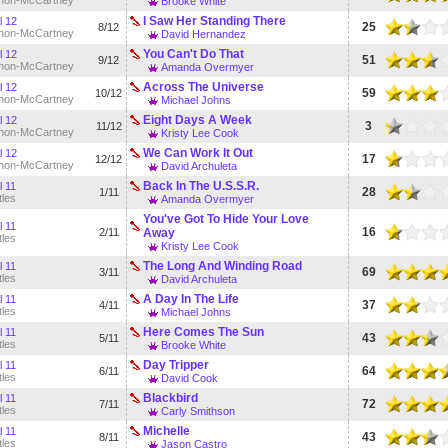
non-McCartney
Brooke White
I Saw Her Standing There
l 12
25
8/12
non-McCartney
David Hernandez
You Can't Do That
l 12
51
9/12
non-McCartney
Amanda Overmyer
Across The Universe
l 12
59
10/12
non-McCartney
Michael Johns
Eight Days A Week
l 12
3
11/12
non-McCartney
Kristy Lee Cook
We Can Work It Out
l 12
17
12/12
non-McCartney
David Archuleta
Back In The U.S.S.R.
l 11
28
1/11
tles
Amanda Overmyer
You've Got To Hide Your Love
l 11
16
2/11
Away
tles
Kristy Lee Cook
The Long And Winding Road
l 11
69
3/11
tles
David Archuleta
A Day In The Life
l 11
37
4/11
tles
Michael Johns
Here Comes The Sun
l 11
43
5/11
tles
Brooke White
Day Tripper
l 11
64
6/11
tles
David Cook
Blackbird
l 11
72
7/11
tles
Carly Smithson
Michelle
l 11
43
8/11
tles
Jason Castro