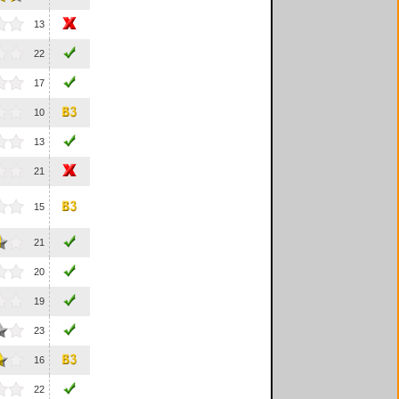
13
22
17
10
13
21
15
21
20
19
23
16
22