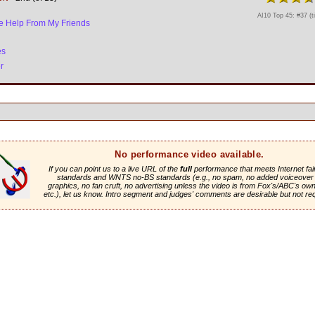
AI10 Top 45: #37 (t
tle Help From My Friends
es
r
No performance video available.
If you can point us to a live URL of the
full
performance that meets Internet fai
standards and WNTS no-BS standards (e.g., no spam, no added voiceover 
graphics, no fan cruft, no advertising unless the video is from Fox's/ABC's own 
etc.), let us know. Intro segment and judges' comments are desirable but not re