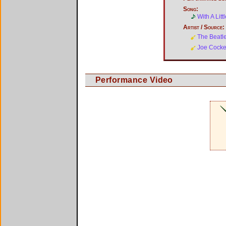
Song:
With A Lit
Artist / Source:
The Beatl
Joe Cocke
Performance Video