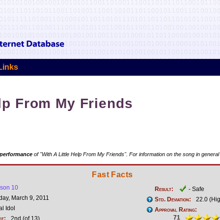
Links
elp From My Friends
 performance
of "With A Little Help From My Friends". For information on the song in general
Fast Facts
son 10
Result:
- Safe
y, March 9, 2011
Std. Deviation:
22.0 (Hi
l Idol
Approval Rating:
71
ot:
2nd (of 13)