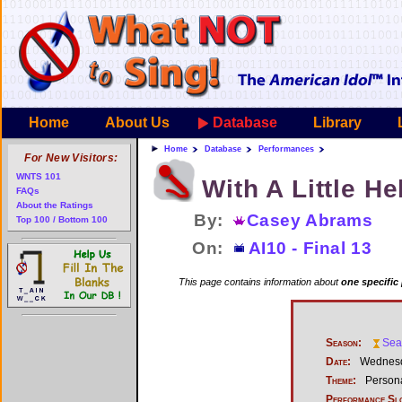
Home
About Us
Database
Library
Home
Database
Performances
For New Visitors:
WNTS 101
With A Little H
FAQs
About the Ratings
By:
Casey Abrams
Top 100 / Bottom 100
On:
AI10 - Final 13
This page contains information about
one specific
Season:
Sea
Date:
Wednesda
Theme:
Persona
Performance Sl