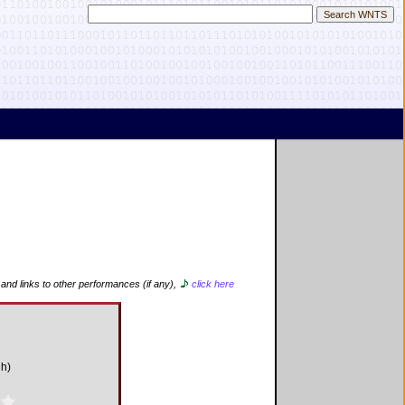
 and links to other performances (if any),
click here
gh)