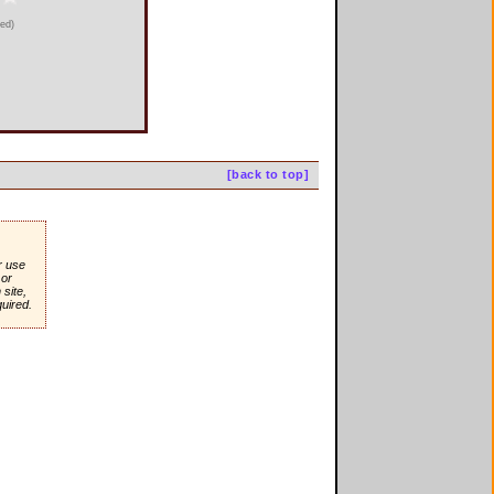
ied)
[back to top]
r use
or
site,
quired.