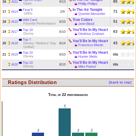
65
16
AI11
9/13
Open
Phillip Phillips
In The Air Tonight
Final 9
71
17
AI14
2/9
1980s
Quentin Alexander
True Colors
Wild Card
51
18
AI15
6/10
Favorite Performance
Jenn Blosil
You'll Be In My Heart
Top 10
63
19
AI17
6/10
Disney
Dimitrius Graham
Top 7
You'll Be In My Heart
43
20
AI18
Disney / Mothers' Day
6/14
Francisco Martin
(online)
You'll Be In My Heart
Top 10
n/a
21
AI19
9/10
Disney
Hunter Metts
You'll Be In My Heart
Top 10
n/a
AI20
8/10
Disney
Mike Parker
Ratings Distribution
[back to top]
Total of 22 performances
5
3
3
3