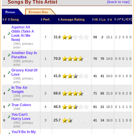
Songs By This Artist
[back to top]
Ratings
Extended Data
#
Song
Perf.
Average Rating
Hi
Lo
σ
Against All
Odds (Take A
Look At Me
31.6
1
7
59
2
15.1
2
2
3
0
0
Now)
1984, primary
artist
Another Day In
Paradise
70.0
2
1
70
70
14.0
0
0
0
1
0
1989, primary
artist
Groovy Kind Of
Love
41.0
3
1
41
41
24.0
0
0
1
0
0
1988, primary
artist
In The Air
Tonight
68.0
4
2
71
65
21.0
0
0
0
2
0
1986, primary
artist
True Colors
46.5
5
4
61
21
18.3
0
1
2
1
0
1998
You Can't
Hurry Love
25.7
6
3
41
14
16.0
1
1
1
0
0
1982, primary
artist
You'll Be In My