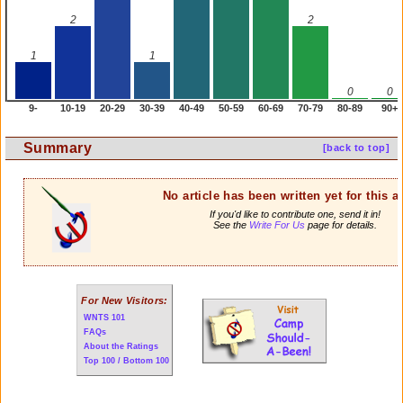
2
2
1
1
0
0
9-
10-19
20-29
30-39
40-49
50-59
60-69
70-79
80-89
90+
Summary
[back to top]
No article has been written yet for this ar
If you'd like to contribute one, send it in!
See the
Write For Us
page for details.
For New Visitors:
WNTS 101
FAQs
About the Ratings
Top 100 / Bottom 100