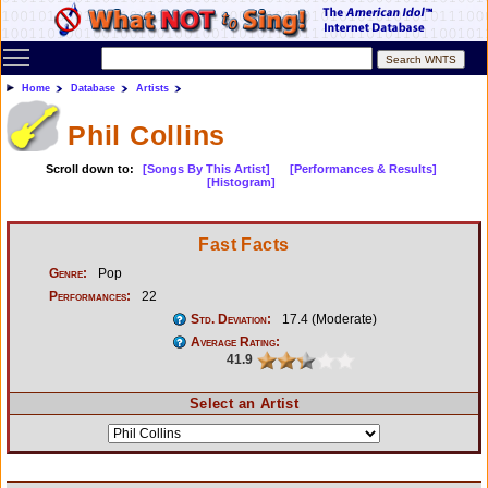
Toggle main menu visibility
Home
Database
Artists
Phil Collins
Scroll down to:
[Songs By This Artist]
[Performances & Results]
[Histogram]
Fast Facts
Genre:
Pop
Performances:
22
Std. Deviation:
17.4 (Moderate)
Average Rating:
41.9
Select an Artist