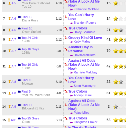
(Take A Look At Me
15
6
AI5
Year Born / Billboard
4/10
Now)
Top 10
Katharine McPhee
You Can't Hurry
Final 12
14
7
AI6
1/12
Love
Diana Ross
Brandon Rogers
True Colors
Final 10
21
8
AI6
5/10
Gwen Stefani
Haley Scarnato
Groovy Kind Of Love
Top 24 Girls
41
9
AI7
8/12
1960s
Kady Malloy
Another Day In
Top 16 Guys
70
10
AI7
2/8
Paradise
1980s
David Archuleta
Against All Odds
(Take A Look At Me
Top 16 Girls
42
11
AI7
6/8
1980s
Now)
Ramiele Malubay
You Can't Hurry
Final 10
22
12
AI8
3/10
Love
Motown
Scott Macintyre
True Colors
Final 8
61
13
AI8
4/8
Year You Were Born
Anoop Desai
Against All Odds
(Take A Look At Me
Final 11
2
14
AI9
2/11
Billboard #1 Hits
Now)
Paige Miles
True Colors
Top 25 Guys
53
15
AI11
8/13
Open
Creighton Fraker
In The Air Tonight
Top 25 Guys