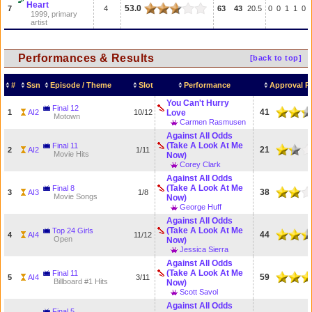
Heart
53.0
7
4
63
43
20.5
0
0
1
1
0
1999, primary
artist
Performances & Results
[back to top]
#
Ssn
Episode / Theme
Slot
Performance
Approval R
You Can't Hurry
Final 12
41
1
AI2
10/12
Love
Motown
Carmen Rasmusen
Against All Odds
(Take A Look At Me
Final 11
21
2
AI2
1/11
Movie Hits
Now)
Corey Clark
Against All Odds
(Take A Look At Me
Final 8
38
3
AI3
1/8
Movie Songs
Now)
George Huff
Against All Odds
(Take A Look At Me
Top 24 Girls
44
4
AI4
11/12
Open
Now)
Jessica Sierra
Against All Odds
(Take A Look At Me
Final 11
59
5
AI4
3/11
Billboard #1 Hits
Now)
Scott Savol
Against All Odds
Final 5