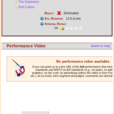
The Supremes
Phil Collins
Result:
- Eliminated
Std. Deviation:
13.0 (Low)
Approval Rating:
14
Performance Video
[back to top]
No performance video available.
If you can point us to a live URL of the
full
performance that meets 
standards and WNTS no-BS standards (e.g., no spam, no adde
graphics, no fan cruft, no advertising unless the video is from Fox
etc.), let us know. Intro segment and judges' comments are desirabl