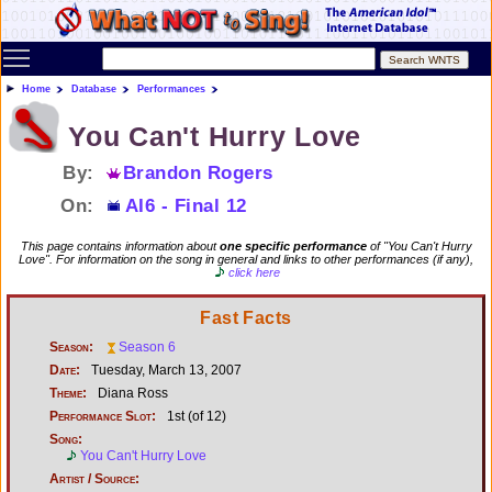
Toggle main menu visibility
Home
Database
Performances
You Can't Hurry Love
By:
Brandon Rogers
On:
AI6 - Final 12
This page contains information about
one specific performance
of "You Can't Hurry
Love". For information on the song in general and links to other performances (if any),
click here
Fast Facts
Season:
Season 6
Date:
Tuesday, March 13, 2007
Theme:
Diana Ross
Performance Slot:
1st (of 12)
Song:
You Can't Hurry Love
Artist / Source: