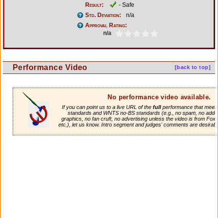
Result:
- Safe
Std. Deviation:
n/a
Approval Rating:
n/a
Performance Video
[back to top]
No performance video available.
If you can point us to a live URL of the
full
performance that meets 
standards and WNTS no-BS standards (e.g., no spam, no adde
graphics, no fan cruft, no advertising unless the video is from Fox
etc.), let us know. Intro segment and judges' comments are desirabl