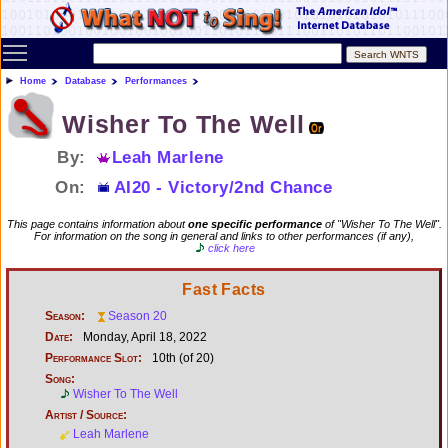
Toggle main menu visibility
Home
Database
Performances
Wisher To The Well
By:
Leah Marlene
On:
AI20 - Victory/2nd Chance
This page contains information about
one specific performance
of "Wisher To The Well".
For information on the song in general and links to other performances (if any),
click here
Fast Facts
Season:
Season 20
Date:
Monday, April 18, 2022
Performance Slot:
10th (of 20)
Song:
Wisher To The Well
Artist / Source:
Leah Marlene