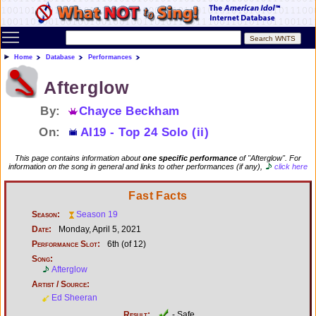
Toggle main menu visibility
Home
Database
Performances
Afterglow
By:
Chayce Beckham
On:
AI19 - Top 24 Solo (ii)
This page contains information about
one specific performance
of "Afterglow". For
information on the song in general and links to other performances (if any),
click here
Fast Facts
Season:
Season 19
Date:
Monday, April 5, 2021
Performance Slot:
6th (of 12)
Song:
Afterglow
Artist / Source:
Ed Sheeran
Result:
- Safe