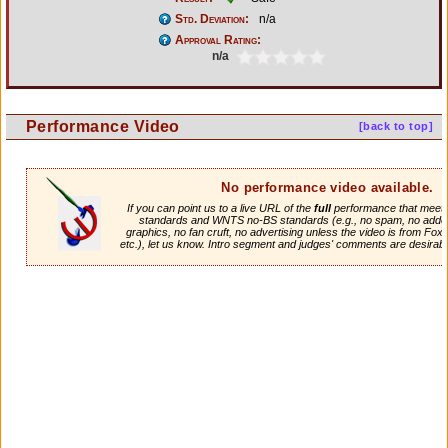
Std. Deviation:
n/a
Approval Rating:
n/a
Performance Video
[back to top]
No performance video available.
If you can point us to a live URL of the
full
performance that meets 
standards and WNTS no-BS standards (e.g., no spam, no adde
graphics, no fan cruft, no advertising unless the video is from Fox
etc.), let us know. Intro segment and judges' comments are desirabl