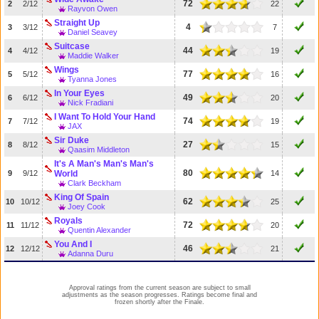
72
2
2/12
22
Rayvon Owen
Straight Up
4
3
3/12
7
Daniel Seavey
Suitcase
44
4
4/12
19
Maddie Walker
Wings
77
5
5/12
16
Tyanna Jones
In Your Eyes
49
6
6/12
20
Nick Fradiani
I Want To Hold Your Hand
74
7
7/12
19
JAX
Sir Duke
27
8
8/12
15
Qaasim Middleton
It's A Man's Man's Man's
80
9
9/12
World
14
Clark Beckham
King Of Spain
62
10
10/12
25
Joey Cook
Royals
72
11
11/12
20
Quentin Alexander
You And I
46
12
12/12
21
Adanna Duru
Approval ratings from the current season are subject to small
adjustments as the season progresses. Ratings become final and
frozen shortly after the Finale.