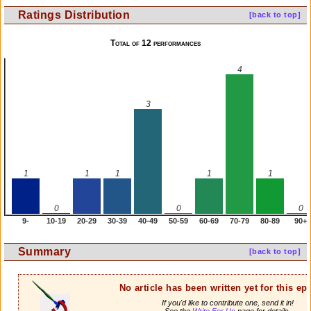
Ratings Distribution
[back to top]
Total of 12 performances
4
3
1
1
1
1
1
0
0
0
9-
10-19
20-29
30-39
40-49
50-59
60-69
70-79
80-89
90+
Summary
[back to top]
No article has been written yet for this ep
If you'd like to contribute one, send it in!
See the
Write For Us
page for details.