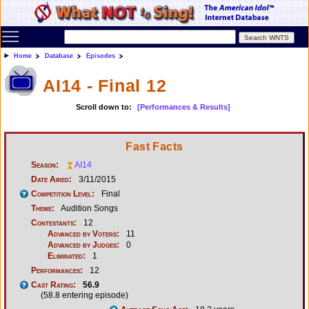
Toggle main menu visibility
Home
Database
Episodes
AI14 - Final 12
Scroll down to:
[Performances & Results]
Fast Facts
Season:
AI14
Date Aired:
3/11/2015
Competition Level:
Final
Theme:
Audition Songs
Contestants:
12
Advanced by Voters:
11
Advanced by Judges:
0
Eliminated:
1
Performances:
12
Cast Rating:
56.9
(58.8 entering episode)