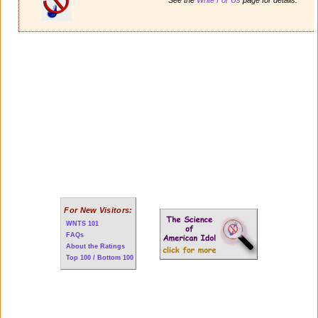
For New Visitors:
WNTS 101
FAQs
About the Ratings
Top 100 / Bottom 100