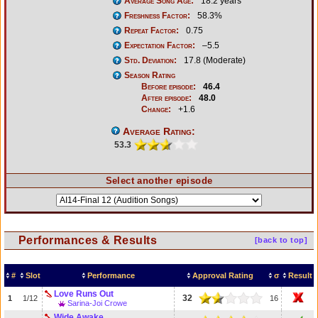
Average Song Age:
18.2 years
Freshness Factor:
58.3%
Repeat Factor:
0.75
Expectation Factor:
–5.5
Std. Deviation:
17.8 (Moderate)
Season Rating
Before episode:
46.4
After episode:
48.0
Change:
+1.6
Average Rating:
53.3
Select another episode
Performances & Results
[back to top]
#
Slot
Performance
Approval Rating
σ
Result
Love Runs Out
32
1
1/12
16
Sarina-Joi Crowe
Wide Awake