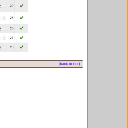
20
25
20
21
20
[back to top]