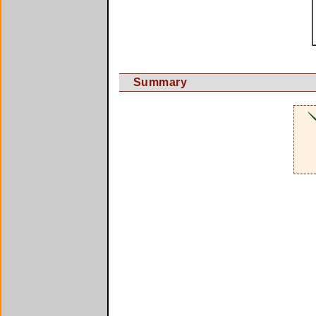
Summary