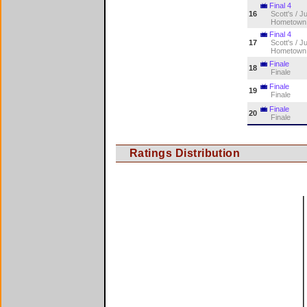
Final 4
16
Scott's / J
Hometown
Final 4
17
Scott's / J
Hometown
Finale
18
Finale
Finale
19
Finale
Finale
20
Finale
Ratings Distribution