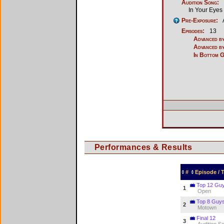
Audition Song:
In Your Eyes
Pre-Exposure:
Episodes:
13
Advanced by
Advanced by
In Bottom 
Performances & Results
#
Episode /
Top 12 Gu
1
Open
Top 8 Guy
2
Motown
Final 12
3
Audition S