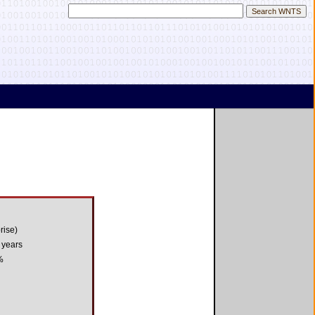
rise)
 years
%