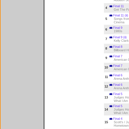
Final 11
4
Get The Pa
Final 11 (ii)
5
Songs from
Cinema
Final 9
6
1980s
Final 9 (ii)
7
Kelly Clar
Final 8
8
Billboard H
Final 7
9
American 
Final 7
10
American 
Final 6
11
Arena Ant
Final 6
12
Arena Ant
Final 5
13
Judges Ho
What I Am
Final 5
14
Judges Ho
What I Am
Final 4
15
Scott's / J
Hometown