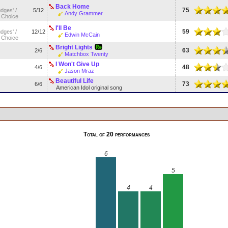
Back Home
75
udges' /
5/12
Andy Grammer
 Choice
I'll Be
59
udges' /
12/12
Edwin McCain
 Choice
Bright Lights
63
2/6
Matchbox Twenty
I Won't Give Up
48
4/6
Jason Mraz
Beautiful Life
73
6/6
American Idol original song
Total of 20 performances
6
5
4
4