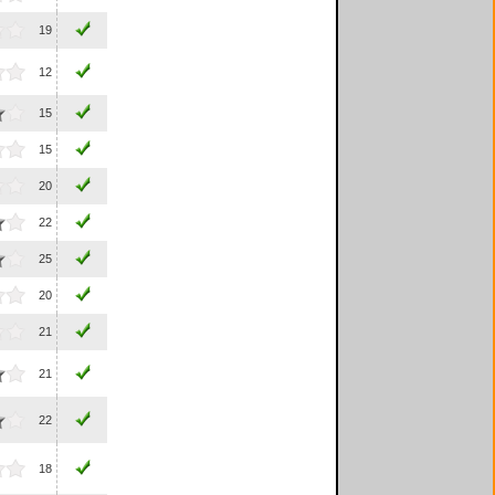
19
12
15
15
20
22
25
20
21
21
22
18