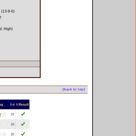
 (13-8-0)
7
d. High)
[back to top]
ng
σ
Result
15
16
20