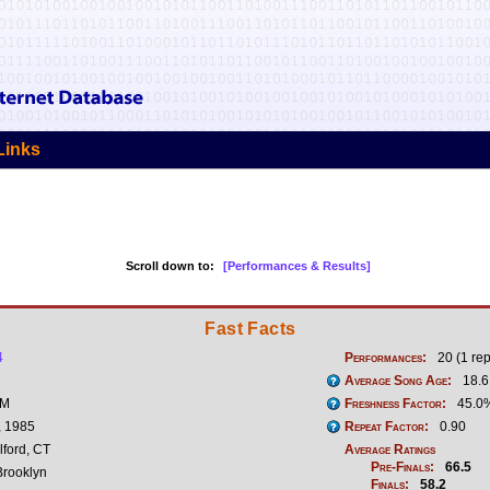
Links
Scroll down to:
[Performances & Results]
Fast Facts
4
Performances:
20 (1 rep
Average Song Age:
18.6
 M
Freshness Factor:
45.0
, 1985
Repeat Factor:
0.90
lford, CT
Average Ratings
Pre-Finals:
66.5
rooklyn
Finals:
58.2