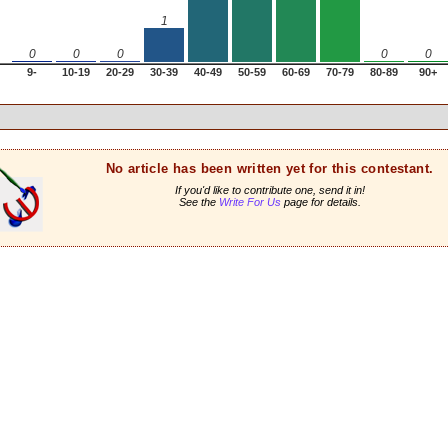
1
0
0
0
0
0
9-
10-19
20-29
30-39
40-49
50-59
60-69
70-79
80-89
90+
No article has been written yet for this contestant.
If you'd like to contribute one, send it in!
See the
Write For Us
page for details.