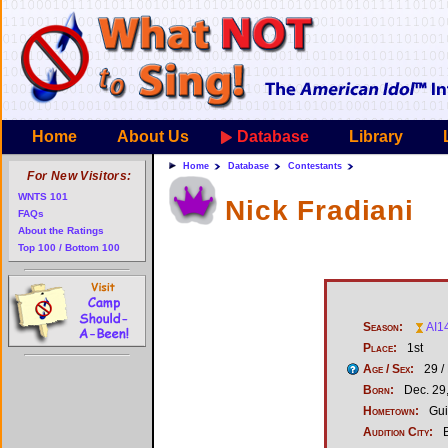
Home
About Us
Database
Library
Home
Database
Contestants
For New Visitors:
WNTS 101
Nick Fradiani
FAQs
About the Ratings
Top 100 / Bottom 100
Season:
AI1
Place:
1st
Age / Sex:
29 /
Born:
Dec. 29
Hometown:
Gui
Audition City:
B