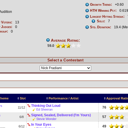
Growth Trend:
+0.60
HTH Winning Pct:
0.619
Audition
Longest Hitting Streak:
Solo:
7
 Voters:
13
 Judges:
0
Std. Deviation:
19.4 (Me
Group:
0
Average Rating:
59.0
Select a Contestant
 Theme
Slot
Performance / Artist
Approval Rati
Thinking Out Loud
ys
76
11/12
Ed Sheeran
Signed, Sealed, Delivered (I'm Yours)
s
57
6/8
Stevie Wonder
In Your Eyes
49
6/12
ongs