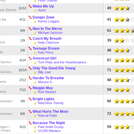
Peter Gabriel
Wake Me Up
49
11/12
rty Started
Avicii
Danger Zone
41
 the
4/11
Kenny Loggins
Man In The Mirror
61
6/9
Michael Jackson
Catch My Breath
39
1/9
kson
Kelly Clarkson
Teenage Dream
48
2/8
its
Katy Perry
American Girl
67
4/14
Classics
Tom Petty and the Heartbreakers
Only The Good Die Young
71
10/14
Classics
Billy Joel
Harder To Breathe
48
2/12
hems
Maroon 5
Maggie May
59
7/12
hems
Rod Stewart
Bright Lights
66
metown /
3/8
Matchbox Twenty
What Hurts The Most
72
metown /
8/8
Rascal Flatts
Because The Night
59
udges' /
3/12
Patti Smith Group
 Choice
10,000 Maniacs