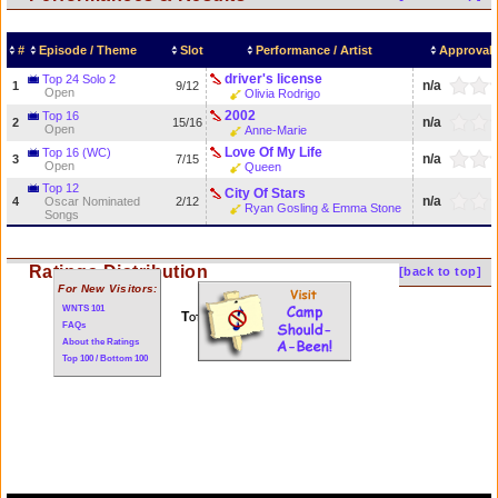
#
Episode / Theme
Slot
Performance / Artist
Approval 
driver's license
Top 24 Solo 2
n/a
1
9/12
Open
Olivia Rodrigo
2002
Top 16
n/a
2
15/16
Open
Anne-Marie
Love Of My Life
Top 16 (WC)
n/a
3
7/15
Open
Queen
Top 12
City Of Stars
n/a
4
Oscar Nominated
2/12
Ryan Gosling & Emma Stone
Songs
Ratings Distribution
[back to top]
For New Visitors:
WNTS 101
Total of 4 performances
FAQs
About the Ratings
Top 100 / Bottom 100