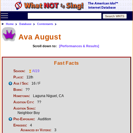
Toggle main menu visibility
Home
Database
Contestants
Ava August
Scroll down to:
[Performances & Results]
Fast Facts
Season:
AI19
Place:
11th
Age / Sex:
16 / F
Born:
??
Hometown:
Laguna Niguel, CA
Audition City:
??
Audition Song:
Neighbor Boy
Pre-Exposure:
Audition
Episodes:
4
Advanced by Voters:
3