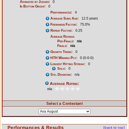
Advanced by Judges:
0
In Bottom Group:
0
Performances:
4
Average Song Age:
12.5 years
Freshness Factor:
75.0%
Repeat Factor:
0.25
Average Ratings
Pre-Finals:
n/a
Finals:
n/a
Growth Trend:
0
HTH Winning Pct:
0 (0-0-0)
Longest Hitting Streak:
0
Solo:
0
Std. Deviation:
n/a
Average Rating:
n/a
Select a Contestant
Performances & Results
[back to top]