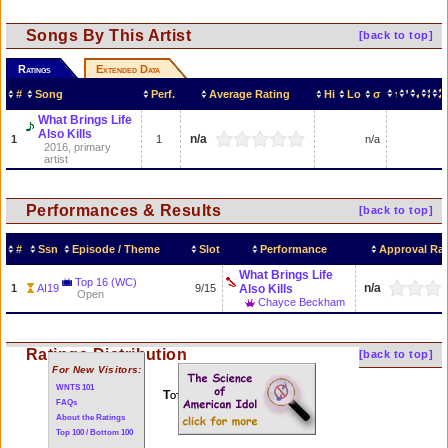
Songs By This Artist
[back to top]
Ratings
Extended Data
#
Song
Perf.
Average Rating
Hi
Lo
σ
What Brings Life
Also Kills
n/a
1
1
n/a
2016, primary
artist
Performances & Results
[back to top]
#
Ssn
Episode / Theme
Slot
Performance
Approval Rat
What Brings Life
Top 16 (WC)
n/a
1
AI19
9/15
Also Kills
Open
Chayce Beckham
Ratings Distribution
[back to top]
For New Visitors:
WNTS 101
Total of 1 performances
FAQs
About the Ratings
Top 100 / Bottom 100