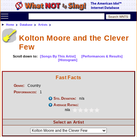
Toggle main menu visibility
Home
Database
Artists
Kolton Moore and the Clever
Few
Scroll down to:
[Songs By This Artist]
[Performances & Results]
[Histogram]
Fast Facts
Genre:
Country
Performances:
1
Std. Deviation:
n/a
Average Rating:
n/a
Select an Artist