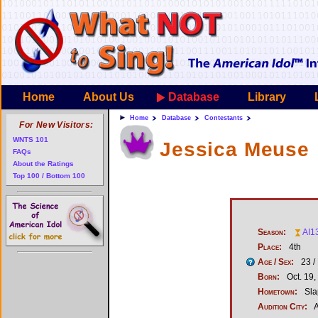
Home
About Us
Database
Library
Home
Database
Contestants
For New Visitors:
WNTS 101
Jessica Meuse
FAQs
About the Ratings
Top 100 / Bottom 100
Season:
AI1
Place:
4th
Age / Sex:
23 /
Born:
Oct. 19,
Hometown:
Sla
Audition City:
A