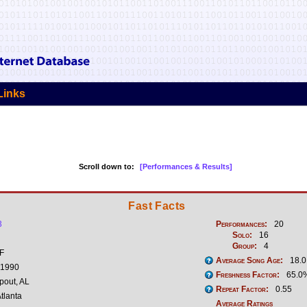
Links
Scroll down to:
[Performances & Results]
Fast Facts
3
Performances:
20
Solo:
16
Group:
4
 F
Average Song Age:
18.0
 1990
Freshness Factor:
65.0
pout, AL
Repeat Factor:
0.55
tlanta
Average Ratings