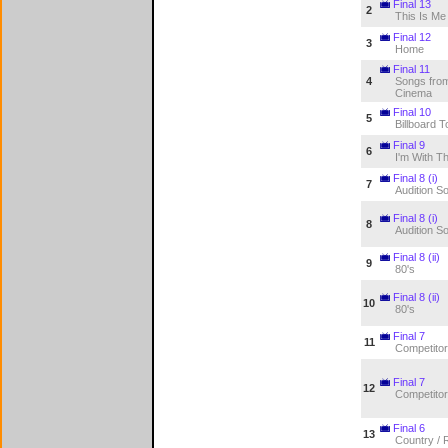
Final 13
2
This Is Me
Final 12
3
Home
Final 11
4
Songs from
Cinema
Final 10
5
Billboard T
Final 9
6
I'm With T
Final 8 (i)
7
Audition S
Final 8 (i)
8
Audition S
Final 8 (ii)
9
80's
Final 8 (ii)
10
80's
Final 7
11
Competitor
Final 7
12
Competitor
Final 6
13
Country / 