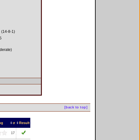
 (14-8-1)
5
derate)
[back to top]
ng
σ
Result
17