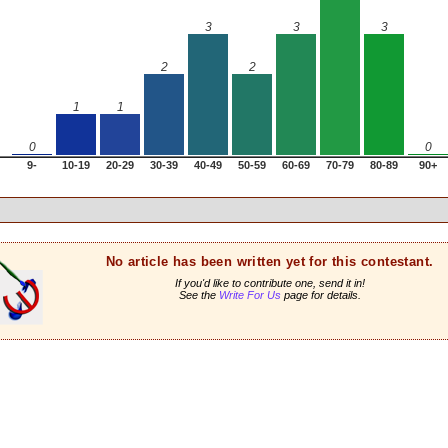
3
3
3
2
2
1
1
0
0
9-
10-19
20-29
30-39
40-49
50-59
60-69
70-79
80-89
90+
No article has been written yet for this contestant.
If you'd like to contribute one, send it in!
See the
Write For Us
page for details.