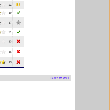
21
19
17
21
13
16
13
[back to top]