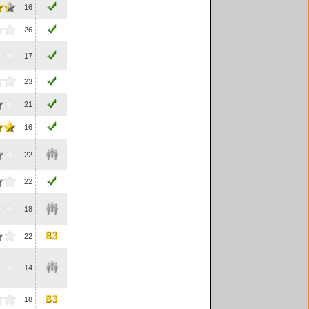
16
26
17
23
21
16
22
22
18
22
14
18