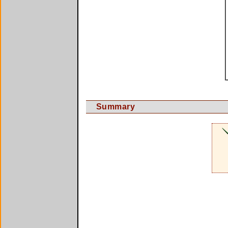
Summary