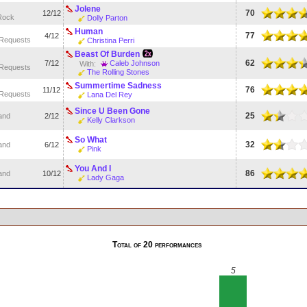
Jolene
70
12/12
Rock
Dolly Parton
Human
77
4/12
 Requests
Christina Perri
Beast Of Burden
62
7/12
Caleb Johnson
With:
 Requests
The Rolling Stones
Summertime Sadness
76
11/12
 Requests
Lana Del Rey
Since U Been Gone
25
and
2/12
Kelly Clarkson
So What
32
and
6/12
Pink
You And I
86
and
10/12
Lady Gaga
Total of 20 performances
5