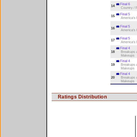
Final 6
14
Country / 
Final 5
15
America's
Final 5
16
America's
Final 5
17
America's
Final 4
18
Breakups 
Makeups
Final 4
19
Breakups 
Makeups
Final 4
20
Breakups 
Makeups
Ratings Distribution