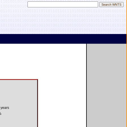
 years
%