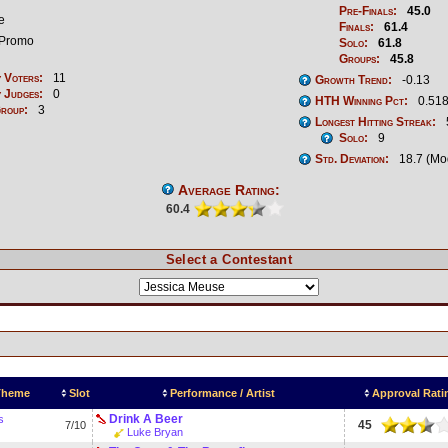
Pre-Finals:
45.0
e
Finals:
61.4
Promo
Solo:
61.8
Groups:
45.8
 Voters:
11
Growth Trend:
-0.13
 Judges:
0
HTH Winning Pct:
0.518
Group:
3
Longest Hitting Streak:
Solo:
9
Std. Deviation:
18.7 (Mo
Average Rating:
60.4
Select a Contestant
 Theme
Slot
Performance / Artist
Approval Rati
Drink A Beer
s
45
7/10
Luke Bryan