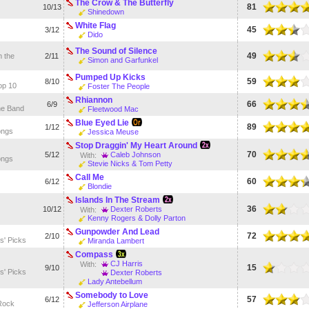
The Crow & The Butterfly
81
10/13
Shinedown
White Flag
45
3/12
Dido
The Sound of Silence
49
 the
2/11
Simon and Garfunkel
Pumped Up Kicks
59
8/10
op 10
Foster The People
Rhiannon
66
6/9
he Band
Fleetwood Mac
Blue Eyed Lie
89
1/12
ongs
Jessica Meuse
Stop Draggin' My Heart Around
70
5/12
Caleb Johnson
With:
ongs
Stevie Nicks & Tom Petty
Call Me
60
6/12
Blondie
Islands In The Stream
36
10/12
Dexter Roberts
With:
Kenny Rogers & Dolly Parton
Gunpowder And Lead
72
2/10
s' Picks
Miranda Lambert
Compass
CJ Harris
With:
15
9/10
s' Picks
Dexter Roberts
Lady Antebellum
Somebody to Love
57
6/12
Rock
Jefferson Airplane