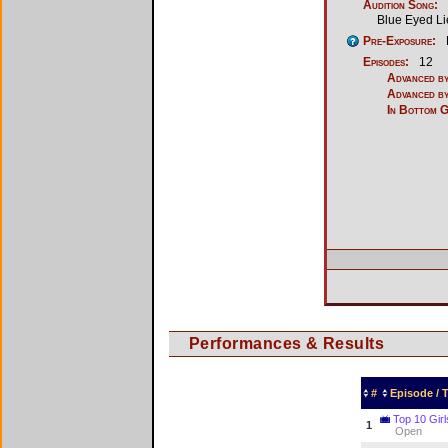
Audition Song:
Blue Eyed Li
Pre-Exposure:
Episodes:
12
Advanced by
Advanced by
In Bottom 
Performances & Results
#
Episode /
Top 10 Girl
1
Open