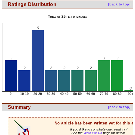
Ratings Distribution
[back to top]
Total of 25 performances
6
3
3
3
2
2
2
2
2
0
9-
10-19
20-29
30-39
40-49
50-59
60-69
70-79
80-89
90+
Summary
[back to top]
No article has been written yet for this ar
If you'd like to contribute one, send it in!
See the
Write For Us
page for details.