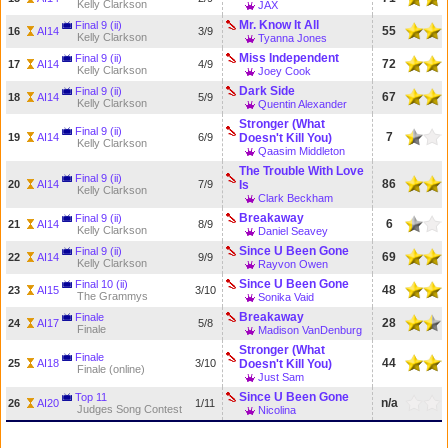
Kelly Clarkson
JAX
Mr. Know It All
Final 9 (ii)
55
16
AI14
3/9
Kelly Clarkson
Tyanna Jones
Miss Independent
Final 9 (ii)
72
17
AI14
4/9
Kelly Clarkson
Joey Cook
Dark Side
Final 9 (ii)
67
18
AI14
5/9
Kelly Clarkson
Quentin Alexander
Stronger (What
Final 9 (ii)
7
19
AI14
6/9
Doesn't Kill You)
Kelly Clarkson
Qaasim Middleton
The Trouble With Love
Final 9 (ii)
86
20
AI14
7/9
Is
Kelly Clarkson
Clark Beckham
Breakaway
Final 9 (ii)
6
21
AI14
8/9
Kelly Clarkson
Daniel Seavey
Since U Been Gone
Final 9 (ii)
69
22
AI14
9/9
Kelly Clarkson
Rayvon Owen
Since U Been Gone
Final 10 (ii)
48
23
AI15
3/10
The Grammys
Sonika Vaid
Breakaway
Finale
28
24
AI17
5/8
Finale
Madison VanDenburg
Stronger (What
Finale
44
25
AI18
3/10
Doesn't Kill You)
Finale (online)
Just Sam
Since U Been Gone
Top 11
n/a
26
AI20
1/11
Judges Song Contest
Nicolina