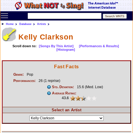
Toggle main menu visibility
Home
Database
Artists
Kelly Clarkson
Scroll down to:
[Songs By This Artist]
[Performances & Results]
[Histogram]
Fast Facts
Genre:
Pop
Performances:
26 (1 reprise)
Std. Deviation:
15.6 (Med. Low)
Average Rating:
43.6
Select an Artist