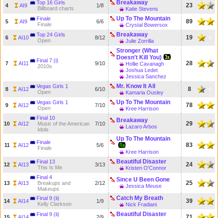
Breakaway
Top 16 Girls
23
4
AI9
1/8
Billboard charts
Katie Stevens
Up To The Mountain
Finale
89
5
AI9
6/6
Finale
Crystal Bowersox
Breakaway
Top 24 Girls
19
6
AI10
8/12
Open
Julie Zorrilla
Stronger (What
Doesn't Kill You)
Final 7 (i)
28
7
AI11
9/10
Hollie Cavanagh
2010s
Joshua Ledet
Jessica Sanchez
Mr. Know It All
Vegas Girls 1
8
8
AI12
6/10
Open
Kamaria Ousley
Up To The Mountain
Vegas Girls 1
78
9
AI12
7/10
Open
Kree Harrison
Final 10
Breakaway
29
10
AI12
Music of the American
7/10
Lazaro Arbos
Idols
Up To The Mountain
Finale
83
11
AI12
5/6
Finale
Kree Harrison
Beautiful Disaster
Final 13
24
12
AI13
3/13
This Is Me
Kristen O'Connor
Final 4
Since U Been Gone
25
13
AI13
Breakups and
2/12
Jessica Meuse
Makeups
Catch My Breath
Final 9 (ii)
39
14
AI14
1/9
Kelly Clarkson
Nick Fradiani
Beautiful Disaster
Final 9 (ii)
71
15
AI14
2/9