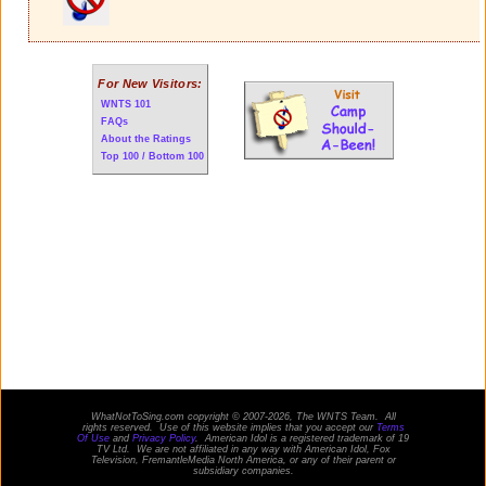
For New Visitors:
WNTS 101
FAQs
About the Ratings
Top 100 / Bottom 100
WhatNotToSing.com copyright © 2007-2026, The WNTS Team. All
rights reserved. Use of this website implies that you accept our
Terms
Of Use
and
Privacy Policy
. American Idol is a registered trademark of 19
TV Ltd. We are not affiliated in any way with
American Idol
, Fox
Television, FremantleMedia North America, or any of their parent or
subsidiary companies.