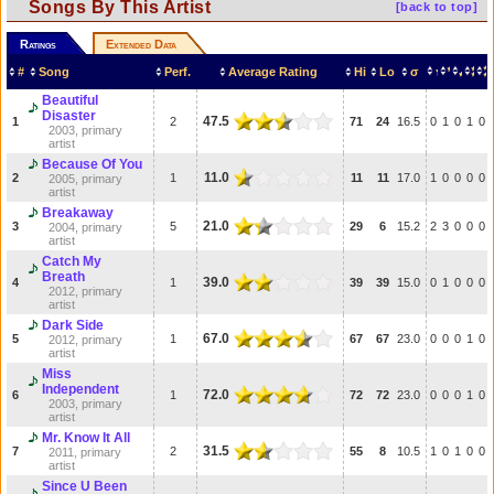
Songs By This Artist
[back to top]
Ratings
Extended Data
#
Song
Perf.
Average Rating
Hi
Lo
σ
Beautiful
Disaster
47.5
1
2
71
24
16.5
0
1
0
1
0
2003, primary
artist
Because Of You
11.0
2
1
11
11
17.0
1
0
0
0
0
2005, primary
artist
Breakaway
21.0
3
5
29
6
15.2
2
3
0
0
0
2004, primary
artist
Catch My
Breath
39.0
4
1
39
39
15.0
0
1
0
0
0
2012, primary
artist
Dark Side
67.0
5
1
67
67
23.0
0
0
0
1
0
2012, primary
artist
Miss
Independent
72.0
6
1
72
72
23.0
0
0
0
1
0
2003, primary
artist
Mr. Know It All
31.5
7
2
55
8
10.5
1
0
1
0
0
2011, primary
artist
Since U Been