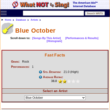
Toggle main menu visibility
Home
Database
Artists
Blue October
Scroll down to:
[Songs By This Artist]
[Performances & Results]
[Histogram]
Fast Facts
Genre:
Rock
Performances:
1
Std. Deviation:
21.0 (High)
Average Rating:
38.0
Select an Artist