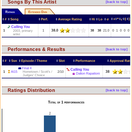
Songs By This Artist
[back to top]
Ratings
Extended Data
#
Song
Perf.
Average Rating
Hi
Lo
σ
Calling You
38.0
1
1
38
38
21.0
0
1
0
0
0
2003, primary
artist
Performances & Results
[back to top]
#
Ssn
Episode / Theme
Slot
Performance
Approval Rati
Final 4
Calling You
38
1
AI15
Hometown / Scott's /
2/10
Dalton Rapattoni
Judges' Choice
Ratings Distribution
[back to top]
Total of 1 performances
1