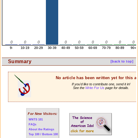
0
0
0
0
0
0
0
0
0
9-
10-19
20-29
30-39
40-49
50-59
60-69
70-79
80-89
90+
Summary
[back to top]
No article has been written yet for this ar
If you'd like to contribute one, send it in!
See the
Write For Us
page for details.
For New Visitors:
WNTS 101
FAQs
About the Ratings
Top 100 / Bottom 100