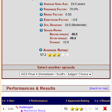
Average Song Age:
19.4 years
Freshness Factor:
70.0%
Repeat Factor:
0.50
Expectation Factor:
–3.8
Std. Deviation:
18.0 (Moderate)
Season Rating
Before episode:
48.5
After episode:
49.4
Change:
+0.9
Average Rating:
57.1
Select another episode
Performances & Results
[back to top]
#
Slot
Performance
Approval Rating
σ
Result
Hallelujah
51
1
1/10
18
MacKenzie Bourg