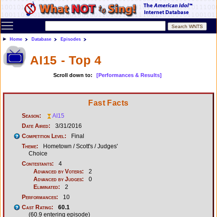
Toggle main menu visibility
Home
Database
Episodes
AI15 - Top 4
Scroll down to:
[Performances & Results]
Fast Facts
Season:
AI15
Date Aired:
3/31/2016
Competition Level:
Final
Theme:
Hometown / Scott's / Judges'
Choice
Contestants:
4
Advanced by Voters:
2
Advanced by Judges:
0
Eliminated:
2
Performances:
10
Cast Rating:
60.1
(60.9 entering episode)