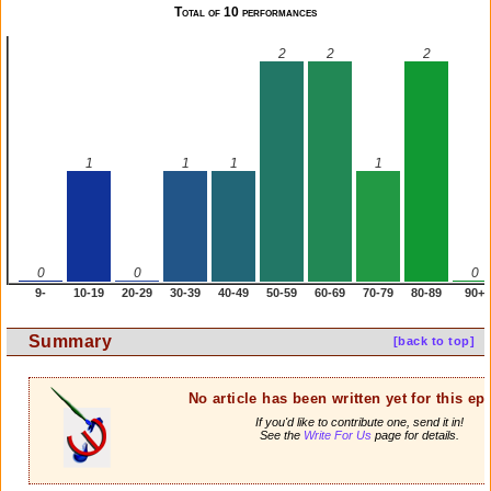
Total of 10 performances
2
2
2
1
1
1
1
0
0
0
9-
10-19
20-29
30-39
40-49
50-59
60-69
70-79
80-89
90+
Summary
[back to top]
No article has been written yet for this ep
If you'd like to contribute one, send it in!
See the
Write For Us
page for details.