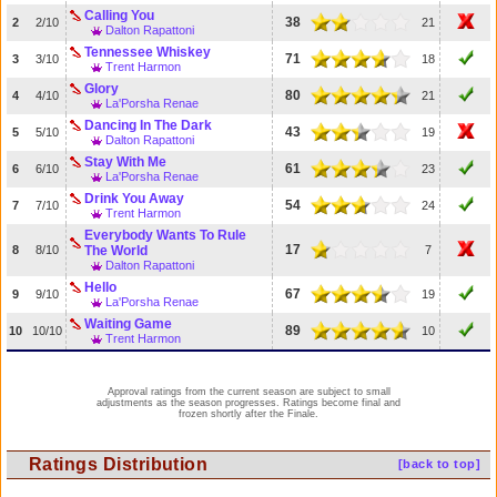
Calling You
38
2
2/10
21
Dalton Rapattoni
Tennessee Whiskey
71
3
3/10
18
Trent Harmon
Glory
80
4
4/10
21
La'Porsha Renae
Dancing In The Dark
43
5
5/10
19
Dalton Rapattoni
Stay With Me
61
6
6/10
23
La'Porsha Renae
Drink You Away
54
7
7/10
24
Trent Harmon
Everybody Wants To Rule
17
8
8/10
The World
7
Dalton Rapattoni
Hello
67
9
9/10
19
La'Porsha Renae
Waiting Game
89
10
10/10
10
Trent Harmon
Approval ratings from the current season are subject to small
adjustments as the season progresses. Ratings become final and
frozen shortly after the Finale.
Ratings Distribution
[back to top]