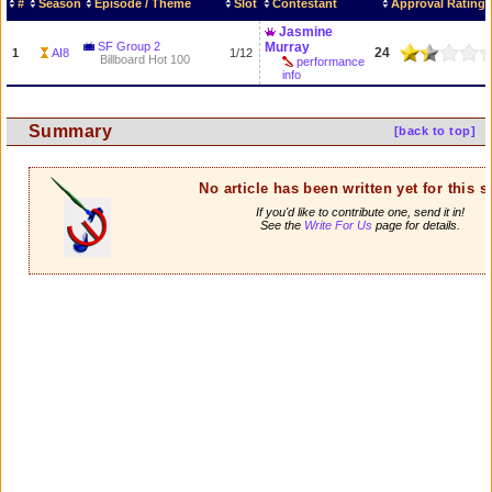
#
Season
Episode / Theme
Slot
Contestant
Approval Rating
Jasmine
SF Group 2
Murray
24
1
AI8
1/12
Billboard Hot 100
performance
info
Summary
[back to top]
No article has been written yet for this 
If you'd like to contribute one, send it in!
See the
Write For Us
page for details.