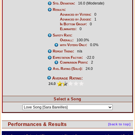
Std. Deviation:
16.0 (Moderate)
Results:
Advanced by Voters:
0
Advanced by Judges:
1
In Bottom Group:
0
Eliminated:
0
Safety Rate:
Overall:
100.0%
with Voters Only:
0.0%
Repeat Trend:
n/a
Expectation Factor:
-22.0
Comparison Perfs:
2
Avg. Rating (Solo):
24.0
Average Rating:
24.0
Select a Song
Performances & Results
[back to top]