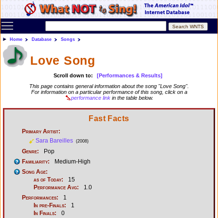
Toggle main menu visibility
Home
Database
Songs
Love Song
Scroll down to:
[Performances & Results]
This page contains general information about the song "Love Song".
For information on a particular performance of this song, click on a
performance link
in the table below.
Fast Facts
Primary Artist:
Sara Bareilles
(2008)
Genre:
Pop
Familiarity:
Medium-High
Song Age:
as of Today:
15
Performance Avg:
1.0
Performances:
1
In pre-Finals:
1
In Finals:
0