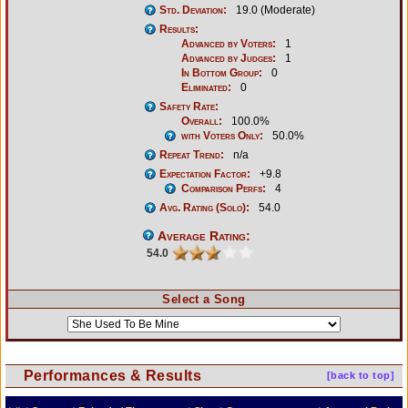
Std. Deviation:
19.0 (Moderate)
Results:
Advanced by Voters:
1
Advanced by Judges:
1
In Bottom Group:
0
Eliminated:
0
Safety Rate:
Overall:
100.0%
with Voters Only:
50.0%
Repeat Trend:
n/a
Expectation Factor:
+9.8
Comparison Perfs:
4
Avg. Rating (Solo):
54.0
Average Rating:
54.0
Select a Song
Performances & Results
[back to top]