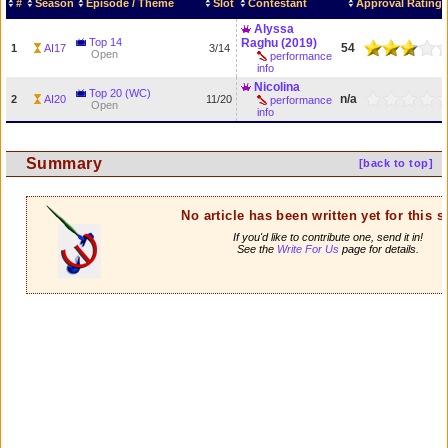
#
Season
Episode / Theme
Slot
Contestant
Approval Rating
Alyssa
Top 14
Raghu (2019)
54
1
AI17
3/14
Open
performance
info
Nicolina
Top 20 (WC)
n/a
2
AI20
11/20
performance
Open
info
Summary
[back to top]
No article has been written yet for this 
If you'd like to contribute one, send it in!
See the
Write For Us
page for details.