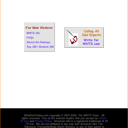
For New Visitors:
WNTS 101
FAQs
About the Ratings
Top 100 / Bottom 100
WhatNotToSing.com copyright © 2007-2026, The WNTS Team. All
rights reserved. Use of this website implies that you accept our
Terms
Of Use
and
Privacy Policy
. American Idol is a registered trademark of 19
TV Ltd. We are not affiliated in any way with
American Idol
, Fox
Television, FremantleMedia North America, or any of their parent or