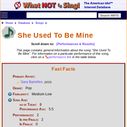
Toggle main menu visibility
Home
Database
Songs
She Used To Be Mine
Scroll down to:
[Performances & Results]
This page contains general information about the song "She Used To
Be Mine". For information on a particular performance of this song,
click on a
performance link
in the table below.
Fast Facts
Primary Artist:
Sara Bareilles
(2015)
Genre:
Pop
Familiarity:
Medium-Low
Song Age:
as of Today:
8
Performance Avg:
5.5
Performances:
2
In pre-Finals:
2
In Finals:
0