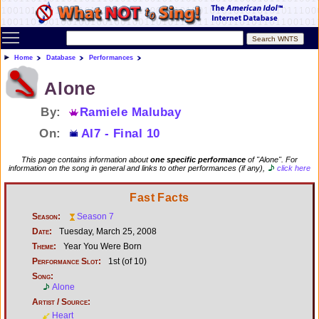
Toggle main menu visibility
Home
Database
Performances
Alone
By:
Ramiele Malubay
On:
AI7 - Final 10
This page contains information about
one specific performance
of "Alone". For
information on the song in general and links to other performances (if any),
click here
Fast Facts
Season:
Season 7
Date:
Tuesday, March 25, 2008
Theme:
Year You Were Born
Performance Slot:
1st (of 10)
Song:
Alone
Artist / Source:
Heart