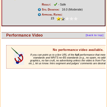
Result:
- Safe
Std. Deviation:
16.0 (Moderate)
Approval Rating:
23
Performance Video
[back to top]
No performance video available.
If you can point us to a live URL of the
full
performance that meets 
standards and WNTS no-BS standards (e.g., no spam, no adde
graphics, no fan cruft, no advertising unless the video is from Fox
etc.), let us know. Intro segment and judges' comments are desirabl