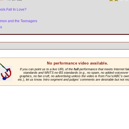
ols Fall In Love?
ymon and the Teenagers
ss
No performance video available.
If you can point us to a live URL of the
full
performance that meets Internet fai
standards and WNTS no-BS standards (e.g., no spam, no added voiceover 
graphics, no fan cruft, no advertising unless the video is from Fox's/ABC's own 
etc.), let us know. Intro segment and judges' comments are desirable but not re