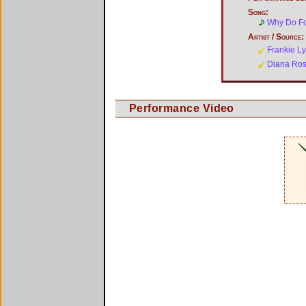
Song:
Why Do Fo
Artist / Source:
Frankie L
Diana Ro
Performance Video