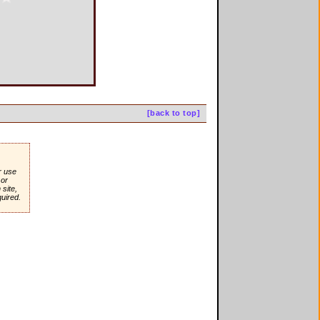
[back to top]
r use
or
site,
quired.