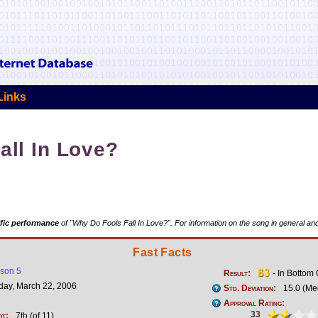
Links
all In Love?
fic performance
of "Why Do Fools Fall In Love?". For information on the song in general and
Fast Facts
son 5
Result:
- In Bottom
ay, March 22, 2006
Std. Deviation:
15.0 (Me
Approval Rating:
33
ot:
7th (of 11)