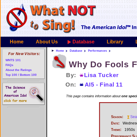
Home
About Us
Database
Library
Home
Database
Performances
For New Visitors:
WNTS 101
Why Do Fools F
FAQs
About the Ratings
By:
Lisa Tucker
Top 100 / Bottom 100
On:
AI5 - Final 11
This page contains information about
one speci
Season:
Sea
Date:
Wednesd
Theme:
1950s
Performance Sl