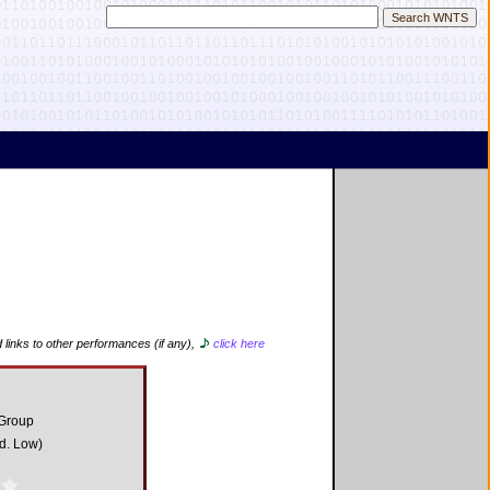
 links to other performances (if any),
click here
 Group
d. Low)