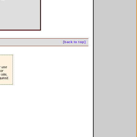
[back to top]
r use
or
site,
quired.