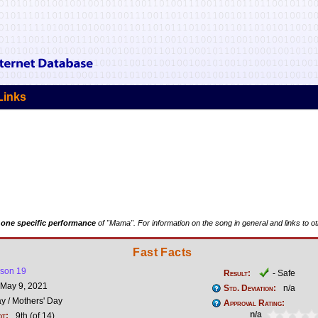
Links
t
one specific performance
of "Mama". For information on the song in general and links to o
Fast Facts
son 19
Result:
- Safe
May 9, 2021
Std. Deviation:
n/a
y / Mothers' Day
Approval Rating:
n/a
ot:
9th (of 14)