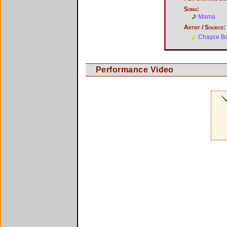
Song:
Mama
Artist / Source:
Chayce B
Performance Video