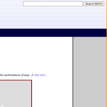
ther performances (if any),
click here