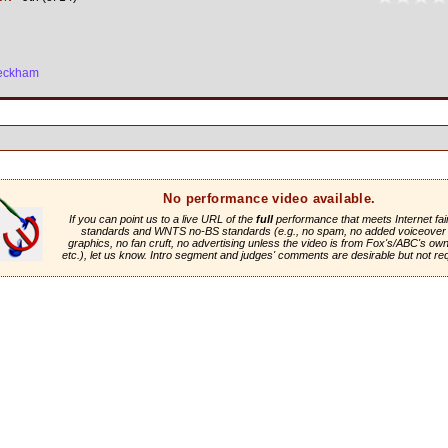
eckham
No performance video available.
If you can point us to a live URL of the
full
performance that meets Internet fai
standards and WNTS no-BS standards (e.g., no spam, no added voiceover 
graphics, no fan cruft, no advertising unless the video is from Fox's/ABC's own 
etc.), let us know. Intro segment and judges' comments are desirable but not re