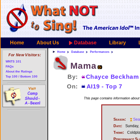
Home
About Us
Database
Library
Home
Database
Performances
For New Visitors:
WNTS 101
Mama
FAQs
About the Ratings
By:
Chayce Beckham
Top 100 / Bottom 100
On:
AI19 - Top 7
This page contains information abou
Season:
Sea
Date:
Sunday, 
Theme:
Coldpla
Performance Sl