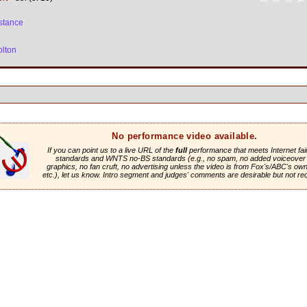
stance
olton
No performance video available.
If you can point us to a live URL of the
full
performance that meets Internet fai
standards and WNTS no-BS standards (e.g., no spam, no added voiceover 
graphics, no fan cruft, no advertising unless the video is from Fox's/ABC's own 
etc.), let us know. Intro segment and judges' comments are desirable but not re