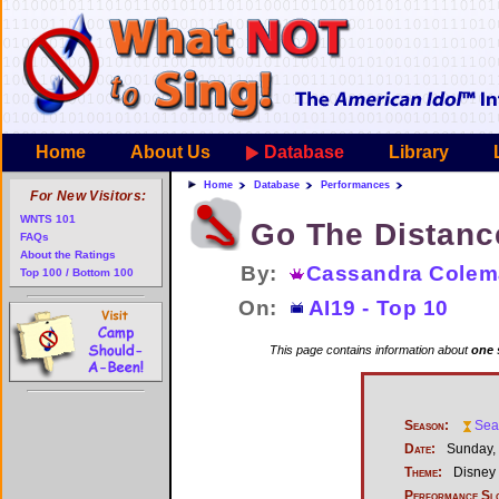
Home
About Us
Database
Library
Home
Database
Performances
For New Visitors:
WNTS 101
Go The Distanc
FAQs
About the Ratings
By:
Cassandra Cole
Top 100 / Bottom 100
On:
AI19 - Top 10
This page contains information about
one 
Season:
Sea
Date:
Sunday, 
Theme:
Disney
Performance Sl