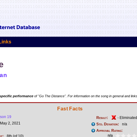
Links
e
man
specific performance
of "Go The Distance". For information on the song in general and link
Fast Facts
son 19
Result:
- Eliminate
May 2, 2021
Std. Deviation:
n/a
Approval Rating:
n/a
ot:
8th (of 10)