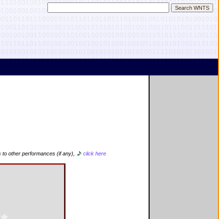
s to other performances (if any),
click here
d