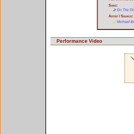
Song:
Go The Di
Artist / Source:
Michael B
Performance Video