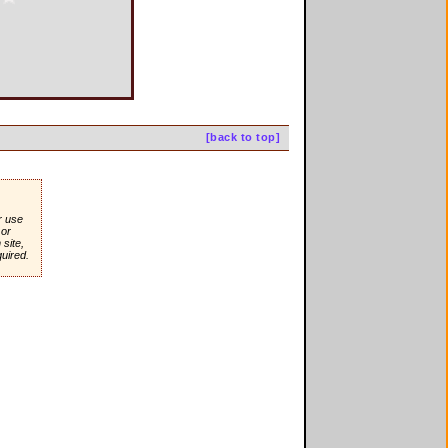
[back to top]
r use
or
site,
quired.