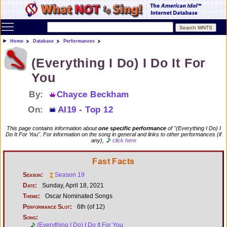
Toggle main menu visibility
Home
Database
Performances
(Everything I Do) I Do It For
You
By:
Chayce Beckham
On:
AI19 - Top 12
This page contains information about
one specific performance
of "(Everything I Do) I
Do It For You". For information on the song in general and links to other performances (if
any),
click here
Fast Facts
Season:
Season 19
Date:
Sunday, April 18, 2021
Theme:
Oscar Nominated Songs
Performance Slot:
6th (of 12)
Song:
(Everything I Do) I Do It For You