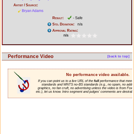
Artist / Source:
Bryan Adams
Result:
- Safe
Std. Deviation:
n/a
Approval Rating:
n/a
Performance Video
[back to top]
No performance video available.
If you can point us to a live URL of the
full
performance that meets 
standards and WNTS no-BS standards (e.g., no spam, no adde
graphics, no fan cruft, no advertising unless the video is from Fox
etc.), let us know. Intro segment and judges' comments are desirabl