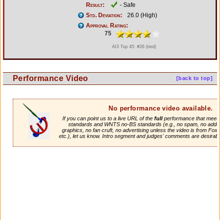
Result:
- Safe
Std. Deviation:
26.0 (High)
Approval Rating:
75
AI3 Top 45: #26 (tied)
Performance Video
[back to top]
No performance video available.
If you can point us to a live URL of the
full
performance that meets 
standards and WNTS no-BS standards (e.g., no spam, no adde
graphics, no fan cruft, no advertising unless the video is from Fox
etc.), let us know. Intro segment and judges' comments are desirabl