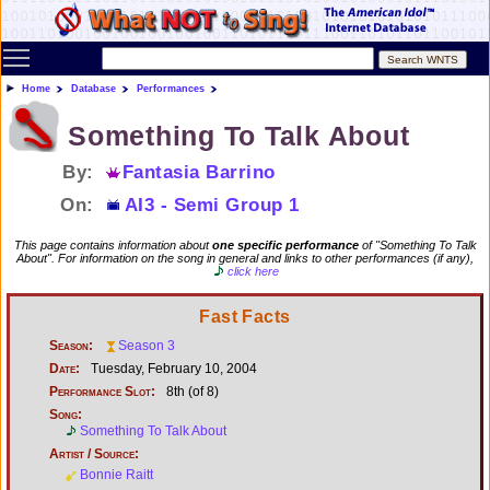
Toggle main menu visibility
Home
Database
Performances
Something To Talk About
By:
Fantasia Barrino
On:
AI3 - Semi Group 1
This page contains information about
one specific performance
of "Something To Talk
About". For information on the song in general and links to other performances (if any),
click here
Fast Facts
Season:
Season 3
Date:
Tuesday, February 10, 2004
Performance Slot:
8th (of 8)
Song:
Something To Talk About
Artist / Source:
Bonnie Raitt