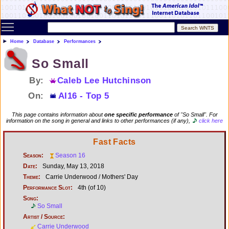
Toggle main menu visibility
Home
Database
Performances
So Small
By:
Caleb Lee Hutchinson
On:
AI16 - Top 5
This page contains information about
one specific performance
of "So Small". For
information on the song in general and links to other performances (if any),
click here
Fast Facts
Season:
Season 16
Date:
Sunday, May 13, 2018
Theme:
Carrie Underwood / Mothers' Day
Performance Slot:
4th (of 10)
Song:
So Small
Artist / Source:
Carrie Underwood