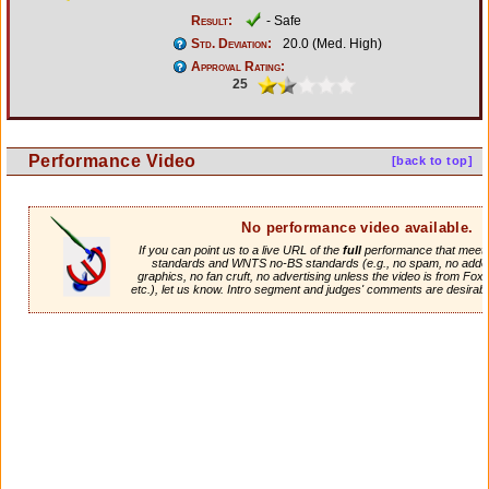
Result:
- Safe
Std. Deviation:
20.0 (Med. High)
Approval Rating:
25
Performance Video
[back to top]
No performance video available.
If you can point us to a live URL of the
full
performance that meets 
standards and WNTS no-BS standards (e.g., no spam, no adde
graphics, no fan cruft, no advertising unless the video is from Fox
etc.), let us know. Intro segment and judges' comments are desirabl