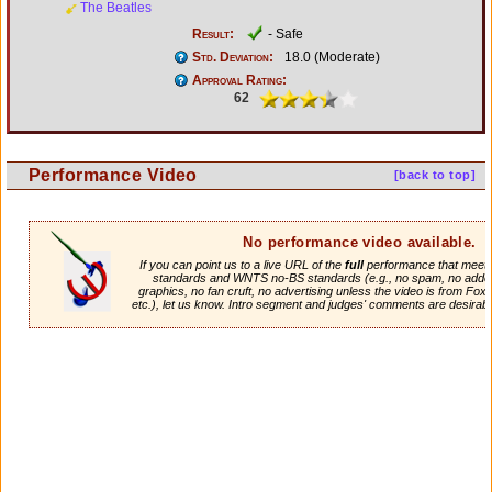
The Beatles
Result:
- Safe
Std. Deviation:
18.0 (Moderate)
Approval Rating:
62
Performance Video
[back to top]
No performance video available.
If you can point us to a live URL of the
full
performance that meets 
standards and WNTS no-BS standards (e.g., no spam, no adde
graphics, no fan cruft, no advertising unless the video is from Fox
etc.), let us know. Intro segment and judges' comments are desirabl