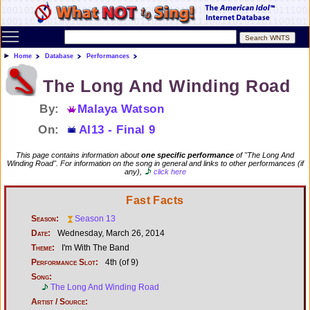
Toggle main menu visibility
Home
Database
Performances
The Long And Winding Road
By:
Malaya Watson
On:
AI13 - Final 9
This page contains information about
one specific performance
of "The Long And
Winding Road". For information on the song in general and links to other performances (if
any),
click here
Fast Facts
Season:
Season 13
Date:
Wednesday, March 26, 2014
Theme:
I'm With The Band
Performance Slot:
4th (of 9)
Song:
The Long And Winding Road
Artist / Source: