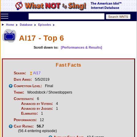
Toggle main menu visibility
Home
Database
Episodes
AI17 - Top 6
Scroll down to:
[Performances & Results]
Fast Facts
Season:
AI17
Date Aired:
5/5/2019
Competition Level:
Final
Theme:
Woodstock / Showstoppers
Contestants:
6
Advanced by Voters:
4
Advanced by Judges:
1
Eliminated:
1
Performances:
12
Cast Rating:
56.7
(56.4 entering episode)