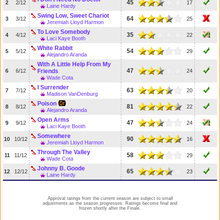
45
2
2/12
17
Laine Hardy
Swing Low, Sweet Chariot
64
3
3/12
25
Jeremiah Lloyd Harmon
To Love Somebody
35
4
4/12
22
Laci Kaye Booth
White Rabbit
54
5
5/12
29
Alejandro Aranda
With A Little Help From My
47
6
6/12
Friends
24
Wade Cota
I Surrender
63
7
7/12
20
Madison VanDenburg
Poison
81
8
8/12
22
Alejandro Aranda
Open Arms
47
9
9/12
24
Laci Kaye Booth
Somewhere
90
10
10/12
16
Jeremiah Lloyd Harmon
Through The Valley
58
11
11/12
29
Wade Cota
Johnny B. Goode
65
12
12/12
23
Laine Hardy
Approval ratings from the current season are subject to small
adjustments as the season progresses. Ratings become final and
frozen shortly after the Finale.