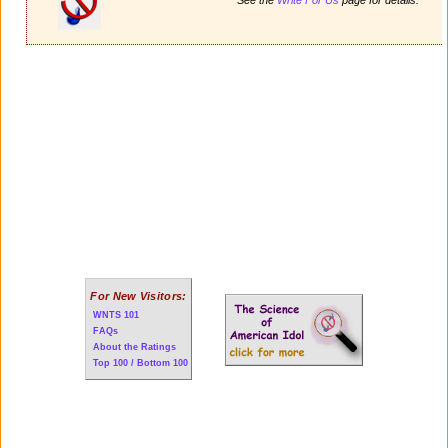
For New Visitors:
WNTS 101
FAQs
About the Ratings
Top 100 / Bottom 100