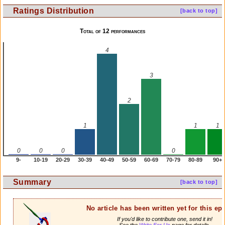
Ratings Distribution
[back to top]
Total of 12 performances
4
3
2
1
1
1
0
0
0
0
9-
10-19
20-29
30-39
40-49
50-59
60-69
70-79
80-89
90+
Summary
[back to top]
No article has been written yet for this ep
If you'd like to contribute one, send it in!
See the
Write For Us
page for details.