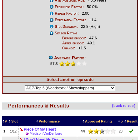
Average Song Age:
43.6 years
Freshness Factor:
50.0%
Repeat Factor:
2.00
Expectation Factor:
+1.4
Std. Deviation:
22.8 (High)
Season Rating
Before episode:
47.6
After episode:
49.1
Change:
+1.5
Average Rating:
57.8
Select another episode
Performances & Results
[back to top]
#
Slot
Performance
Approval Rating
σ
Result
Piece Of My Heart
44
1
1/12
23
Madison VanDenburg
I Don't Need No Doctor