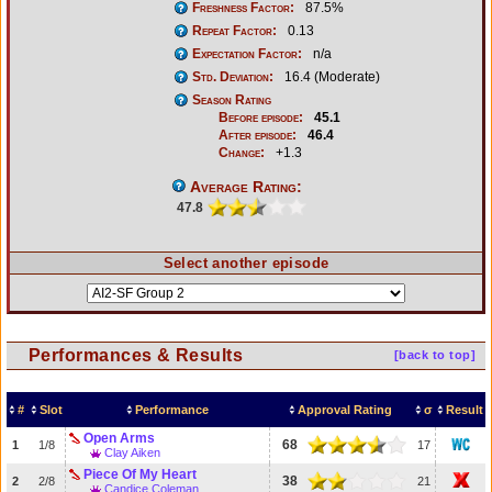
Freshness Factor:
87.5%
Repeat Factor:
0.13
Expectation Factor:
n/a
Std. Deviation:
16.4 (Moderate)
Season Rating
Before episode:
45.1
After episode:
46.4
Change:
+1.3
Average Rating:
47.8
Select another episode
Performances & Results
[back to top]
#
Slot
Performance
Approval Rating
σ
Result
Open Arms
68
1
1/8
17
Clay Aiken
Piece Of My Heart
38
2
2/8
21
Candice Coleman