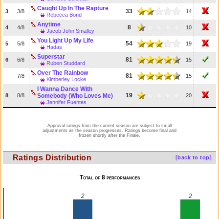
Caught Up In The Rapture
33
3
3/8
14
Rebecca Bond
Anytime
8
4
4/8
10
Jacob John Smalley
You Light Up My Life
54
5
5/8
19
Hadas
Superstar
81
6
6/8
15
Ruben Studdard
Over The Rainbow
81
7/8
15
Kimberley Locke
I Wanna Dance With
19
8
8/8
Somebody (Who Loves Me)
20
Jennifer Fuentes
Approval ratings from the current season are subject to small
adjustments as the season progresses. Ratings become final and
frozen shortly after the Finale.
Ratings Distribution
[back to top]
Total of 8 performances
2
2