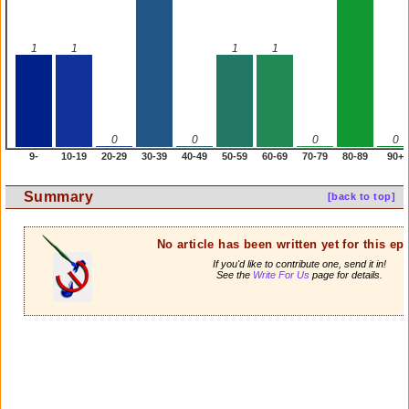
1
1
1
1
0
0
0
0
9-
10-19
20-29
30-39
40-49
50-59
60-69
70-79
80-89
90+
Summary
[back to top]
No article has been written yet for this ep
If you'd like to contribute one, send it in!
See the
Write For Us
page for details.