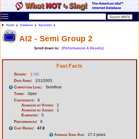
Toggle main menu visibility
Home
Database
Episodes
AI2 - Semi Group 2
Scroll down to:
[Performances & Results]
Fast Facts
Season:
AI2
Date Aired:
2/11/2003
Competition Level:
Semifinal
Theme:
Open
Contestants:
8
Advanced by Voters:
2
Advanced by Judges:
1
Eliminated:
5
Performances:
8
Cast Rating:
47.8
Average Song Age:
27.3 years