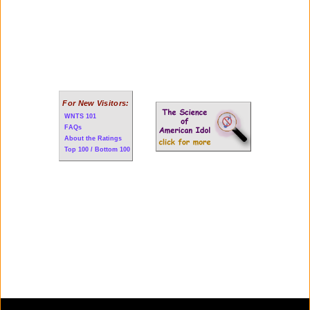
For New Visitors:
WNTS 101
FAQs
About the Ratings
Top 100 / Bottom 100