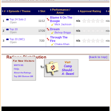
Performance /
#
Episode / Theme
Slot
Approval Rating
σ
Artist
Blame It On The
Top 24 Solo 2
n/a
1
11/12
Boogie
n/a
Open
Mick Jackson
Dream
Top 20
n/a
2
17/20
n/a
Open
Bishop Briggs
Through The
Top 20 (WC)
n/a
3
7/20
Fire
n/a
Open
Chaka Khan
Ratings Distribution
[back to top]
For New Visitors:
WNTS 101
Total of 3 performances
FAQs
About the Ratings
Top 100 / Bottom 100