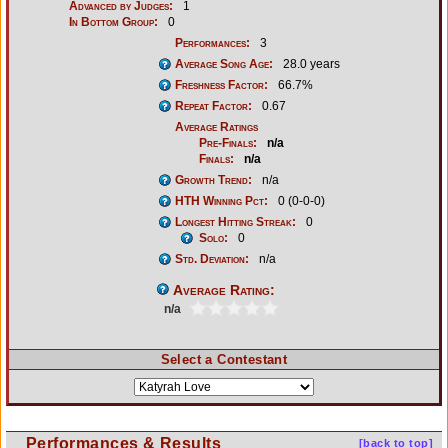
Advanced by Judges:
1
In Bottom Group:
0
Performances:
3
Average Song Age:
28.0 years
Freshness Factor:
66.7%
Repeat Factor:
0.67
Average Ratings
Pre-Finals:
n/a
Finals:
n/a
Growth Trend:
n/a
HTH Winning Pct:
0 (0-0-0)
Longest Hitting Streak:
0
Solo:
0
Std. Deviation:
n/a
Average Rating:
n/a
Select a Contestant
Performances & Results
[back to top]