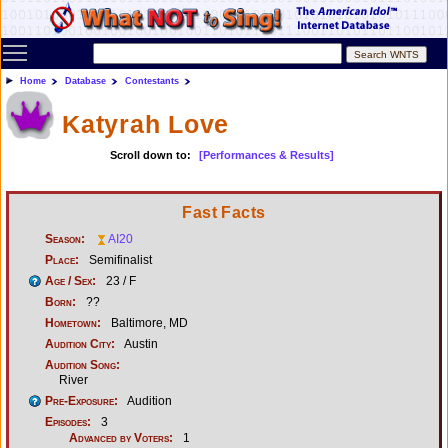
Toggle main menu visibility
Home
Database
Contestants
Katyrah Love
Scroll down to:
[Performances & Results]
Fast Facts
Season:
AI20
Place:
Semifinalist
Age / Sex:
23 / F
Born:
??
Hometown:
Baltimore, MD
Audition City:
Austin
Audition Song:
River
Pre-Exposure:
Audition
Episodes:
3
Advanced by Voters:
1