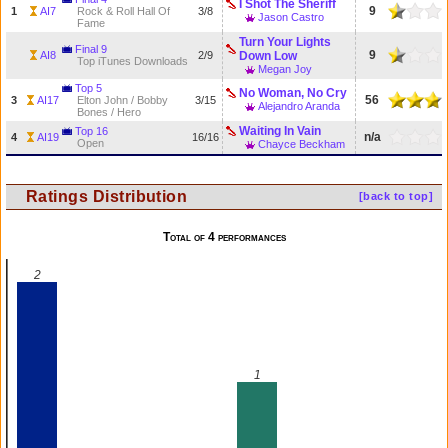
I Shot The Sheriff
9
1
AI7
Rock & Roll Hall Of
3/8
Jason Castro
Fame
Turn Your Lights
Final 9
9
AI8
2/9
Down Low
Top iTunes Downloads
Megan Joy
Top 5
No Woman, No Cry
56
3
AI17
Elton John / Bobby
3/15
Alejandro Aranda
Bones / Hero
Waiting In Vain
Top 16
n/a
4
AI19
16/16
Open
Chayce Beckham
Ratings Distribution
[back to top]
Total of 4 performances
2
1