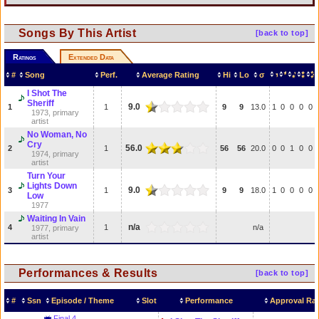
Songs By This Artist
[back to top]
Ratings
Extended Data
#
Song
Perf.
Average Rating
Hi
Lo
σ
I Shot The
Sheriff
9.0
1
1
9
9
13.0
1
0
0
0
0
1973, primary
artist
No Woman, No
Cry
56.0
2
1
56
56
20.0
0
0
1
0
0
1974, primary
artist
Turn Your
Lights Down
9.0
3
1
9
9
18.0
1
0
0
0
0
Low
1977
Waiting In Vain
n/a
4
1
n/a
1977, primary
artist
Performances & Results
[back to top]
#
Ssn
Episode / Theme
Slot
Performance
Approval Rat
Final 4