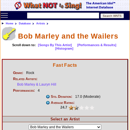
Toggle main menu visibility
Home
Database
Artists
Bob Marley and the Wailers
Scroll down to:
[Songs By This Artist]
[Performances & Results]
[Histogram]
Fast Facts
Genre:
Rock
Related Artists:
Bob Marley & Lauryn Hill
Performances:
4
Std. Deviation:
17.0 (Moderate)
Average Rating:
24.7
Select an Artist