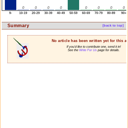
0
0
0
0
0
0
0
0
9-
10-19
20-29
30-39
40-49
50-59
60-69
70-79
80-89
90+
Summary
[back to top]
No article has been written yet for this ar
If you'd like to contribute one, send it in!
See the
Write For Us
page for details.