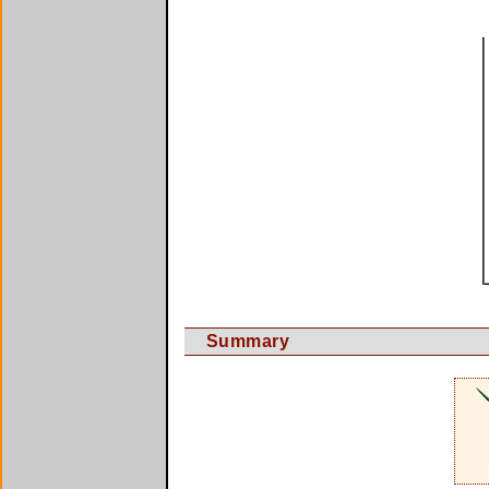
Summary