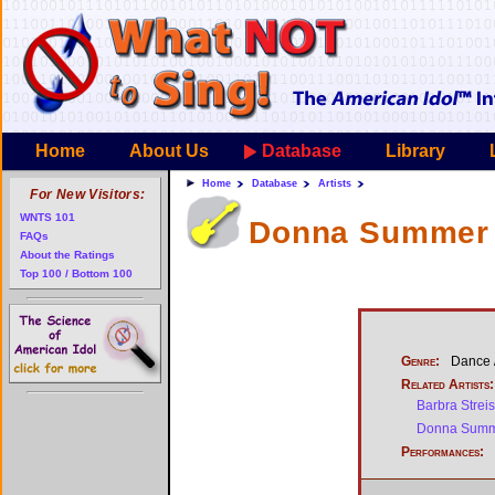
Home
About Us
Database
Library
Home
Database
Artists
For New Visitors:
WNTS 101
Donna Summer 
FAQs
About the Ratings
Top 100 / Bottom 100
Genre:
Dance /
Related Artists:
Barbra Strei
Donna Sum
Performances: