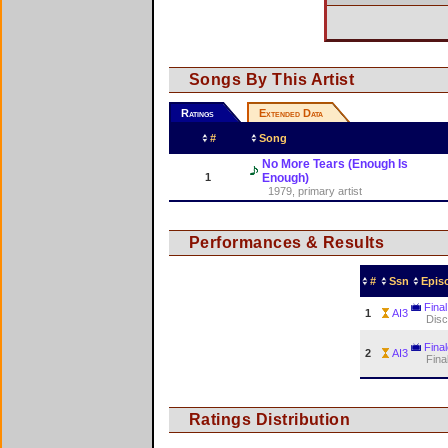
Songs By This Artist
Ratings
Extended Data
#
Song
No More Tears (Enough Is
1
Enough)
1979, primary artist
Performances & Results
#
Ssn
Epis
Final
1
AI3
Dis
Fina
2
AI3
Fina
Ratings Distribution