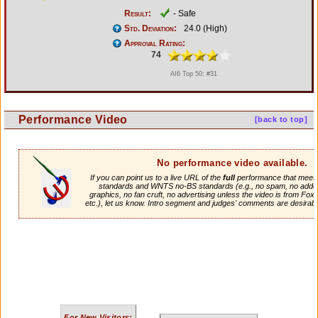
Result:
- Safe
Std. Deviation:
24.0 (High)
Approval Rating:
74
AI6 Top 50: #31
Performance Video
[back to top]
No performance video available.
If you can point us to a live URL of the
full
performance that meets 
standards and WNTS no-BS standards (e.g., no spam, no adde
graphics, no fan cruft, no advertising unless the video is from Fox
etc.), let us know. Intro segment and judges' comments are desirabl
For New Visitors: