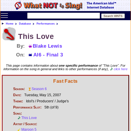
Toggle main menu visibility
Home
Database
Performances
This Love
By:
Blake Lewis
On:
AI6 - Final 3
This page contains information about
one specific performance
of "This Love". For
information on the song in general and links to other performances (if any),
click here
Fast Facts
Season:
Season 6
Date:
Tuesday, May 15, 2007
Theme:
Idol's / Producers' / Judge's
Performance Slot:
5th (of 9)
Song:
This Love
Artist / Source:
Maroon 5