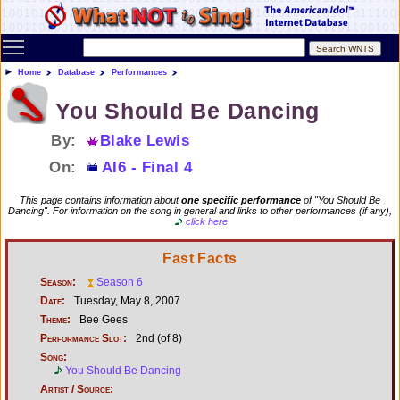
Toggle main menu visibility
Home
Database
Performances
You Should Be Dancing
By:
Blake Lewis
On:
AI6 - Final 4
This page contains information about
one specific performance
of "You Should Be
Dancing". For information on the song in general and links to other performances (if any),
click here
Fast Facts
Season:
Season 6
Date:
Tuesday, May 8, 2007
Theme:
Bee Gees
Performance Slot:
2nd (of 8)
Song:
You Should Be Dancing
Artist / Source: