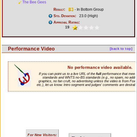
The Bee Gees
Result:
- In Bottom Group
Std. Deviation:
23.0 (High)
Approval Rating:
19
Performance Video
[back to top]
No performance video available.
If you can point us to a live URL of the
full
performance that meets 
standards and WNTS no-BS standards (e.g., no spam, no adde
graphics, no fan cruft, no advertising unless the video is from Fox
etc.), let us know. Intro segment and judges' comments are desirabl
For New Visitors: