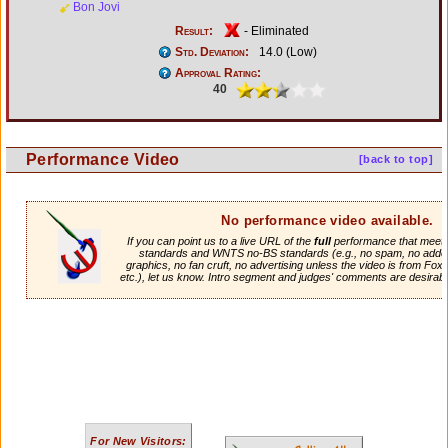
Bon Jovi
Result:
- Eliminated
Std. Deviation:
14.0 (Low)
Approval Rating:
40
Performance Video
[back to top]
No performance video available.
If you can point us to a live URL of the
full
performance that meets 
standards and WNTS no-BS standards (e.g., no spam, no adde
graphics, no fan cruft, no advertising unless the video is from Fox
etc.), let us know. Intro segment and judges' comments are desirabl
For New Visitors: