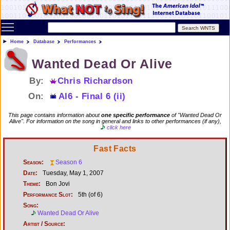
Toggle main menu visibility
Home
Database
Performances
Wanted Dead Or Alive
By:
Chris Richardson
On:
AI6 - Final 6 (ii)
This page contains information about
one specific performance
of "Wanted Dead Or
Alive". For information on the song in general and links to other performances (if any),
click here
Fast Facts
Season:
Season 6
Date:
Tuesday, May 1, 2007
Theme:
Bon Jovi
Performance Slot:
5th (of 6)
Song:
Wanted Dead Or Alive
Artist / Source: