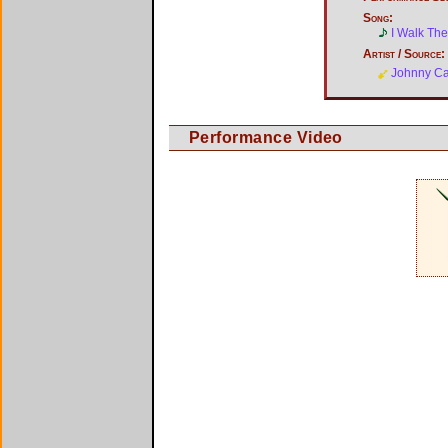
Song:
I Walk The
Artist / Source:
Johnny C
Performance Video