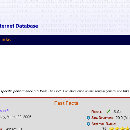
Links
 specific performance
of "I Walk The Line". For information on the song in general and links
Fast Facts
son 5
Result:
- Safe
ay, March 22, 2006
Std. Deviation:
20.0 (Me
Approval Rating:
75
ot:
4th (of 11)