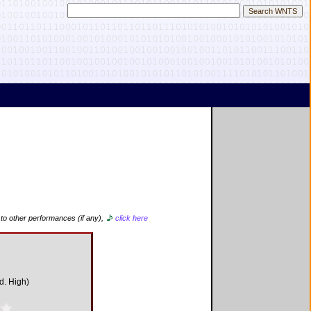
 to other performances (if any),
click here
d. High)