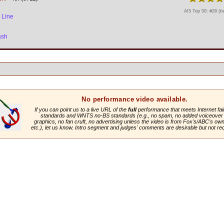
AI5 Top 50: #26 (ti
 Line
ash
No performance video available.
If you can point us to a live URL of the
full
performance that meets Internet fai
standards and WNTS no-BS standards (e.g., no spam, no added voiceover 
graphics, no fan cruft, no advertising unless the video is from Fox's/ABC's own 
etc.), let us know. Intro segment and judges' comments are desirable but not re