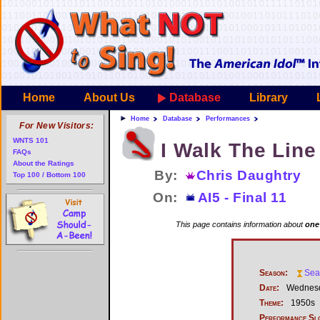
Home
About Us
Database
Library
Home
Database
Performances
For New Visitors:
WNTS 101
I Walk The Line
FAQs
About the Ratings
By:
Chris Daughtry
Top 100 / Bottom 100
On:
AI5 - Final 11
This page contains information about
one
Season:
Sea
Date:
Wednesd
Theme:
1950s
Performance Sl