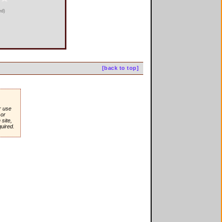
ed)
[back to top]
r use
or
site,
quired.