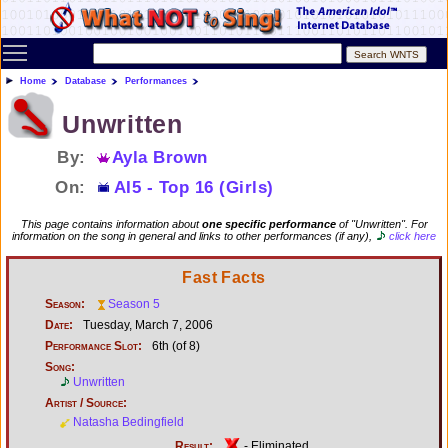
Toggle main menu visibility
Home
Database
Performances
Unwritten
By:
Ayla Brown
On:
AI5 - Top 16 (Girls)
This page contains information about
one specific performance
of "Unwritten". For
information on the song in general and links to other performances (if any),
click here
Fast Facts
Season:
Season 5
Date:
Tuesday, March 7, 2006
Performance Slot:
6th (of 8)
Song:
Unwritten
Artist / Source:
Natasha Bedingfield
Result:
- Eliminated