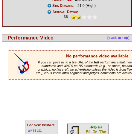
Std. Deviation:
21.0 (High)
Approval Rating:
38
Performance Video
[back to top]
No performance video available.
If you can point us to a live URL of the
full
performance that meets 
standards and WNTS no-BS standards (e.g., no spam, no adde
graphics, no fan cruft, no advertising unless the video is from Fox
etc.), let us know. Intro segment and judges' comments are desirabl
For New Visitors:
WNTS 101