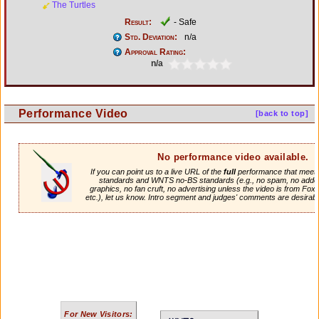
The Turtles
Result:
- Safe
Std. Deviation:
n/a
Approval Rating:
n/a
Performance Video
[back to top]
No performance video available.
If you can point us to a live URL of the
full
performance that meets 
standards and WNTS no-BS standards (e.g., no spam, no adde
graphics, no fan cruft, no advertising unless the video is from Fox
etc.), let us know. Intro segment and judges' comments are desirabl
For New Visitors: