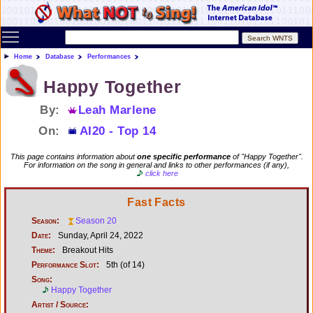
Toggle main menu visibility
Home
Database
Performances
Happy Together
By:
Leah Marlene
On:
AI20 - Top 14
This page contains information about
one specific performance
of "Happy Together".
For information on the song in general and links to other performances (if any),
click here
Fast Facts
Season:
Season 20
Date:
Sunday, April 24, 2022
Theme:
Breakout Hits
Performance Slot:
5th (of 14)
Song:
Happy Together
Artist / Source: