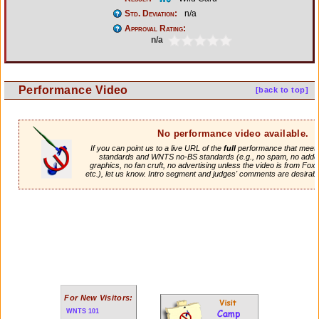
Std. Deviation:
n/a
Approval Rating:
n/a
Performance Video
[back to top]
No performance video available.
If you can point us to a live URL of the
full
performance that meets 
standards and WNTS no-BS standards (e.g., no spam, no adde
graphics, no fan cruft, no advertising unless the video is from Fox
etc.), let us know. Intro segment and judges' comments are desirabl
For New Visitors:
WNTS 101