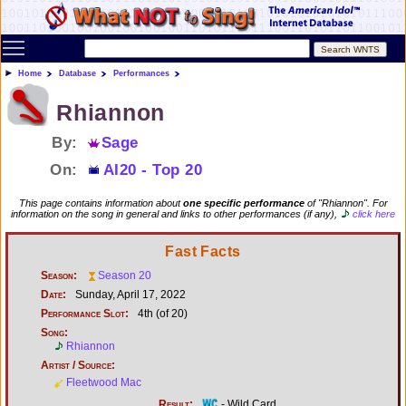
Toggle main menu visibility
Home
Database
Performances
Rhiannon
By:
Sage
On:
AI20 - Top 20
This page contains information about
one specific performance
of "Rhiannon". For
information on the song in general and links to other performances (if any),
click here
Fast Facts
Season:
Season 20
Date:
Sunday, April 17, 2022
Performance Slot:
4th (of 20)
Song:
Rhiannon
Artist / Source:
Fleetwood Mac
Result:
- Wild Card